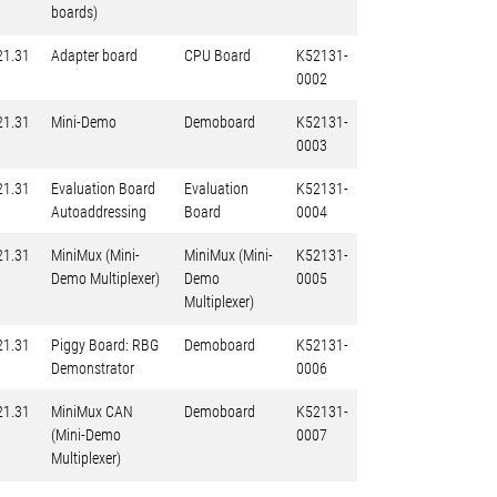
boards)
21.31
Adapter board
CPU Board
K52131-
0002
21.31
Mini-Demo
Demoboard
K52131-
0003
21.31
Evaluation Board
Evaluation
K52131-
Autoaddressing
Board
0004
21.31
MiniMux (Mini-
MiniMux (Mini-
K52131-
Demo Multiplexer)
Demo
0005
Multiplexer)
21.31
Piggy Board: RBG
Demoboard
K52131-
Demonstrator
0006
21.31
MiniMux CAN
Demoboard
K52131-
(Mini-Demo
0007
Multiplexer)