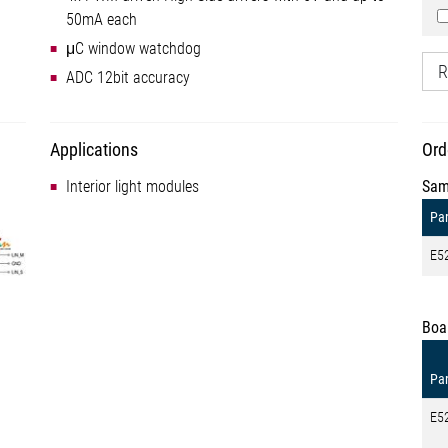
50mA each
μC window watchdog
R
ADC 12bit accuracy
Applications
Ord
Interior light modules
Sam
Par
E5
Boa
Par
E5