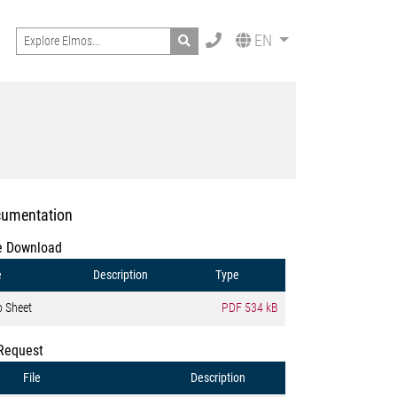
Search
EN
umentation
e Download
e
Description
Type
o Sheet
PDF
534 kB
Request
File
Description