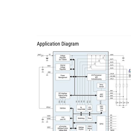
Application Diagram