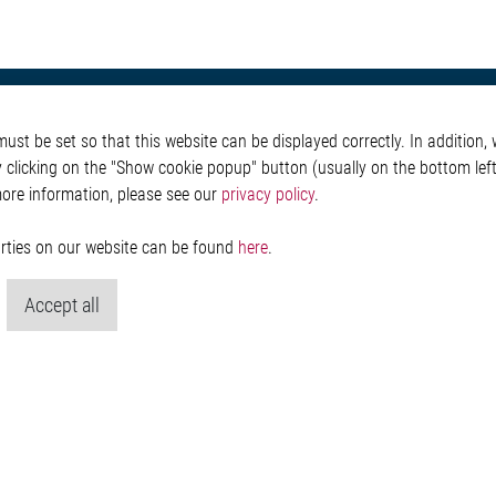
otive
About Elmos
More Links
st be set so that this website can be displayed correctly. In addition, w
Safety
Company
Glossary
y clicking on the "Show cookie popup" button (usually on the bottom left 
 Convenience
Investor
Contact
more information, please see our
privacy policy
.
nment
Newsroom
Whistleblower System
g
Legal
ain
Imprint and legal inf
parties on our website can be found
here
.
Privacy Statement
Cookie-Popup anzeig
Accept all