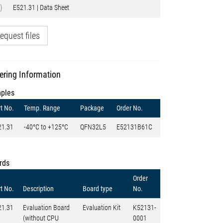
E521.31 | Data Sheet
equest files
ering Information
ples
t No.
Temp. Range
Package
Order No.
21.31
-40°C to +125°C
QFN32L5
E52131B61C
rds
Order
t No.
Description
Board type
No.
21.31
Evaluation Board
Evaluation Kit
K52131-
(without CPU
0001