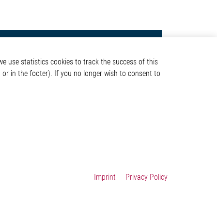
Contact
e use statistics cookies to track the success of this
Elmos Semiconductor SE
or in the footer). If you no longer wish to consent to
Werkstättenstraße 18
51379 Leverkusen
Phone: +49 (0) 2171 / 40
ormation
183-0
info[at]elmos.com
en
Commercial register:
Köln HRB 123561
Imprint
Privacy Policy