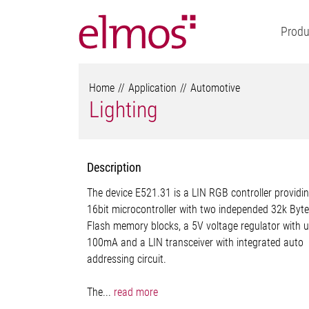
Produ
Home
Application
Automotive
Lighting
Description
The device E521.31 is a LIN RGB controller providi
16bit microcontroller with two independed 32k Byte
Flash memory blocks, a 5V voltage regulator with u
100mA and a LIN transceiver with integrated auto
addressing circuit.
The...
read more