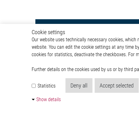
Lighting
Autom
Cookie settings
Our website uses technically necessary cookies, which mu
Exterior Light
ADAS & 
website. You can edit the cookie settings at any time b
Interior Light
Body &
cookies for statistics, deactivate the checkboxes. For 
Communication Module
Infotai
Lightin
Powertr
Further details on the cookies used by us or by third 
Deny all
Accept selected
Statistics
Show details
© 2026 by Elmos Semiconductor SE