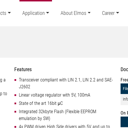
cts
Application
About Elmos
Career
Features
Doc
ng a
Transceiver compliant with LIN 2.1, LIN 2.2 and SAE-
Fre
J2602
Fil
p to
Linear voltage regulator with 5V, 100mA
Inf
State of the art 16bit μC
Integrated 32kbyte Flash (Flexible EEPROM
On 
emulation by SW)
4x PWM driven High Side drivers with 5V and up to