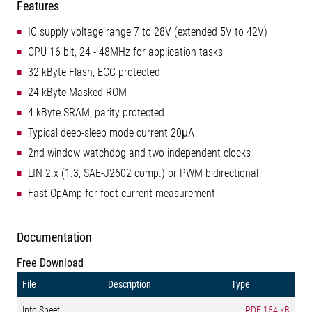
Features
IC supply voltage range 7 to 28V (extended 5V to 42V)
CPU 16 bit, 24 - 48MHz for application tasks
32 kByte Flash, ECC protected
24 kByte Masked ROM
4 kByte SRAM, parity protected
Typical deep-sleep mode current 20μA
2nd window watchdog and two independent clocks
LIN 2.x (1.3, SAE-J2602 comp.) or PWM bidirectional
Fast OpAmp for foot current measurement
Documentation
Free Download
File
Description
Type
Info Sheet
PDF
154 kB