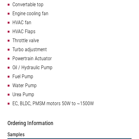
Convertable top
Engine cooling fan
HVAC fan
HVAC Flaps
Throttle valve
Turbo adjustment
Powertrain Actuator
Oil / Hydraulic Pump
Fuel Pump
Water Pump
Urea Pump
EC, BLDC, PMSM motors 50W to ~1500W
Ordering Information
Samples