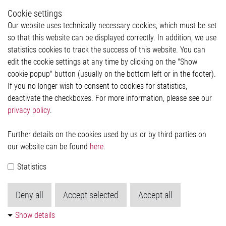
Whistleblower System
Cookie settings
Legal
Our website uses technically necessary cookies, which must be set
Imprint and legal information
so that this website can be displayed correctly. In addition, we use
Privacy Statement
statistics cookies to track the success of this website. You can
Cookie-Popup anzeigen
edit the cookie settings at any time by clicking on the "Show
cookie popup" button (usually on the bottom left or in the footer).
If you no longer wish to consent to cookies for statistics,
Contact
deactivate the checkboxes. For more information, please see our
privacy policy
.
Elmos Semiconductor SE
Werkstättenstraße 18
51379 Leverkusen
Further details on the cookies used by us or by third parties on
Phone: +49 (0) 2171 / 40 183-0
our website can be found
here
.
info[at]elmos.com
Statistics
Commercial register:
Köln HRB 123561
Deny all
Accept selected
Accept all
Show details