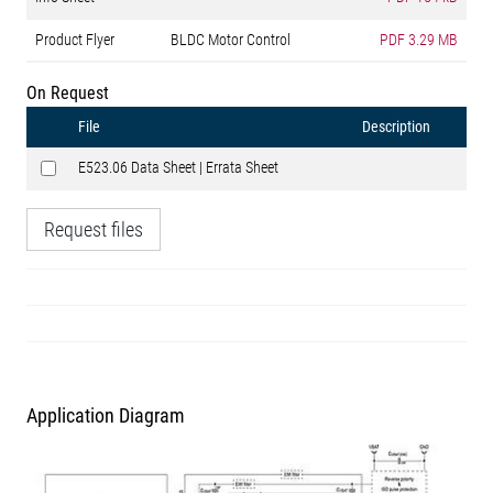
Product Flyer
BLDC Motor Control
PDF
3.29 MB
On Request
File
Description
E523.06 Data Sheet | Errata Sheet
Request files
Application Diagram