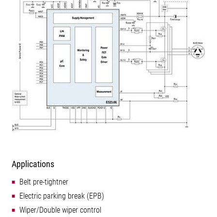
Applications
Belt pre-tightner
Electric parking break (EPB)
Wiper/Double wiper control