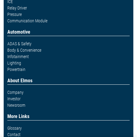
ICE
Relay Driver
Pressure
Communication Module
Automotive
ADAS & Safety
Body & Convenience
Infotainment
Lighting
Powertrain
About Elmos
Company
Investor
Newsroom
More Links
Glossary
Contact