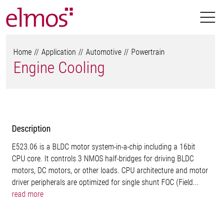
Home
Application
Automotive
Powertrain
Engine Cooling
Description
E523.06 is a BLDC motor system-in-a-chip including a 16bit
CPU core. It controls 3 NMOS half-bridges for driving BLDC
motors, DC motors, or other loads. CPU architecture and motor
driver peripherals are optimized for single shunt FOC (Field...
read more