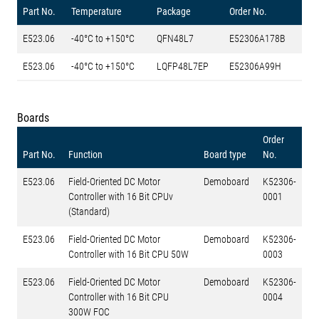
Part No.
Temperature
Package
Order No.
E523.06
-40°C to +150°C
QFN48L7
E52306A178B
E523.06
-40°C to +150°C
LQFP48L7EP
E52306A99H
Boards
Order
Part No.
Function
Board type
No.
E523.06
Field-Oriented DC Motor
Demoboard
K52306-
Controller with 16 Bit CPUv
0001
(Standard)
E523.06
Field-Oriented DC Motor
Demoboard
K52306-
Controller with 16 Bit CPU 50W
0003
E523.06
Field-Oriented DC Motor
Demoboard
K52306-
Controller with 16 Bit CPU
0004
300W FOC