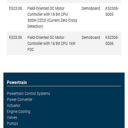
E523.06
Field-Oriented DC Motor
Demoboard
K52306-
Controller with 16 Bit CPU
0005
300W CZCD (Current Zero Cross
Detection)
E523.06
Field-Oriented DC Motor
Demoboard
K52306-
Controller with 16 Bit CPU 1kW
0006
FOC
Powertrain
Powertrain Control Systems
Power Converter
Actuator
Engine Cooling
Valves
Pumps