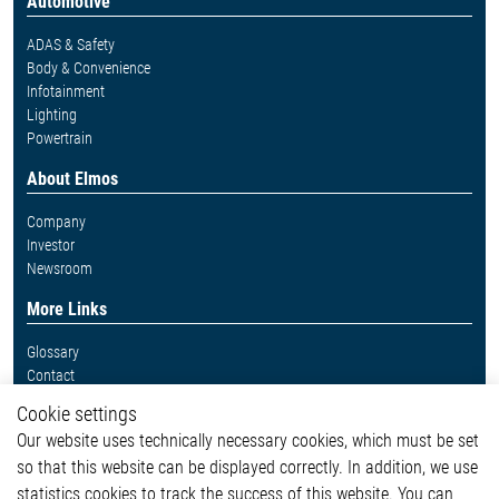
Automotive
ADAS & Safety
Body & Convenience
Infotainment
Lighting
Powertrain
About Elmos
Company
Investor
Newsroom
More Links
Glossary
Contact
Whistleblower System
Cookie settings
Legal
Our website uses technically necessary cookies, which must be set
Imprint and legal information
so that this website can be displayed correctly. In addition, we use
Privacy Statement
statistics cookies to track the success of this website. You can
Cookie-Popup anzeigen