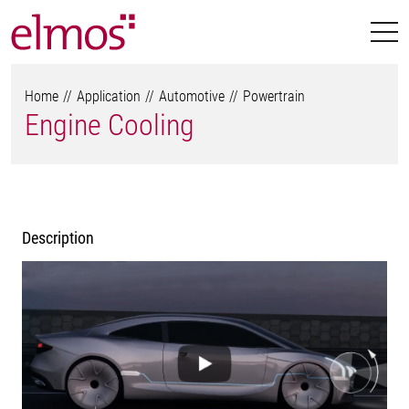
Home
Application
Automotive
Powertrain
Engine Cooling
Description