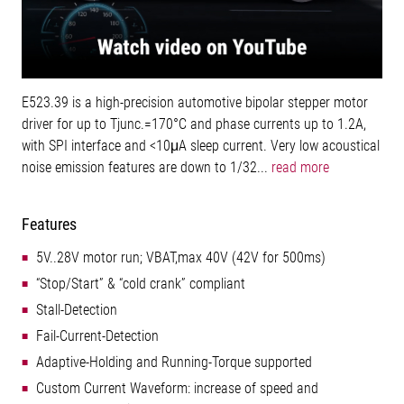
E523.39 is a high-precision automotive bipolar stepper motor
driver for up to Tjunc.=170°C and phase currents up to 1.2A,
with SPI interface and <10μA sleep current. Very low acoustical
noise emission features are down to 1/32...
read more
Features
5V..28V motor run; VBAT,max 40V (42V for 500ms)
“Stop/Start” & “cold crank” compliant
Stall-Detection
Fail-Current-Detection
Adaptive-Holding and Running-Torque supported
Custom Current Waveform: increase of speed and