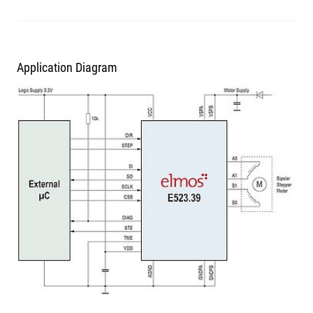
Application Diagram