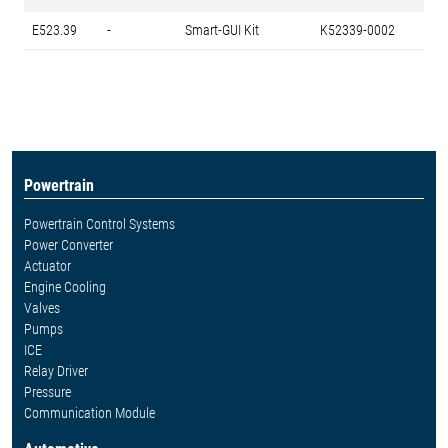
E523.39
-
Smart-GUI Kit
K52339-0002
Powertrain
Powertrain Control Systems
Power Converter
Actuator
Engine Cooling
Valves
Pumps
ICE
Relay Driver
Pressure
Communication Module