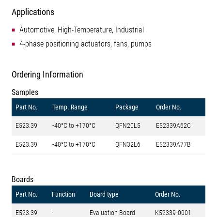
Applications
Automotive, High-Temperature, Industrial
4-phase positioning actuators, fans, pumps
Ordering Information
Samples
Part No.
Temp. Range
Package
Order No.
E523.39
-40°C to +170°C
QFN20L5
E52339A62C
E523.39
-40°C to +170°C
QFN32L6
E52339A77B
Boards
Part No.
Function
Board type
Order No.
E523.39
-
Evaluation Board
K52339-0001