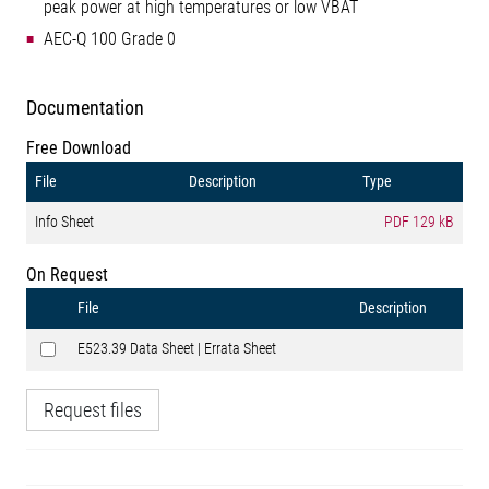
peak power at high temperatures or low VBAT
AEC-Q 100 Grade 0
Documentation
Free Download
File
Description
Type
Info Sheet
PDF
129 kB
On Request
File
Description
E523.39 Data Sheet | Errata Sheet
Request files