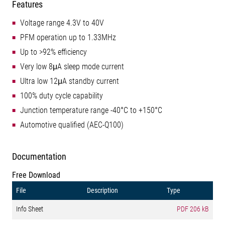
Features
Voltage range 4.3V to 40V
PFM operation up to 1.33MHz
Up to >92% efficiency
Very low 8μA sleep mode current
Ultra low 12μA standby current
100% duty cycle capability
Junction temperature range -40°C to +150°C
Automotive qualified (AEC-Q100)
Documentation
Free Download
File
Description
Type
Info Sheet
PDF
206 kB