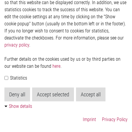
so that this website can be displayed correctly. In addition, we use
Privacy Statement
statistics cookies to track the success of this website. You can
Cookie-Popup anzeigen
edit the cookie settings at any time by clicking on the "Show
cookie popup" button (usually on the bottom left or in the footer).
If you no longer wish to consent to cookies for statistics,
Contact
deactivate the checkboxes. For more information, please see our
privacy policy
.
Elmos Semiconductor SE
Werkstättenstraße 18
51379 Leverkusen
Further details on the cookies used by us or by third parties on
Phone: +49 (0) 2171 / 40 183-0
our website can be found
here
.
info[at]elmos.com
Statistics
Commercial register:
Köln HRB 123561
Deny all
Accept selected
Accept all
Show details
Imprint
Privacy Policy
© 2026 by Elmos Semiconductor SE