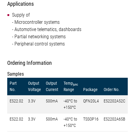
Applications
Supply of
- Microcontroller systems
- Automotive telematics, dashboards
- Partial networking systems
- Peripheral control systems
Ordering Information
Samples
Part
Output
Output
Temp
junc
No.
Voltage
Current
Range
Package
Order No.
E522.02
3.3V
500mA
-40°C to
QFN20L4
E52202A52C
+150°C
E522.02
3.3V
500mA
-40°C to
TSSOP16
E52202A65B
+150°C