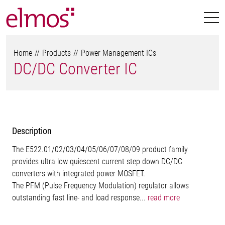
Home
Products
Power Management ICs
DC/DC Converter IC
Description
The E522.01/02/03/04/05/06/07/08/09 product family
provides ultra low quiescent current step down DC/DC
converters with integrated power MOSFET.
The PFM (Pulse Frequency Modulation) regulator allows
outstanding fast line- and load response...
read more