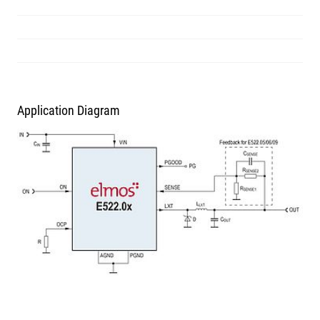
Application Diagram