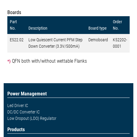
Boards
Part
Order
No.
Description
Board type
No.
E522.02
Low Quiescent Current PFM Step
Demoboard
K52202-
Down Converter (3.3V/500mA)
0001
QFN both with/without wettable Flanks
*)
Power Management
Led Driver IC
DC/DC Converter IC
Low Dropout (LDO) Regulator
Products