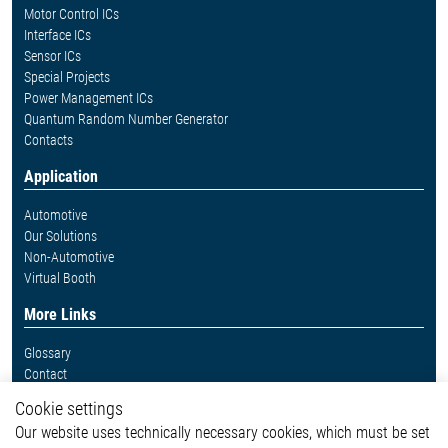
Motor Control ICs
Interface ICs
Sensor ICs
Special Projects
Power Management ICs
Quantum Random Number Generator
Contacts
Application
Automotive
Our Solutions
Non-Automotive
Virtual Booth
More Links
Glossary
Contact
Whistleblower System
Cookie settings
Legal
Our website uses technically necessary cookies, which must be set
Imprint and legal information