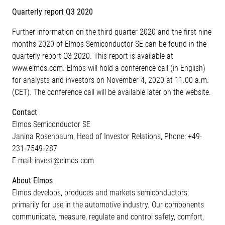
Quarterly report Q3 2020
Further information on the third quarter 2020 and the first nine
months 2020 of Elmos Semiconductor SE can be found in the
quarterly report Q3 2020. This report is available at
www.elmos.com. Elmos will hold a conference call (in English)
for analysts and investors on November 4, 2020 at 11.00 a.m.
(CET). The conference call will be available later on the website.
Contact
Elmos Semiconductor SE
Janina Rosenbaum, Head of Investor Relations, Phone: +49-
231‐7549‐287
E-mail: invest@elmos.com
About Elmos
Elmos develops, produces and markets semiconductors,
primarily for use in the automotive industry. Our components
communicate, measure, regulate and control safety, comfort,