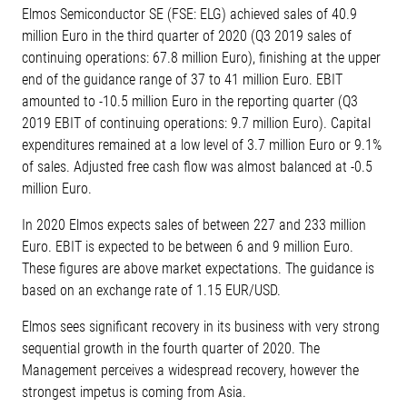
Elmos Semiconductor SE (FSE: ELG) achieved sales of 40.9
million Euro in the third quarter of 2020 (Q3 2019 sales of
continuing operations: 67.8 million Euro), finishing at the upper
end of the guidance range of 37 to 41 million Euro. EBIT
amounted to -10.5 million Euro in the reporting quarter (Q3
2019 EBIT of continuing operations: 9.7 million Euro). Capital
expenditures remained at a low level of 3.7 million Euro or 9.1%
of sales. Adjusted free cash flow was almost balanced at -0.5
million Euro.
In 2020 Elmos expects sales of between 227 and 233 million
Euro. EBIT is expected to be between 6 and 9 million Euro.
These figures are above market expectations. The guidance is
based on an exchange rate of 1.15 EUR/USD.
Elmos sees significant recovery in its business with very strong
sequential growth in the fourth quarter of 2020. The
Management perceives a widespread recovery, however the
strongest impetus is coming from Asia.