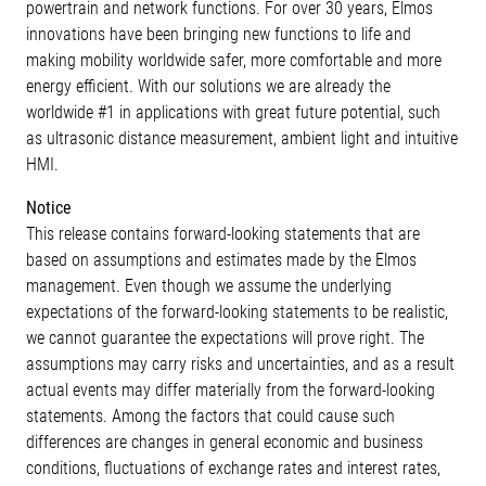
powertrain and network functions. For over 30 years, Elmos
innovations have been bringing new functions to life and
making mobility worldwide safer, more comfortable and more
energy efficient. With our solutions we are already the
worldwide #1 in applications with great future potential, such
as ultrasonic distance measurement, ambient light and intuitive
HMI.
Notice
This release contains forward-looking statements that are
based on assumptions and estimates made by the Elmos
management. Even though we assume the underlying
expectations of the forward-looking statements to be realistic,
we cannot guarantee the expectations will prove right. The
assumptions may carry risks and uncertainties, and as a result
actual events may differ materially from the forward-looking
statements. Among the factors that could cause such
differences are changes in general economic and business
conditions, fluctuations of exchange rates and interest rates,