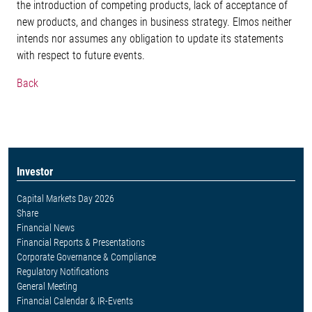
the introduction of competing products, lack of acceptance of
new products, and changes in business strategy. Elmos neither
intends nor assumes any obligation to update its statements
with respect to future events.
Back
Investor
Capital Markets Day 2026
Share
Financial News
Financial Reports & Presentations
Corporate Governance & Compliance
Regulatory Notifications
General Meeting
Financial Calendar & IR-Events