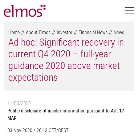
Home
About Elmos
Investor
Financial News
News
Ad hoc: Significant recovery in
current Q4 2020 – full-year
guidance 2020 above market
expectations
11/03/2020
Public disclosure of insider information pursuant to Art. 17
MAR
03-Nov-2020 / 20:13 CET/CEST