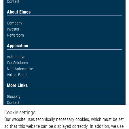
Contact
About Elmos
Company
Investor
Newsroom
Application
Automotive
Our Solutions
Non-Automotive
Virtual Booth
More Links
Glossary
Contact
Whistleblower System
Cookie settings
Legal
Our website uses technically necessary cookies, which must be set
Imprint and legal information
so that this website can be displayed correctly. In addition, we use
Privacy Statement