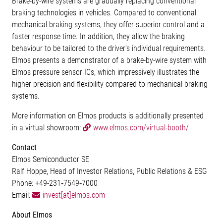
Brake-by-wire systems are gradually replacing conventional
braking technologies in vehicles. Compared to conventional
mechanical braking systems, they offer superior control and a
faster response time. In addition, they allow the braking
behaviour to be tailored to the driver's individual requirements.
Elmos presents a demonstrator of a brake-by-wire system with
Elmos pressure sensor ICs, which impressively illustrates the
higher precision and flexibility compared to mechanical braking
systems.
More information on Elmos products is additionally presented
in a virtual showroom:
www.elmos.com/virtual-booth/
Contact
Elmos Semiconductor SE
Ralf Hoppe, Head of Investor Relations, Public Relations & ESG
Phone: +49-231‐7549‐7000
Email:
invest[at]elmos.com
About Elmos