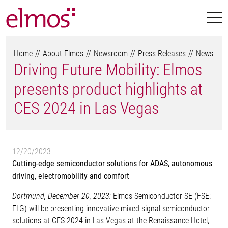
Home
About Elmos
Newsroom
Press Releases
News
Driving Future Mobility: Elmos
presents product highlights at
CES 2024 in Las Vegas
12/20/2023
Cutting-edge semiconductor solutions for ADAS, autonomous
driving, electromobility and comfort
Dortmund, December 20, 2023:
Elmos Semiconductor SE (FSE:
ELG) will be presenting innovative mixed-signal semiconductor
solutions at CES 2024 in Las Vegas at the Renaissance Hotel,