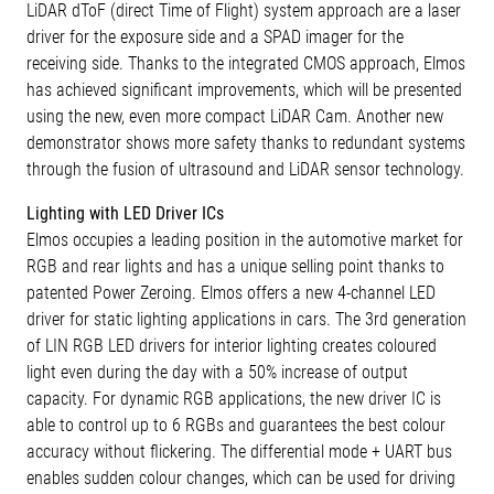
LiDAR dToF (direct Time of Flight) system approach are a laser
driver for the exposure side and a SPAD imager for the
receiving side. Thanks to the integrated CMOS approach, Elmos
has achieved significant improvements, which will be presented
using the new, even more compact LiDAR Cam. Another new
demonstrator shows more safety thanks to redundant systems
through the fusion of ultrasound and LiDAR sensor technology.
Lighting with LED Driver ICs
Elmos occupies a leading position in the automotive market for
RGB and rear lights and has a unique selling point thanks to
patented Power Zeroing. Elmos offers a new 4-channel LED
driver for static lighting applications in cars. The 3rd generation
of LIN RGB LED drivers for interior lighting creates coloured
light even during the day with a 50% increase of output
capacity. For dynamic RGB applications, the new driver IC is
able to control up to 6 RGBs and guarantees the best colour
accuracy without flickering. The differential mode + UART bus
enables sudden colour changes, which can be used for driving