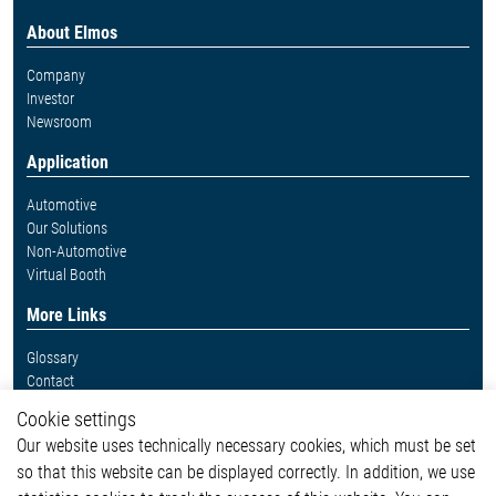
About Elmos
Company
Investor
Newsroom
Application
Automotive
Our Solutions
Non-Automotive
Virtual Booth
More Links
Glossary
Contact
Whistleblower System
Cookie settings
Legal
Our website uses technically necessary cookies, which must be set
Imprint and legal information
so that this website can be displayed correctly. In addition, we use
Privacy Statement