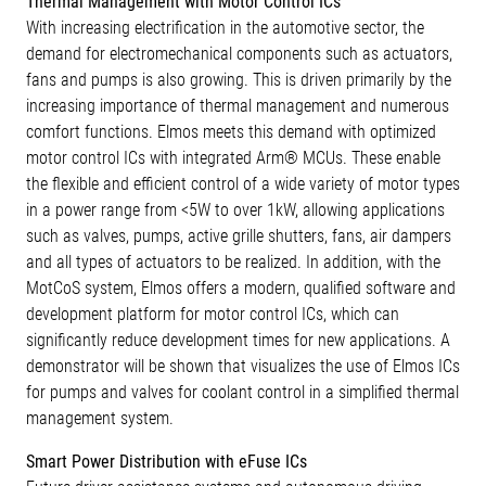
Thermal Management with Motor Control ICs
With increasing electrification in the automotive sector, the
demand for electromechanical components such as actuators,
fans and pumps is also growing. This is driven primarily by the
increasing importance of thermal management and numerous
comfort functions. Elmos meets this demand with optimized
motor control ICs with integrated Arm® MCUs. These enable
the flexible and efficient control of a wide variety of motor types
in a power range from <5W to over 1kW, allowing applications
such as valves, pumps, active grille shutters, fans, air dampers
and all types of actuators to be realized. In addition, with the
MotCoS system, Elmos offers a modern, qualified software and
development platform for motor control ICs, which can
significantly reduce development times for new applications. A
demonstrator will be shown that visualizes the use of Elmos ICs
for pumps and valves for coolant control in a simplified thermal
management system.
Smart Power Distribution with eFuse ICs