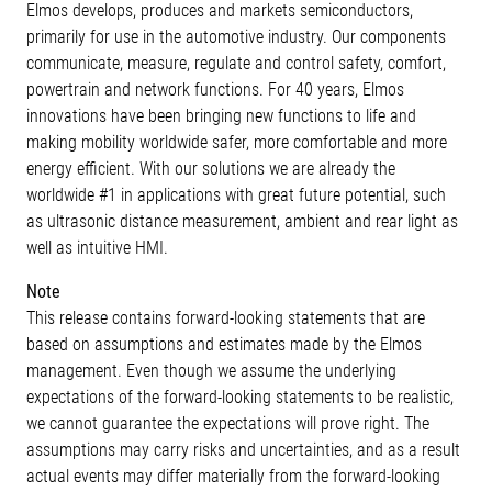
Elmos develops, produces and markets semiconductors,
primarily for use in the automotive industry. Our components
communicate, measure, regulate and control safety, comfort,
powertrain and network functions. For 40 years, Elmos
innovations have been bringing new functions to life and
making mobility worldwide safer, more comfortable and more
energy efficient. With our solutions we are already the
worldwide #1 in applications with great future potential, such
as ultrasonic distance measurement, ambient and rear light as
well as intuitive HMI.
Note
This release contains forward-looking statements that are
based on assumptions and estimates made by the Elmos
management. Even though we assume the underlying
expectations of the forward-looking statements to be realistic,
we cannot guarantee the expectations will prove right. The
assumptions may carry risks and uncertainties, and as a result
actual events may differ materially from the forward-looking