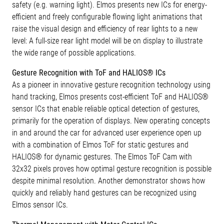
safety (e.g. warning light). Elmos presents new ICs for energy-
efficient and freely configurable flowing light animations that
raise the visual design and efficiency of rear lights to a new
level: A full-size rear light model will be on display to illustrate
the wide range of possible applications.
Gesture Recognition with ToF and HALIOS® ICs
As a pioneer in innovative gesture recognition technology using
hand tracking, Elmos presents cost-efficient ToF and HALIOS®
sensor ICs that enable reliable optical detection of gestures,
primarily for the operation of displays. New operating concepts
in and around the car for advanced user experience open up
with a combination of Elmos ToF for static gestures and
HALIOS® for dynamic gestures. The Elmos ToF Cam with
32x32 pixels proves how optimal gesture recognition is possible
despite minimal resolution. Another demonstrator shows how
quickly and reliably hand gestures can be recognized using
Elmos sensor ICs.