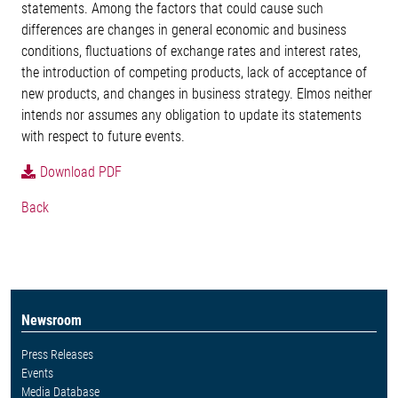
statements. Among the factors that could cause such
differences are changes in general economic and business
conditions, fluctuations of exchange rates and interest rates,
the introduction of competing products, lack of acceptance of
new products, and changes in business strategy. Elmos neither
intends nor assumes any obligation to update its statements
with respect to future events.
Download PDF
Back
Newsroom
Press Releases
Events
Media Database