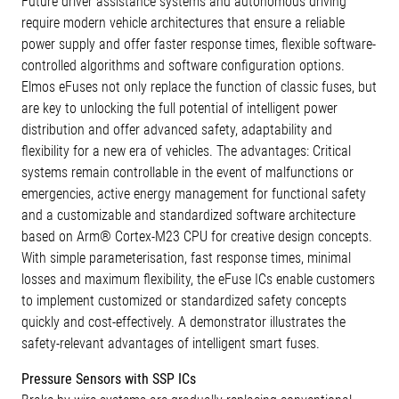
Future driver assistance systems and autonomous driving
require modern vehicle architectures that ensure a reliable
power supply and offer faster response times, flexible software-
controlled algorithms and software configuration options.
Elmos eFuses not only replace the function of classic fuses, but
are key to unlocking the full potential of intelligent power
distribution and offer advanced safety, adaptability and
flexibility for a new era of vehicles. The advantages: Critical
systems remain controllable in the event of malfunctions or
emergencies, active energy management for functional safety
and a customizable and standardized software architecture
based on Arm® Cortex-M23 CPU for creative design concepts.
With simple parameterisation, fast response times, minimal
losses and maximum flexibility, the eFuse ICs enable customers
to implement customized or standardized safety concepts
quickly and cost-effectively. A demonstrator illustrates the
safety-relevant advantages of intelligent smart fuses.
Pressure Sensors with SSP ICs