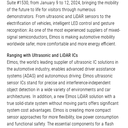
Suite #1530, from January 9 to 12, 2024, bringing the mobility
of the future to life for visitors through numerous
demonstrators. From ultrasonic and LiDAR sensors to the
electrification of vehicles, intelligent LED control and gesture
recognition: As one of the most experienced suppliers of mixed-
signal semiconductors, Elmos is making automotive mobility
worldwide safer, more comfortable and more energy efficient.
Ranging with Ultrasonic and LiDAR ICs
Elmos, the world's leading supplier of ultrasonic IC solutions in
the automotive industry, enables advanced driver assistance
systems (ADAS) and autonomous driving: Elmos ultrasonic
sensor ICs stand for precise and interference-independent
object detection in a wide variety of environments and car
architectures. In addition, a new Elmos LiDAR solution with a
true solid-state system without moving parts offers significant
system cost advantages. Elmos is creating more compact
sensor approaches for more flexibility, low power consumption
and functional safety. The essential components for a flash