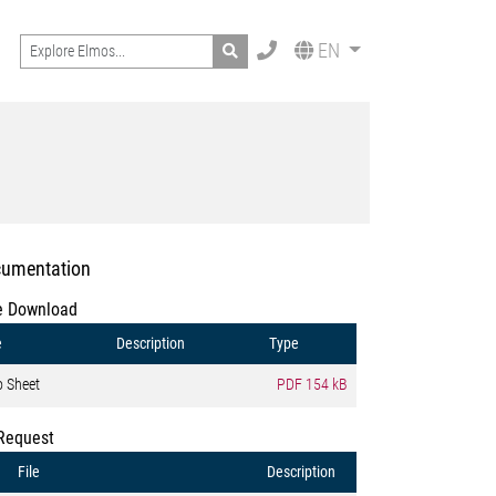
Search
EN
umentation
e Download
e
Description
Type
o Sheet
PDF
154 kB
Request
File
Description