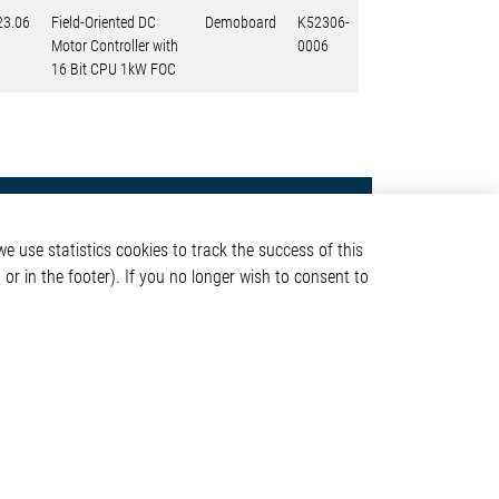
23.06
Field-Oriented DC
Demoboard
K52306-
Motor Controller with
0006
16 Bit CPU 1kW FOC
Contact
e use statistics cookies to track the success of this
Elmos Semiconductor SE
or in the footer). If you no longer wish to consent to
Werkstättenstraße 18
51379 Leverkusen
Phone: +49 (0) 2171 / 40
ormation
183-0
info[at]elmos.com
en
Commercial register:
Köln HRB 123561