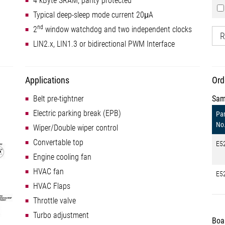
4 kByte SRAM, parity protected
Typical deep-sleep mode current 20μA
nd
2
window watchdog and two independent clocks
R
LIN2.x, LIN1.3 or bidirectional PWM Interface
Applications
Ord
Belt pre-tightner
Sam
Electric parking break (EPB)
Par
No
Wiper/Double wiper control
Convertable top
E5
Engine cooling fan
HVAC fan
E5
HVAC Flaps
Throttle valve
Turbo adjustment
Boa