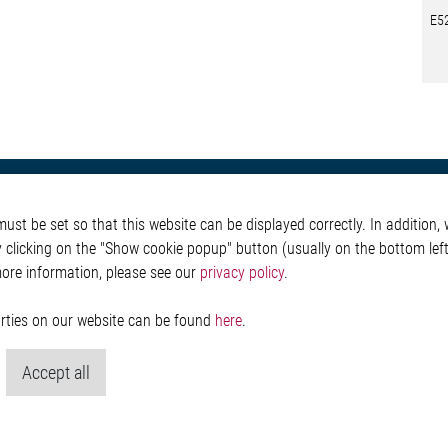
E5
otive
About Elmos
More Links
st be set so that this website can be displayed correctly. In addition, w
Safety
Company
Glossary
y clicking on the "Show cookie popup" button (usually on the bottom left 
 Convenience
Investor
Contact
more information, please see our
privacy policy
.
nment
Newsroom
Whistleblower System
g
Legal
ain
Imprint and legal inf
parties on our website can be found
here
.
Privacy Statement
Cookie-Popup anzeig
Accept all