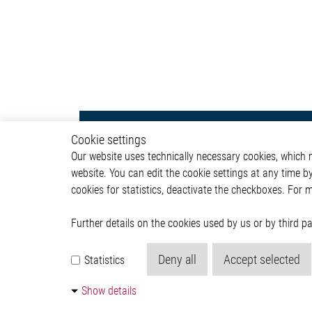
Body & Convenience
Autom
Cookie settings
Our website uses technically necessary cookies, which mu
Actuator
ADAS & 
website. You can edit the cookie settings at any time b
Comfort
Body &
cookies for statistics, deactivate the checkboxes. For 
HVAC System
Infotai
Communication Module
Lightin
Power Supply
Powertr
Further details on the cookies used by us or by third 
Relay Driver
Deny all
Accept selected
Statistics
Show details