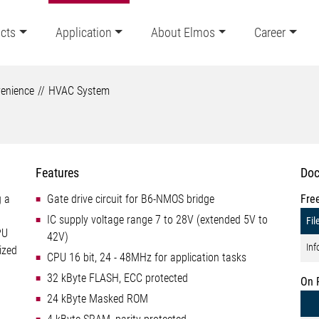
cts
Application
About Elmos
Career
enience
HVAC System
Features
Doc
g a
Gate drive circuit for B6-NMOS bridge
Fre
IC supply voltage range 7 to 28V (extended 5V to
Fil
PU
42V)
Inf
ized
CPU 16 bit, 24 - 48MHz for application tasks
32 kByte FLASH, ECC protected
On 
24 kByte Masked ROM