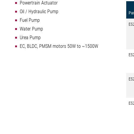
Powertrain Actuator
Oil / Hydraulic Pump
Par
Fuel Pump
E5
Water Pump
Urea Pump
EC, BLDC, PMSM motors 50W to ~1500W
E5
E5
E5