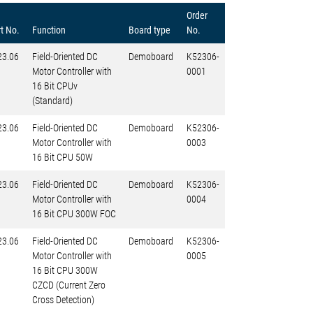
Order
t No.
Function
Board type
No.
23.06
Field-Oriented DC
Demoboard
K52306-
Motor Controller with
0001
16 Bit CPUv
(Standard)
23.06
Field-Oriented DC
Demoboard
K52306-
Motor Controller with
0003
16 Bit CPU 50W
23.06
Field-Oriented DC
Demoboard
K52306-
Motor Controller with
0004
16 Bit CPU 300W FOC
23.06
Field-Oriented DC
Demoboard
K52306-
Motor Controller with
0005
16 Bit CPU 300W
CZCD (Current Zero
Cross Detection)