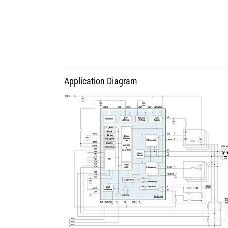
Application Diagram