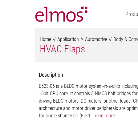
Produ
Home
Application
Automotive
Body & Conv
HVAC Flaps
Description
E523.06 is a BLDC motor system-in-a-chip includin
16bit CPU core. It controls 3 NMOS half-bridges for
driving BLDC motors, DC motors, or other loads. C
architecture and motor driver peripherals are optim
for single shunt FOC (Field...
read more