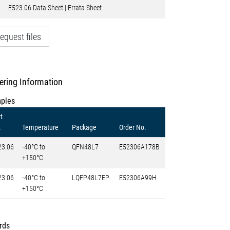
E523.06 Data Sheet | Errata Sheet
equest files
ering Information
ples
t
.
Temperature
Package
Order No.
23.06
-40°C to
QFN48L7
E52306A178B
+150°C
23.06
-40°C to
LQFP48L7EP
E52306A99H
+150°C
rds