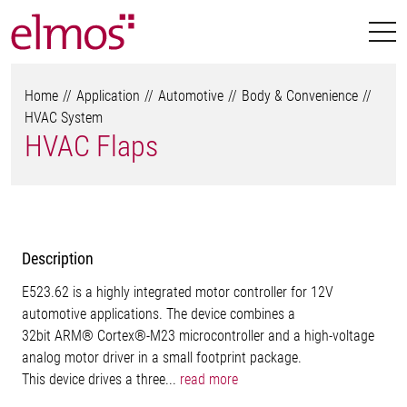
Home
Application
Automotive
Body & Convenience
HVAC System
HVAC Flaps
Description
E523.62 is a highly integrated motor controller for 12V
automotive applications. The device combines a
32bit ARM® Cortex®-M23 microcontroller and a high-voltage
analog motor driver in a small footprint package.
This device drives a three...
read more