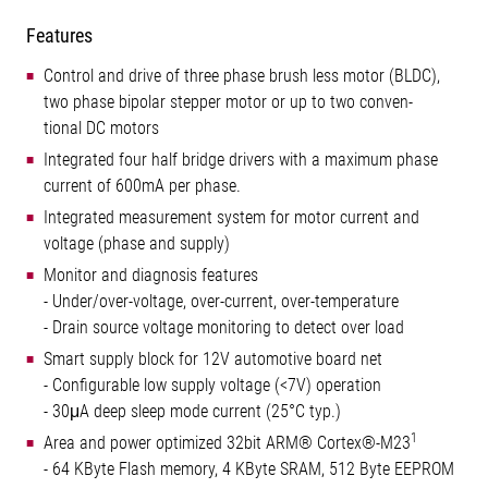
Features
Control and drive of three phase brush less motor (BLDC),
two phase bipolar stepper motor or up to two conven-
tional DC motors
Integrated four half bridge drivers with a maximum phase
current of 600mA per phase.
Integrated measurement system for motor current and
voltage (phase and supply)
Monitor and diagnosis features
- Under/over-voltage, over-current, over-temperature
- Drain source voltage monitoring to detect over load
Smart supply block for 12V automotive board net
- Configurable low supply voltage (<7V) operation
- 30μA deep sleep mode current (25°C typ.)
1
Area and power optimized 32bit ARM® Cortex®-M23
- 64 KByte Flash memory, 4 KByte SRAM, 512 Byte EEPROM