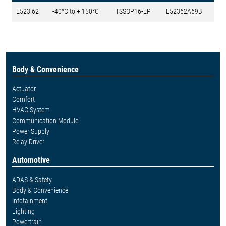
E523.62
-40°C to + 150°C
TSSOP16-EP
E52362A69B
Body & Convenience
Actuator
Comfort
HVAC System
Communication Module
Power Supply
Relay Driver
Automotive
ADAS & Safety
Body & Convenience
Infotainment
Lighting
Powertrain