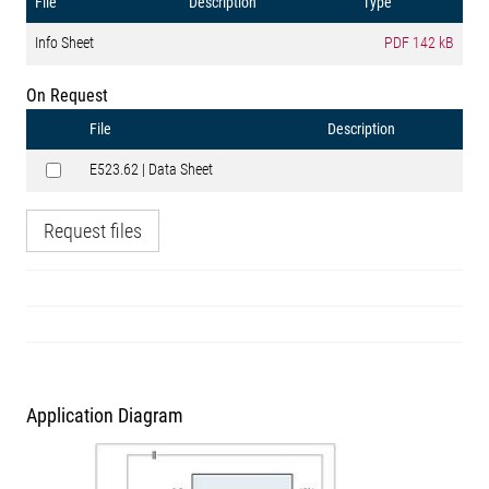
File
Description
Type
Info Sheet
PDF
142 kB
On Request
File
Description
E523.62 | Data Sheet
Request files
Application Diagram