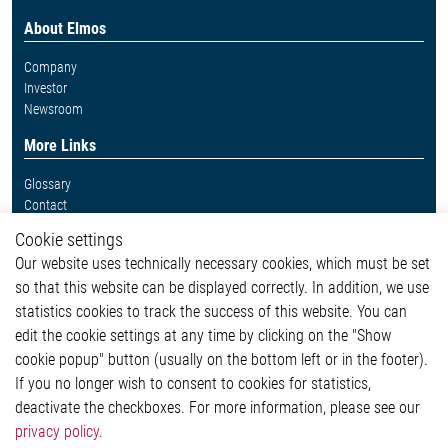
About Elmos
Company
Investor
Newsroom
More Links
Glossary
Contact
Whistleblower System
Cookie settings
Legal
Our website uses technically necessary cookies, which must be set
Imprint and legal information
so that this website can be displayed correctly. In addition, we use
Privacy Statement
Cookie-Popup anzeigen
statistics cookies to track the success of this website. You can
edit the cookie settings at any time by clicking on the "Show
cookie popup" button (usually on the bottom left or in the footer).
If you no longer wish to consent to cookies for statistics,
Contact
deactivate the checkboxes. For more information, please see our
privacy policy
.
Elmos Semiconductor SE