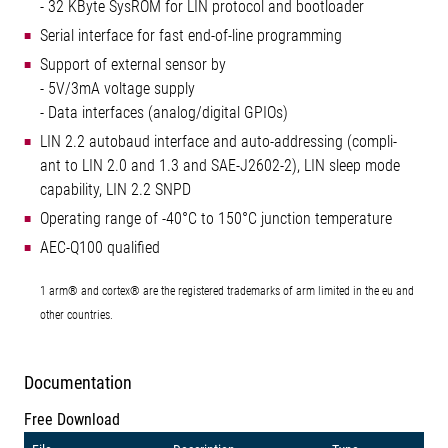
- 32 KByte SysROM for LIN protocol and bootloader
Serial interface for fast end-of-line programming
Support of external sensor by
- 5V/3mA voltage supply
- Data interfaces (analog/digital GPIOs)
LIN 2.2 autobaud interface and auto-addressing (compli-
ant to LIN 2.0 and 1.3 and SAE-J2602-2), LIN sleep mode
capability, LIN 2.2 SNPD
Operating range of -40°C to 150°C junction temperature
AEC-Q100 qualified
1 arm® and cortex® are the registered trademarks of arm limited in the eu and
other countries.
Documentation
Free Download