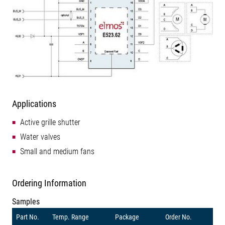
Applications
Active grille shutter
Water valves
Small and medium fans
Ordering Information
Samples
Part No.
Temp. Range
Package
Order No.