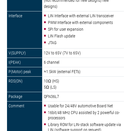
(Not recommended for new designs) new
designs)
LIN Interface with external LIN transceiver
PWM Interface with external components
SPI for user expansion
LIN Flash update
JTAG
12V to 65V (7V to 65V)
6 channel
≈1.5kW (external FETs)
10Ω (HS)
5Ω (LS)
QFN36L7
Usable for 24/48V automotive Board Net
16bit/48 MHz CPU assisted by 2 powerful co-
processors
Library ROM for LIN-stack software update via
LIN (software support on request)