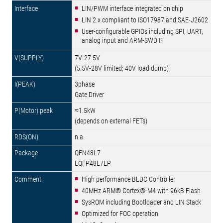
LIN/PWM interface integrated on chip
LIN 2.x compliant to ISO17987 and SAE-J2602
User-configurable GPIOs including SPI, UART,
analog input and ARM-SWD IF
7V-27.5V
(5.5V-28V limited; 40V load dump)
3phase
Gate Driver
≈1.5kW
(depends on external FETs)
n.a.
QFN48L7
LQFP48L7EP
High performance BLDC Controller
40MHz ARM® Cortex®-M4 with 96kB Flash
SysROM including Bootloader and LIN Stack
Optimized for FOC operation