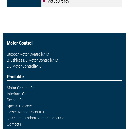
MotCoS ready
Motor Control
Stepper Motor Controller IC
Brushless DC Motor Controller IC
DC Motor Controller IC
Produkte
Motor Control ICs
Interface ICs
Sensor ICs
Special Projects
Power Management ICs
Quantum Random Number Generator
Contacts