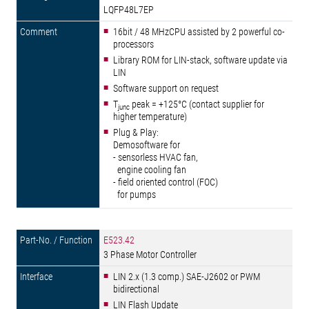
LQFP48L7EP
16bit / 48 MHzCPU assisted by 2 powerful co-
processors
Library ROM for LIN-stack, software update via
LIN
Software support on request
T
peak = +125°C (contact supplier for
junc
higher temperature)
Plug & Play:
Demosoftware for
- sensorless HVAC fan,
engine cooling fan
- field oriented control (FOC)
for pumps
E523.42
3 Phase Motor Controller
LIN 2.x (1.3 comp.) SAE-J2602 or PWM
bidirectional
LIN Flash Update