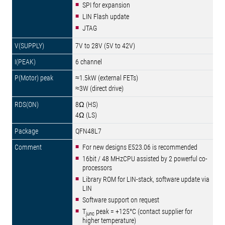
SPI for expansion
LIN Flash update
JTAG
7V to 28V (5V to 42V)
6 channel
≈1.5kW (external FETs)
≈3W (direct drive)
8Ω (HS)
4Ω (LS)
QFN48L7
For new designs E523.06 is recommended
16bit / 48 MHzCPU assisted by 2 powerful co-
processors
Library ROM for LIN-stack, software update via
LIN
Software support on request
T
peak = +125°C (contact supplier for
junc
higher temperature)