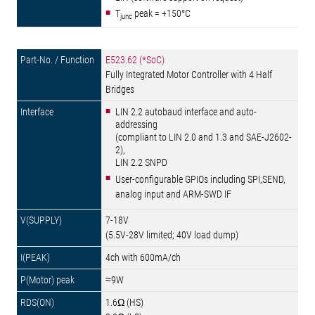
T
peak = +150°C
junc
E523.62 (*SoC)
Fully Integrated Motor Controller with 4 Half
Bridges
LIN 2.2 autobaud interface and auto-
addressing
(compliant to LIN 2.0 and 1.3 and SAE-J2602-
2),
LIN 2.2 SNPD
User-configurable GPIOs including SPI,SEND,
analog input and ARM-SWD IF
7-18V
(5.5V-28V limited; 40V load dump)
4ch with 600mA/ch
≈9W
1.6Ω (HS)