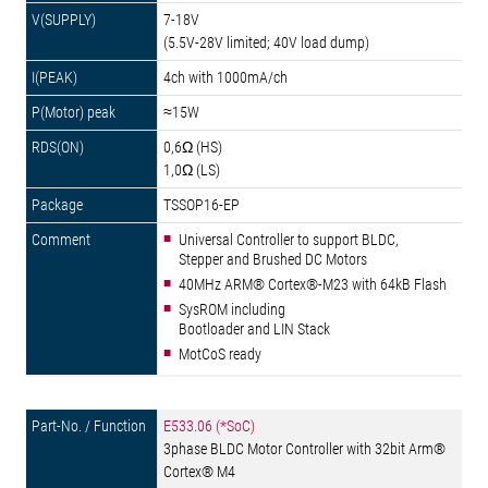
7-18V
(5.5V-28V limited; 40V load dump)
4ch with 1000mA/ch
≈15W
0,6Ω (HS)
1,0Ω (LS)
TSSOP16-EP
Universal Controller to support BLDC,
Stepper and Brushed DC Motors
40MHz ARM® Cortex®-M23 with 64kB Flash
SysROM including
Bootloader and LIN Stack
MotCoS ready
E533.06 (*SoC)
3phase BLDC Motor Controller with 32bit Arm®
Cortex® M4