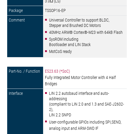
3.0Ω (LS)
TSSOP16-EP
Universal Controller to support BLDC,
Stepper and Brushed DC Motors
40MHz ARM® Cortex®-M23 with 64kB Flash
SysROM including
Bootloader and LIN Stack
MotCoS ready
E523.63 (*SoC)
Fully Integrated Motor Controller with 4 Half
Bridges
LIN 2.2 autobaud interface and auto-
addressing
(compliant to LIN 2.0 and 1.3 and SAE-J2602-
2),
LIN 2.2 SNPD
User-configurable GPIOs including SPI,SEND,
analog input and ARM-SWD IF