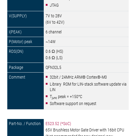
JTAG
7V to 28V
(6V to 42V)
6 channel
~14W
0.6 Ω (HS)
0.6 Ω (LS)
QFN32L5
32bit / 24MHz ARM® Cortex®-M0
Library ROM for LIN-stack software update via
LIN
T
peak = +150°C
junc
Software support on request
E523.52 (*SoC)
65V Brushless Motor Gate Driver with 16bit CPU