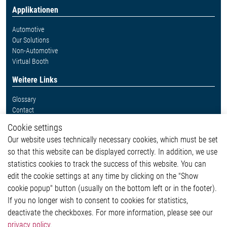
Applikationen
Automotive
Our Solutions
Non-Automotive
Virtual Booth
Weitere Links
Glossary
Contact
Whistleblower System
Cookie settings
Legal
Our website uses technically necessary cookies, which must be set
Imprint and legal information
so that this website can be displayed correctly. In addition, we use
Privacy Statement
statistics cookies to track the success of this website. You can
Cookie-Popup anzeigen
edit the cookie settings at any time by clicking on the "Show
cookie popup" button (usually on the bottom left or in the footer).
If you no longer wish to consent to cookies for statistics,
Kontakt
deactivate the checkboxes. For more information, please see our
privacy policy
.
Elmos Semiconductor SE