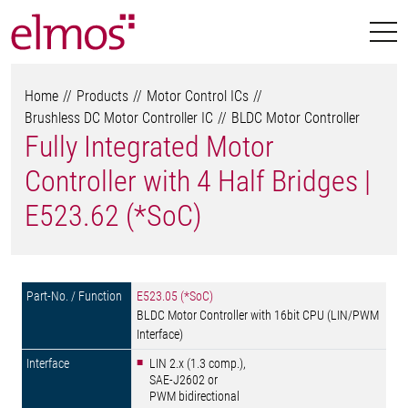
Home
Products
Motor Control ICs
Brushless DC Motor Controller IC
BLDC Motor Controller
Fully Integrated Motor
Controller with 4 Half Bridges |
E523.62 (*SoC)
E523.05 (*SoC)
BLDC Motor Controller with 16bit CPU (LIN/PWM
Interface)
LIN 2.x (1.3 comp.),
SAE-J2602 or
PWM bidirectional