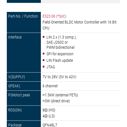
E523.06 (*SoC)
Field-Oriented BLDC Motor Controller with 16 Bit
CPU
LIN 2.x (1.3 comp.),
SAE-J2602 or
PWM bidirectional
SPI for expansion
LIN Flash update
JTAG
7V to 28V (5V to 42V)
6 channel
≈1.5kW (external FETs)
≈3W (direct drive)
8Ω (HS)
4Ω (LS)
QFN48L7