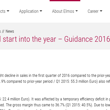
cts
Application
About Elmos
Career
s
News
 start into the year – Guidance 201
 decline in sales in the first quarter of 2016 compared to the prior-ye
2.9% compared to prior-year period / Q1 2015: 55.3 million Euro) also ref
 22.4 million Euro). It was affected by a temporary efficiency deficit in 
. The gross margin thus came to 36.7% (Q1 2015: 40.5%). Due to lower 