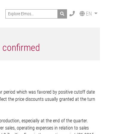
Search
EN
6 confirmed
ar period which was favored by positive cutoff date
lect the price discounts usually granted at the turn
production, especially at the end of the quarter.
sales, operating expenses in relation to sales