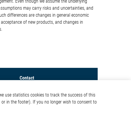
agement. Even though we assume the underlying
 assumptions may carry risks and uncertainties, and
such differences are changes in general economic
of acceptance of new products, and changes in
s.
Contact
Elmos Semiconductor SE
e use statistics cookies to track the success of this
Werkstättenstraße 18
or in the footer). If you no longer wish to consent to
51379 Leverkusen
Phone: +49 (0) 2171 / 40
ormation
183-0
info[at]elmos.com
en
Commercial register: