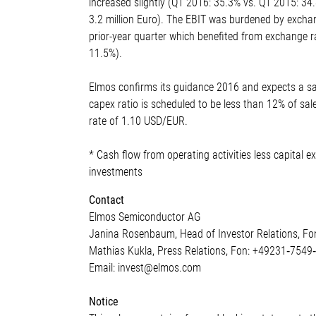
increased slightly (Q1 2016: 35.3% vs. Q1 2015: 34
3.2 million Euro). The EBIT was burdened by exchan
prior-year quarter which benefited from exchange r
11.5%).
Elmos confirms its guidance 2016 and expects a sa
capex ratio is scheduled to be less than 12% of sal
rate of 1.10 USD/EUR.
* Cash flow from operating activities less capital 
investments
Contact
Elmos Semiconductor AG
Janina Rosenbaum, Head of Investor Relations, F
Mathias Kukla, Press Relations, Fon: +49231‐7549
Email: invest@elmos.com
Notice