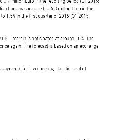
0.7 million Euro in the reporting period (Q1 2015:
lion Euro as compared to 6.3 million Euro in the
to 1.5% in the first quarter of 2016 (Q1 2015:
e EBIT margin is anticipated at around 10%. The
* once again. The forecast is based on an exchange
ss payments for investments, plus disposal of