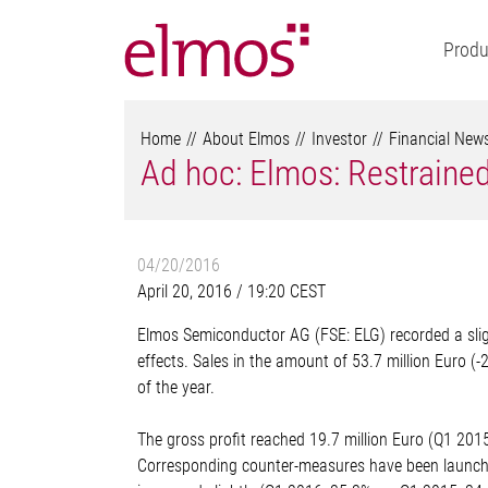
Produ
Home
About Elmos
Investor
Financial New
Ad hoc: Elmos: Restrained
04/20/2016
April 20, 2016 / 19:20 CEST
Elmos Semiconductor AG (FSE: ELG) recorded a slight
effects. Sales in the amount of 53.7 million Euro (-
of the year.
The gross profit reached 19.7 million Euro (Q1 2015:
Corresponding counter-measures have been launched