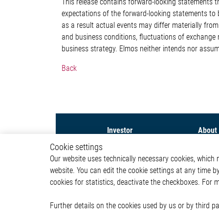
This release contains forward-looking statement
expectations of the forward-looking statements to b
as a result actual events may differ materially fr
and business conditions, fluctuations of exchange 
business strategy. Elmos neither intends nor assum
Back
Investor
About
Cookie settings
Capital Markets Day 2026
Compa
Our website uses technically necessary cookies, which mu
Share
Investor
website. You can edit the cookie settings at any time b
Financial News
Newsr
Financial Reports &
cookies for statistics, deactivate the checkboxes. For 
Presentations
Corporate Governance &
Further details on the cookies used by us or by third 
Compliance