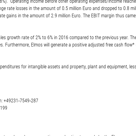
.8%). Operating income before other operating expenses/income reached 
ge rate losses in the amount of 0.5 million Euro and dropped to 0.8 mil
ate gains in the amount of 2.9 million Euro. The EBIT margin thus came 
les growth rate of 2% to 6% in 2016 compared to the previous year. Th
es. Furthermore, Elmos will generate a positive adjusted free cash flow
expenditures for intangible assets and property, plant and equipment, le
on: +49231‐7549‐287
‐199