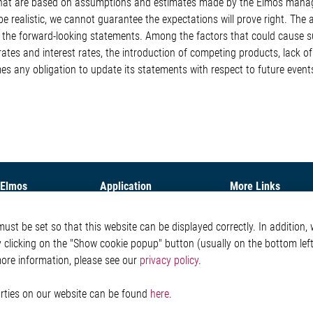
s that are based on assumptions and estimates made by the Elmos man
e realistic, we cannot guarantee the expectations will prove right. The
om the forward-looking statements. Among the factors that could cause 
rates and interest rates, the introduction of competing products, lack 
es any obligation to update its statements with respect to future event
 Elmos
Application
More Links
ny
Automotive
Glossary
st be set so that this website can be displayed correctly. In addition, w
Our Solutions
Contact
y clicking on the "Show cookie popup" button (usually on the bottom left 
oom
Non-Automotive
Whistleblower System
Virtual Booth
Legal
more information, please see our
privacy policy
.
Imprint and legal inf
Privacy Statement
parties on our website can be found
here
.
Cookie-Popup anzeig