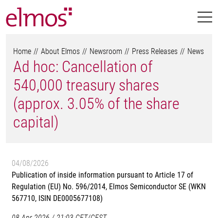
Home
About Elmos
Newsroom
Press Releases
News
Ad hoc: Cancellation of
540,000 treasury shares
(approx. 3.05% of the share
capital)
04/08/2026
Publication of inside information pursuant to Article 17 of
Regulation (EU) No. 596/2014, Elmos Semiconductor SE (WKN
567710, ISIN DE0005677108)
08-Apr-2026 / 21:03 CET/CEST