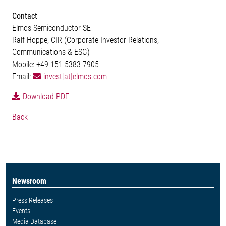
Contact
Elmos Semiconductor SE
Ralf Hoppe, CIR (Corporate Investor Relations,
Communications & ESG)
Mobile: +49 151 5383 7905
Email:
invest[at]elmos.com
Download PDF
Back
Newsroom
Press Releases
Events
Media Database