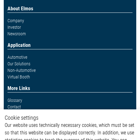
About Elmos
Company
Investor
Newsroom
Application
Automotive
Our Solutions
Non-Automotive
Virtual Booth
More Links
Glossary
Contact
Whistleblower System
Cookie settings
Legal
Our website uses technically necessary cookies, which must be set
Imprint and legal information
so that this website can be displayed correctly. In addition, we use
Privacy Statement
Cookie-Popup anzeigen