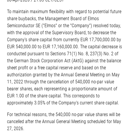
To maintain maximum flexibility with regard to potential future
share buybacks, the Management Board of Elmos
Semiconductor SE ("Elmos" or the "Company") resolved today,
with the approval of the Supervisory Board, to decrease the
Company's share capital from currently EUR 17,700,000.00 by
EUR 540,000.00 to EUR 17,160,000.00. The capital decrease is
conducted pursuant to Sections 71(1) No. 8, 237(3) No. 2 of
the German Stock Corporation Act (AktG) against the balance
sheet profit or a free capital reserve and based on the
authorization granted by the Annual General Meeting on May
11, 2022 through the cancellation of 540,000 no-par value
bearer shares, each representing a proportionate amount of
EUR 1.00 of the share capital. This corresponds to
approximately 3.05% of the Company’s current share capital.
For technical reasons, the 540,000 no-par value shares will be
cancelled after the Annual General Meeting scheduled for May
27, 2026.