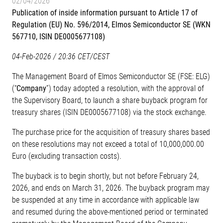
02/04/2026
Publication of inside information pursuant to Article 17 of
Regulation (EU) No. 596/2014, Elmos Semiconductor SE (WKN
567710, ISIN DE0005677108)
04-Feb-2026 / 20:36 CET/CEST
The Management Board of Elmos Semiconductor SE (FSE: ELG)
(“
Company
”) today adopted a resolution, with the approval of
the Supervisory Board, to launch a share buyback program for
treasury shares (ISIN DE0005677108) via the stock exchange.
The purchase price for the acquisition of treasury shares based
on these resolutions may not exceed a total of 10,000,000.00
Euro (excluding transaction costs).
The buyback is to begin shortly, but not before February 24,
2026, and ends on March 31, 2026. The buyback program may
be suspended at any time in accordance with applicable law
and resumed during the above-mentioned period or terminated