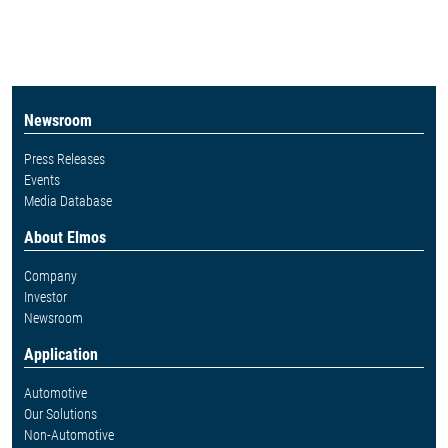
Newsroom
Press Releases
Events
Media Database
About Elmos
Company
Investor
Newsroom
Application
Automotive
Our Solutions
Non-Automotive