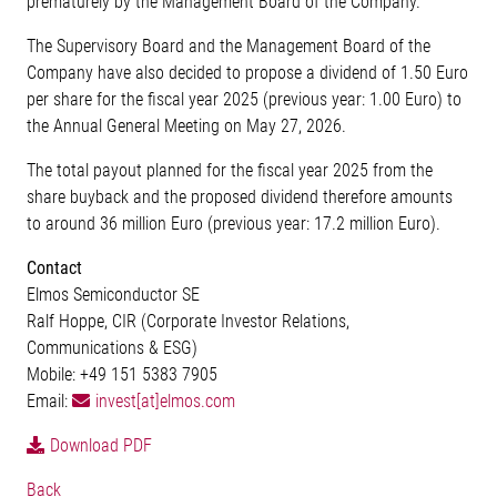
prematurely by the Management Board of the Company.
The Supervisory Board and the Management Board of the
Company have also decided to propose a dividend of 1.50 Euro
per share for the fiscal year 2025 (previous year: 1.00 Euro) to
the Annual General Meeting on May 27, 2026.
The total payout planned for the fiscal year 2025 from the
share buyback and the proposed dividend therefore amounts
to around 36 million Euro (previous year: 17.2 million Euro).
Contact
Elmos Semiconductor SE
Ralf Hoppe, CIR (Corporate Investor Relations,
Communications & ESG)
Mobile: +49 151 5383 7905
Email:
invest[at]elmos.com
Download PDF
Back