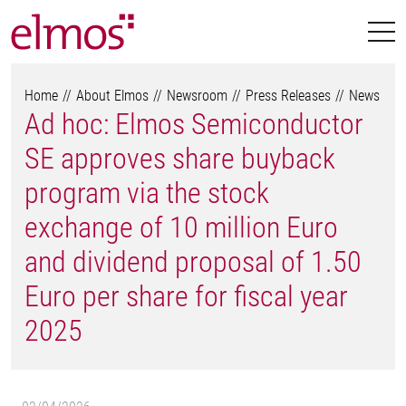
Home
About Elmos
Newsroom
Press Releases
News
Ad hoc: Elmos Semiconductor
SE approves share buyback
program via the stock
exchange of 10 million Euro
and dividend proposal of 1.50
Euro per share for fiscal year
2025