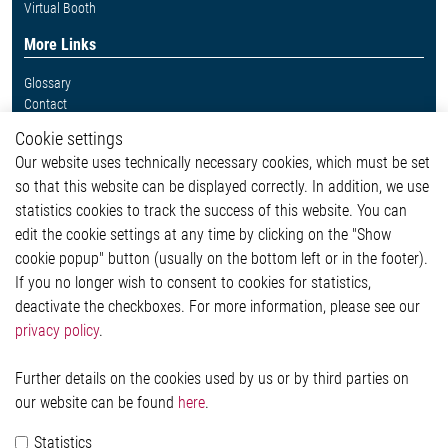
Virtual Booth
More Links
Glossary
Contact
Whistleblower System
Cookie settings
Legal
Our website uses technically necessary cookies, which must be set
Imprint and legal information
so that this website can be displayed correctly. In addition, we use
Privacy Statement
statistics cookies to track the success of this website. You can
Cookie-Popup anzeigen
edit the cookie settings at any time by clicking on the "Show
cookie popup" button (usually on the bottom left or in the footer).
If you no longer wish to consent to cookies for statistics,
Contact
deactivate the checkboxes. For more information, please see our
privacy policy
.
Elmos Semiconductor SE
Werkstättenstraße 18
51379 Leverkusen
Further details on the cookies used by us or by third parties on
Phone: +49 (0) 2171 / 40 183-0
our website can be found
here
.
info[at]elmos.com
Statistics