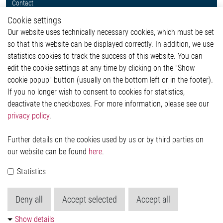
Contact
Whistleblower System
Cookie settings
Legal
Our website uses technically necessary cookies, which must be set
Imprint and legal information
so that this website can be displayed correctly. In addition, we use
Privacy Statement
statistics cookies to track the success of this website. You can
Cookie-Popup anzeigen
edit the cookie settings at any time by clicking on the "Show
cookie popup" button (usually on the bottom left or in the footer).
If you no longer wish to consent to cookies for statistics,
Contact
deactivate the checkboxes. For more information, please see our
privacy policy
.
Elmos Semiconductor SE
Werkstättenstraße 18
51379 Leverkusen
Further details on the cookies used by us or by third parties on
Phone: +49 (0) 2171 / 40 183-0
our website can be found
here
.
info[at]elmos.com
Statistics
Commercial register:
Köln HRB 123561
Deny all
Accept selected
Accept all
Show details