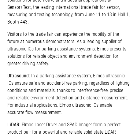
Sensor+Test, the leading international trade fair for sensor,
measuring and testing technology, from June 11 to 13 in Hall 1,
Booth 443.
Visitors to the trade fair can experience the mobility of the
future at numerous demonstrators. As a leading supplier of
ultrasonic ICs for parking assistance systems, Elmos presents
solutions for reliable object and environment detection for
greater driving safety.
Ultrasound:
In a parking assistance system, Elmos ultrasonic
ICs ensure safe and accident-free parking, regardless of lighting
conditions and materials, thanks to interference-free, precise
and reliable environment detection and distance measurement.
For industrial applications, Elmos ultrasonic ICs enable
accurate flow measurement.
LiDAR:
Elmos Laser Driver and SPAD Imager form a perfect
product pair for a powerful and reliable solid state LiDAR