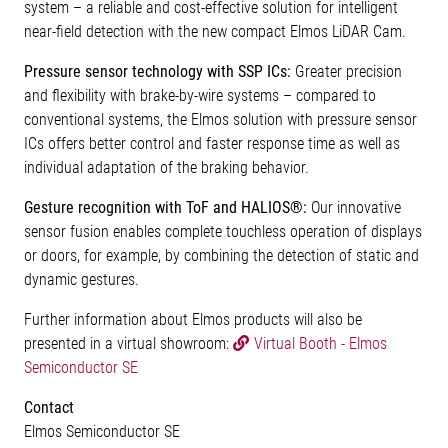
system – a reliable and cost-effective solution for intelligent
near-field detection with the new compact Elmos LiDAR Cam.
Pressure sensor technology with SSP ICs:
Greater precision
and flexibility with brake-by-wire systems – compared to
conventional systems, the Elmos solution with pressure sensor
ICs offers better control and faster response time as well as
individual adaptation of the braking behavior.
Gesture recognition with ToF and HALIOS®:
Our innovative
sensor fusion enables complete touchless operation of displays
or doors, for example, by combining the detection of static and
dynamic gestures.
Further information about Elmos products will also be
presented in a virtual showroom:
Virtual Booth - Elmos
Semiconductor SE
Contact
Elmos Semiconductor SE