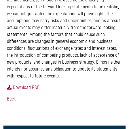
expectations of the forward-looking statements to be realistic,
we cannot guarantee the expectations will prove right. The
assumptions may carry risks and uncertainties, and as a result
actual events may differ materially from the forward-looking
statements. Among the factors that could cause such
differences are changes in general economic and business
conditions, fluctuations of exchange rates and interest rates,
the introduction of competing products, lack of acceptance of
new products, and changes in business strategy. Elmos neither
intends nor assumes any obligation to update its statements
with respect to future events.
Download PDF
Back