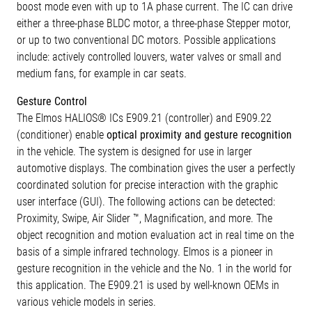
boost mode even with up to 1A phase current. The IC can drive
either a three-phase BLDC motor, a three-phase Stepper motor,
or up to two conventional DC motors. Possible applications
include: actively controlled louvers, water valves or small and
medium fans, for example in car seats.
Gesture Control
The Elmos HALIOS® ICs E909.21 (controller) and E909.22
(conditioner) enable
optical proximity and gesture recognition
in the vehicle. The system is designed for use in larger
automotive displays. The combination gives the user a perfectly
coordinated solution for precise interaction with the graphic
user interface (GUI). The following actions can be detected:
Proximity, Swipe, Air Slider ™, Magnification, and more. The
object recognition and motion evaluation act in real time on the
basis of a simple infrared technology. Elmos is a pioneer in
gesture recognition in the vehicle and the No. 1 in the world for
this application. The E909.21 is used by well-known OEMs in
various vehicle models in series.