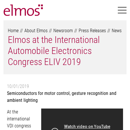
Home
About Elmos
Newsroom
Press Releases
News
Elmos at the International
Automobile Electronics
Congress ELIV 2019
10/01/2019
Semiconductors for motor control, gesture recognition and
ambient lighting
At the
international
VDI congress