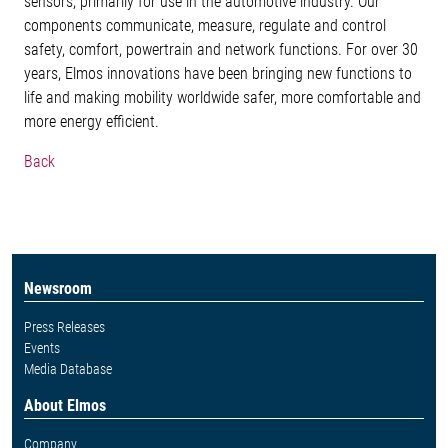
sensors, primarily for use in the automotive industry. Our
components communicate, measure, regulate and control
safety, comfort, powertrain and network functions. For over 30
years, Elmos innovations have been bringing new functions to
life and making mobility worldwide safer, more comfortable and
more energy efficient.
Back
Newsroom
Press Releases
Events
Media Database
About Elmos
Company