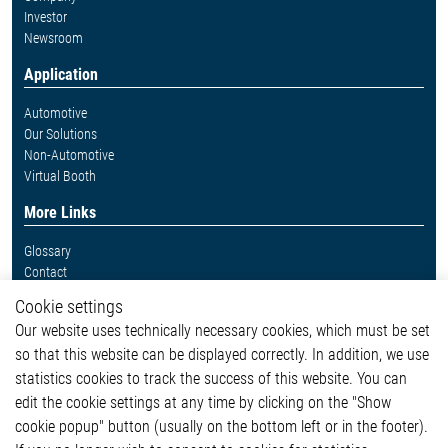
Investor
Newsroom
Application
Automotive
Our Solutions
Non-Automotive
Virtual Booth
More Links
Glossary
Contact
Whistleblower System
Cookie settings
Legal
Our website uses technically necessary cookies, which must be set
Imprint and legal information
so that this website can be displayed correctly. In addition, we use
Privacy Statement
statistics cookies to track the success of this website. You can
Cookie-Popup anzeigen
edit the cookie settings at any time by clicking on the "Show
cookie popup" button (usually on the bottom left or in the footer).