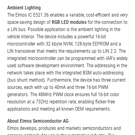
Ambient Lighting
The Elmos IC E521.36 enables a variable, cost-efficient and very
space-saving design of
RGB LED modules
for the connection to
a LIN bus. Possible application is the ambient lighting in the
vehicle interior. The device includes a powerful 16-bit
microcontroller with 32 kbyte NVM, 128-byte EEPROM and a
LIN transceiver that meets the requirements up to LIN 2.2. The
integrated microcontroller can be programmed with IAR's widely
used software development environment. The addressing in the
network takes place with the integrated BSM auto-addressing
(bus shunt method). Furthermore, the device has three current
sources, each with up to 40mA and three 16-bit PWM
generators. The 48MHz PWM clock ensures full 16-bit color
resolution at a 732Hz repetition rate, enabling flicker-free
applications and meeting all known OEM requirements.
About Elmos Semiconductor AG
Elmos develops, produces and markets semiconductors and