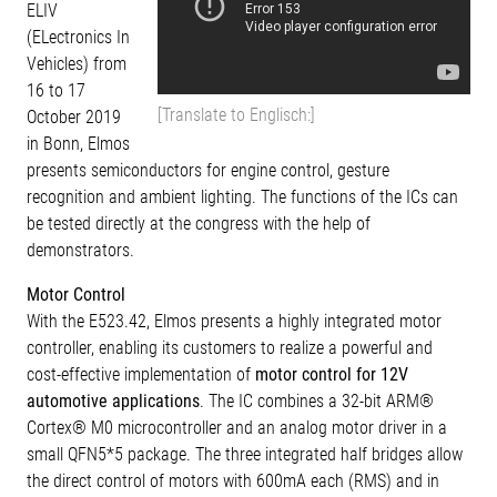
ELIV
(ELectronics In
Vehicles) from
16 to 17
[Translate to Englisch:]
October 2019
in Bonn, Elmos
presents semiconductors for engine control, gesture
recognition and ambient lighting. The functions of the ICs can
be tested directly at the congress with the help of
demonstrators.
Motor Control
With the E523.42, Elmos presents a highly integrated motor
controller, enabling its customers to realize a powerful and
cost-effective implementation of
motor control for 12V
automotive applications
. The IC combines a 32-bit ARM®
Cortex® M0 microcontroller and an analog motor driver in a
small QFN5*5 package. The three integrated half bridges allow
the direct control of motors with 600mA each (RMS) and in