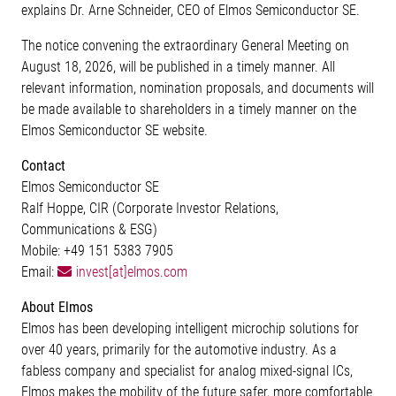
explains Dr. Arne Schneider, CEO of Elmos Semiconductor SE.
The notice convening the extraordinary General Meeting on
August 18, 2026, will be published in a timely manner. All
relevant information, nomination proposals, and documents will
be made available to shareholders in a timely manner on the
Elmos Semiconductor SE website.
Contact
Elmos Semiconductor SE
Ralf Hoppe, CIR (Corporate Investor Relations,
Communications & ESG)
Mobile: +49 151 5383 7905
Email:
invest[at]elmos.com
About Elmos
Elmos has been developing intelligent microchip solutions for
over 40 years, primarily for the automotive industry. As a
fabless company and specialist for analog mixed-signal ICs,
Elmos makes the mobility of the future safer, more comfortable