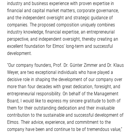
industry and business experience with proven expertise in
financial and capital market matters, corporate governance,
and the independent oversight and strategic guidance of
companies. The proposed composition uniquely combines
industry knowledge, financial expertise, an entrepreneurial
perspective, and independent oversight, thereby creating an
excellent foundation for Elmos’ long-term and successful
development.
“Our company founders, Prof. Dr. Günter Zimmer and Dr. Klaus
Weyer, are two exceptional individuals who have played a
decisive role in shaping the development of our company over
more than four decades with great dedication, foresight, and
entrepreneurial responsibility. On behalf of the Management
Board, I would like to express my sincere gratitude to both of
them for their outstanding dedication and their invaluable
contribution to the sustainable and successful development of
Elmos. Their advice, experience, and commitment to the
company have been and continue to be of tremendous value,”