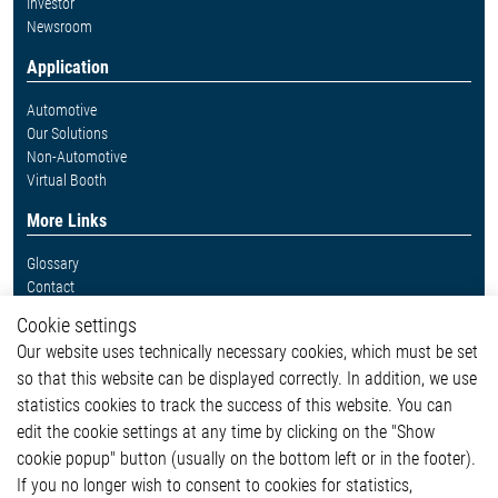
Investor
Newsroom
Application
Automotive
Our Solutions
Non-Automotive
Virtual Booth
More Links
Glossary
Contact
Whistleblower System
Cookie settings
Legal
Our website uses technically necessary cookies, which must be set
Imprint and legal information
so that this website can be displayed correctly. In addition, we use
Privacy Statement
statistics cookies to track the success of this website. You can
Cookie-Popup anzeigen
edit the cookie settings at any time by clicking on the "Show
cookie popup" button (usually on the bottom left or in the footer).
If you no longer wish to consent to cookies for statistics,