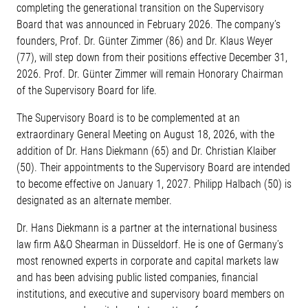
completing the generational transition on the Supervisory
Board that was announced in February 2026. The company’s
founders, Prof. Dr. Günter Zimmer (86) and Dr. Klaus Weyer
(77), will step down from their positions effective December 31,
2026. Prof. Dr. Günter Zimmer will remain Honorary Chairman
of the Supervisory Board for life.
The Supervisory Board is to be complemented at an
extraordinary General Meeting on August 18, 2026, with the
addition of Dr. Hans Diekmann (65) and Dr. Christian Klaiber
(50). Their appointments to the Supervisory Board are intended
to become effective on January 1, 2027. Philipp Halbach (50) is
designated as an alternate member.
Dr. Hans Diekmann is a partner at the international business
law firm A&O Shearman in Düsseldorf. He is one of Germany’s
most renowned experts in corporate and capital markets law
and has been advising public listed companies, financial
institutions, and executive and supervisory board members on