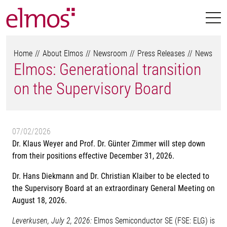
Home
About Elmos
Newsroom
Press Releases
News
Elmos: Generational transition
on the Supervisory Board
07/02/2026
Dr. Klaus Weyer and Prof. Dr. Günter Zimmer will step down
from their positions effective December 31, 2026.
Dr. Hans Diekmann and Dr. Christian Klaiber to be elected to
the Supervisory Board at an extraordinary General Meeting on
August 18, 2026.
Leverkusen, July 2, 2026:
Elmos Semiconductor SE (FSE: ELG) is