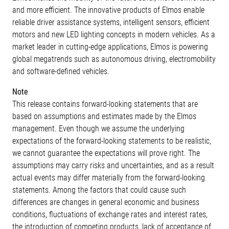
and more efficient. The innovative products of Elmos enable
reliable driver assistance systems, intelligent sensors, efficient
motors and new LED lighting concepts in modern vehicles. As a
market leader in cutting-edge applications, Elmos is powering
global megatrends such as autonomous driving, electromobility
and software-defined vehicles.
Note
This release contains forward-looking statements that are
based on assumptions and estimates made by the Elmos
management. Even though we assume the underlying
expectations of the forward-looking statements to be realistic,
we cannot guarantee the expectations will prove right. The
assumptions may carry risks and uncertainties, and as a result
actual events may differ materially from the forward-looking
statements. Among the factors that could cause such
differences are changes in general economic and business
conditions, fluctuations of exchange rates and interest rates,
the introduction of competing products, lack of acceptance of