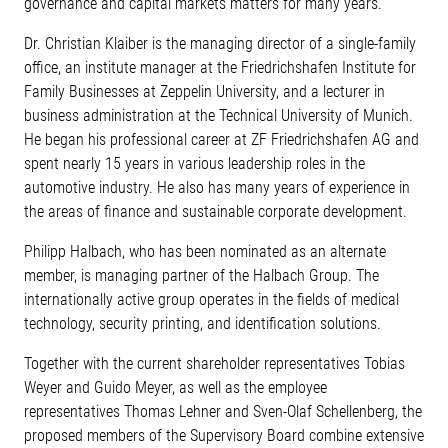
governance and capital markets matters for many years.
Dr. Christian Klaiber is the managing director of a single-family
office, an institute manager at the Friedrichshafen Institute for
Family Businesses at Zeppelin University, and a lecturer in
business administration at the Technical University of Munich.
He began his professional career at ZF Friedrichshafen AG and
spent nearly 15 years in various leadership roles in the
automotive industry. He also has many years of experience in
the areas of finance and sustainable corporate development.
Philipp Halbach, who has been nominated as an alternate
member, is managing partner of the Halbach Group. The
internationally active group operates in the fields of medical
technology, security printing, and identification solutions.
Together with the current shareholder representatives Tobias
Weyer and Guido Meyer, as well as the employee
representatives Thomas Lehner and Sven-Olaf Schellenberg, the
proposed members of the Supervisory Board combine extensive