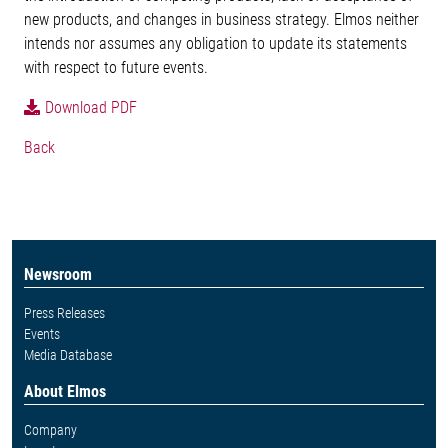
new products, and changes in business strategy. Elmos neither
intends nor assumes any obligation to update its statements
with respect to future events.
Download PDF
Back
Newsroom
Press Releases
Events
Media Database
About Elmos
Company