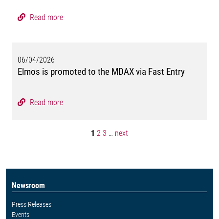
Read more
06/04/2026
Elmos is promoted to the MDAX via Fast Entry
Read more
1
2
3
…
next
Newsroom
Press Releases
Events