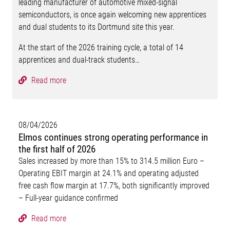
leading manufacturer of automotive mixed-signal
semiconductors, is once again welcoming new apprentices
and dual students to its Dortmund site this year.
At the start of the 2026 training cycle, a total of 14
apprentices and dual-track students…
Read more
08/04/2026
Elmos continues strong operating performance in
the first half of 2026
Sales increased by more than 15% to 314.5 million Euro –
Operating EBIT margin at 24.1% and operating adjusted
free cash flow margin at 17.7%, both significantly improved
– Full-year guidance confirmed
Read more