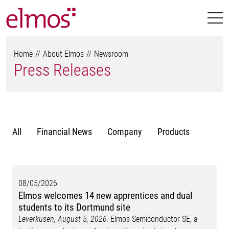
Home
About Elmos
Newsroom
Press Releases
All
Financial News
Company
Products
08/05/2026
Elmos welcomes 14 new apprentices and dual
students to its Dortmund site
Leverkusen, August 5, 2026:
Elmos Semiconductor SE, a