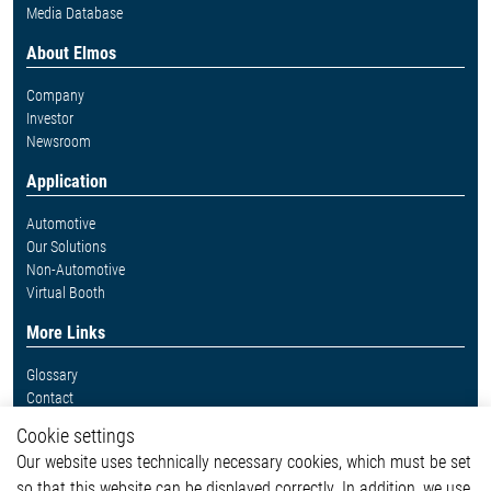
Media Database
About Elmos
Company
Investor
Newsroom
Application
Automotive
Our Solutions
Non-Automotive
Virtual Booth
More Links
Glossary
Contact
Whistleblower System
Cookie settings
Legal
Our website uses technically necessary cookies, which must be set
Imprint and legal information
so that this website can be displayed correctly. In addition, we use
Privacy Statement