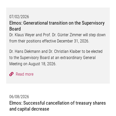
07/02/2026
Elmos: Generational transition on the Supervisory
Board
Dr. Klaus Weyer and Prof. Dr. Günter Zimmer will step down
from their positions effective December 31, 2026.
Dr. Hans Diekmann and Dr. Christian Klaiber to be elected
to the Supervisory Board at an extraordinary General
Meeting on August 18, 2026.
Read more
06/08/2026
Elmos: Successful cancellation of treasury shares
and capital decrease