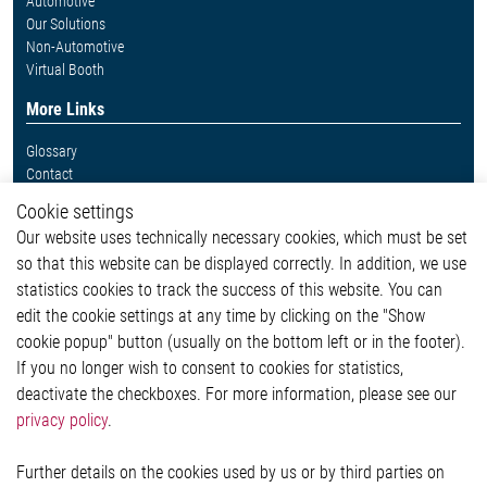
Automotive
Our Solutions
Non-Automotive
Virtual Booth
More Links
Glossary
Contact
Whistleblower System
Cookie settings
Legal
Our website uses technically necessary cookies, which must be set
Imprint and legal information
so that this website can be displayed correctly. In addition, we use
Privacy Statement
statistics cookies to track the success of this website. You can
Cookie-Popup anzeigen
edit the cookie settings at any time by clicking on the "Show
cookie popup" button (usually on the bottom left or in the footer).
If you no longer wish to consent to cookies for statistics,
Contact
deactivate the checkboxes. For more information, please see our
privacy policy
.
Elmos Semiconductor SE
Werkstättenstraße 18
51379 Leverkusen
Further details on the cookies used by us or by third parties on