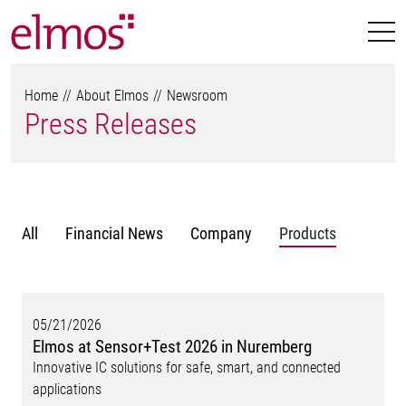
Home
About Elmos
Newsroom
Press Releases
All
Financial News
Company
Products
05/21/2026
Elmos at Sensor+Test 2026 in Nuremberg
Innovative IC solutions for safe, smart, and connected
applications