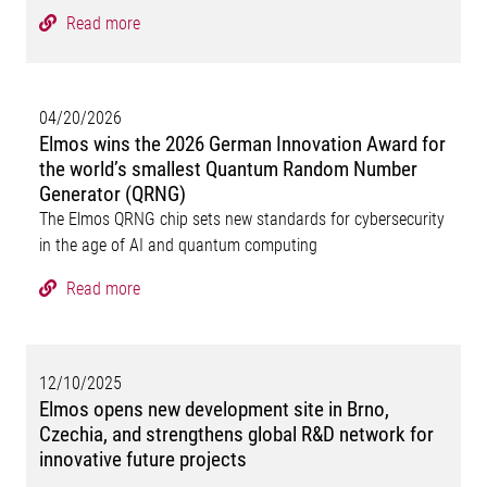
Read more
04/20/2026
Elmos wins the 2026 German Innovation Award for
the world’s smallest Quantum Random Number
Generator (QRNG)
The Elmos QRNG chip sets new standards for cybersecurity
in the age of AI and quantum computing
Read more
12/10/2025
Elmos opens new development site in Brno,
Czechia, and strengthens global R&D network for
innovative future projects