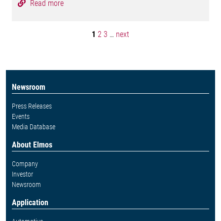
Read more
1
2
3
…
next
Newsroom
Press Releases
Events
Media Database
About Elmos
Company
Investor
Newsroom
Application