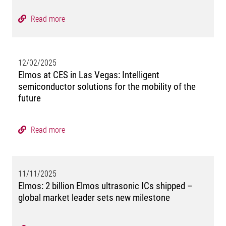
Read more
12/02/2025
Elmos at CES in Las Vegas: Intelligent
semiconductor solutions for the mobility of the
future
Read more
11/11/2025
Elmos: 2 billion Elmos ultrasonic ICs shipped –
global market leader sets new milestone