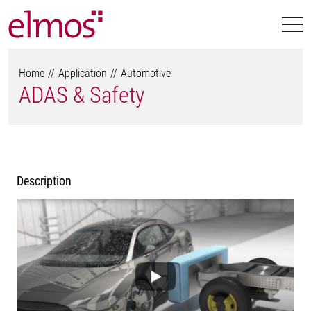
Home
Application
Automotive
ADAS & Safety
Description