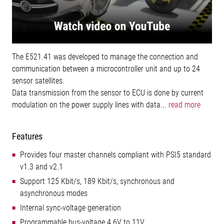
The E521.41 was developed to manage the connection and
communication between a microcontroller unit and up to 24
sensor satellites.
Data transmission from the sensor to ECU is done by current
modulation on the power supply lines with data...
read more
Features
Provides four master channels compliant with PSI5 standard
v1.3 and v2.1
Support 125 Kbit/s, 189 Kbit/s, synchronous and
asynchronous modes
Internal sync-voltage generation
Programmable bus-voltage 4.6V to 11V