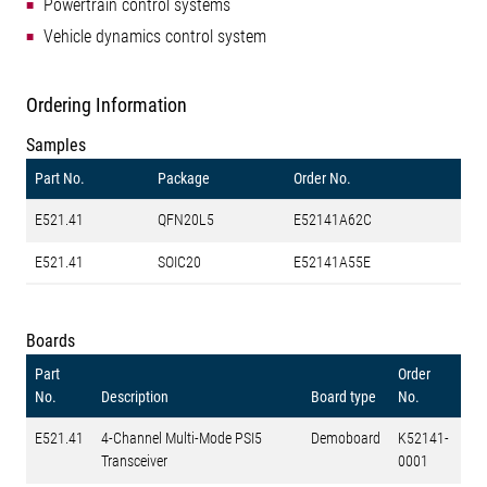
Powertrain control systems
Vehicle dynamics control system
Ordering Information
Samples
Part No.
Package
Order No.
E521.41
QFN20L5
E52141A62C
E521.41
SOIC20
E52141A55E
Boards
Part
Order
No.
Description
Board type
No.
E521.41
4-Channel Multi-Mode PSI5
Demoboard
K52141-
Transceiver
0001