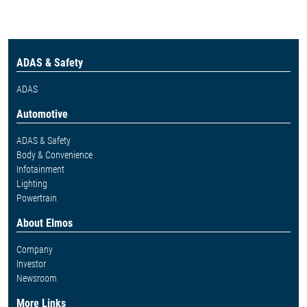
ADAS & Safety
ADAS
Automotive
ADAS & Safety
Body & Convenience
Infotainment
Lighting
Powertrain
About Elmos
Company
Investor
Newsroom
More Links