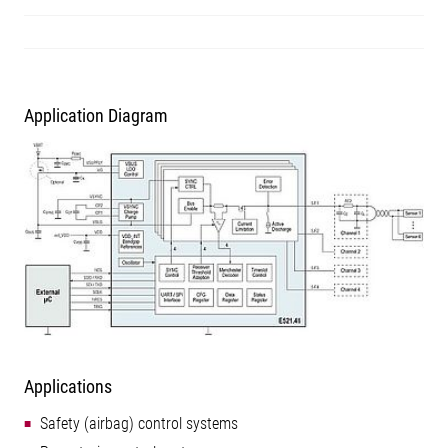
Application Diagram
Applications
Safety (airbag) control systems