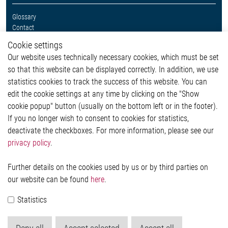
Glossary
Contact
Whistleblower System
Cookie settings
Legal
Our website uses technically necessary cookies, which must be set
Imprint and legal information
so that this website can be displayed correctly. In addition, we use
Privacy Statement
Cookie-Popup anzeigen
statistics cookies to track the success of this website. You can
edit the cookie settings at any time by clicking on the "Show
cookie popup" button (usually on the bottom left or in the footer).
If you no longer wish to consent to cookies for statistics,
Contact
deactivate the checkboxes. For more information, please see our
privacy policy
.
Elmos Semiconductor SE
Werkstättenstraße 18
51379 Leverkusen
Further details on the cookies used by us or by third parties on
Phone: +49 (0) 2171 / 40 183-0
our website can be found
here
.
info[at]elmos.com
Statistics
Commercial register:
Köln HRB 123561