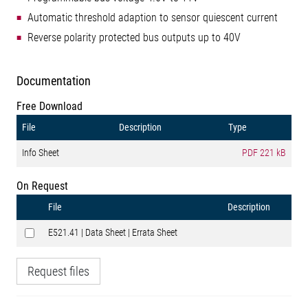
Automatic threshold adaption to sensor quiescent current
Reverse polarity protected bus outputs up to 40V
Documentation
Free Download
File
Description
Type
Info Sheet
PDF
221 kB
On Request
File
Description
E521.41 | Data Sheet | Errata Sheet
Request files