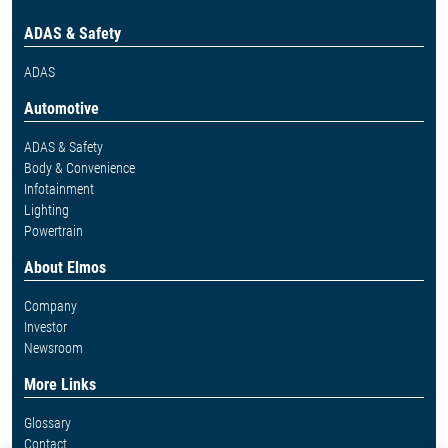
ADAS & Safety
ADAS
Automotive
ADAS & Safety
Body & Convenience
Infotainment
Lighting
Powertrain
About Elmos
Company
Investor
Newsroom
More Links
Glossary
Contact