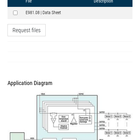
File
Description
E981.08 | Data Sheet
Request files
Application Diagram