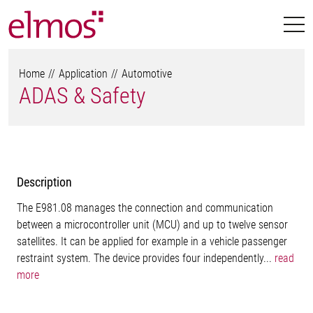
Home
Application
Automotive
ADAS & Safety
Description
The E981.08 manages the connection and communication
between a microcontroller unit (MCU) and up to twelve sensor
satellites. It can be applied for example in a vehicle passenger
restraint system. The device provides four independently...
read
more