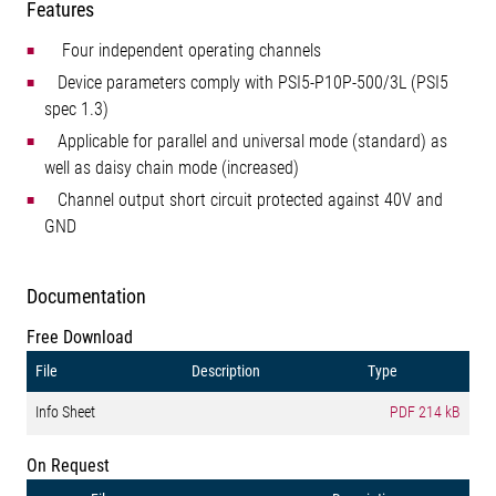
Features
Four independent operating channels
Device parameters comply with PSI5-P10P-500/3L (PSI5
spec 1.3)
Applicable for parallel and universal mode (standard) as
well as daisy chain mode (increased)
Channel output short circuit protected against 40V and
GND
Documentation
Free Download
File
Description
Type
Info Sheet
PDF
214 kB
On Request