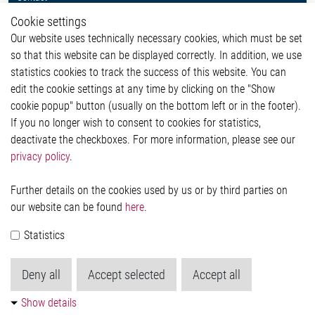
Whistleblower System
Cookie settings
Legal
Our website uses technically necessary cookies, which must be set
Imprint and legal information
so that this website can be displayed correctly. In addition, we use
Privacy Statement
Cookie-Popup anzeigen
statistics cookies to track the success of this website. You can
edit the cookie settings at any time by clicking on the "Show
cookie popup" button (usually on the bottom left or in the footer).
If you no longer wish to consent to cookies for statistics,
Contact
deactivate the checkboxes. For more information, please see our
privacy policy
.
Elmos Semiconductor SE
Werkstättenstraße 18
51379 Leverkusen
Further details on the cookies used by us or by third parties on
Phone: +49 (0) 2171 / 40 183-0
our website can be found
here
.
info[at]elmos.com
Statistics
Commercial register:
Köln HRB 123561
Deny all
Accept selected
Accept all
Show details