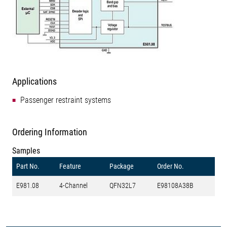
Applications
Passenger restraint systems
Ordering Information
Samples
Part No.
Feature
Package
Order No.
E981.08
4-Channel
QFN32L7
E98108A38B