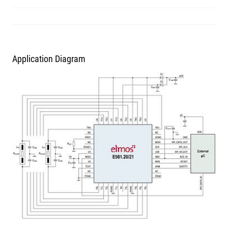
Application Diagram