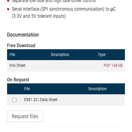
Separate low side and high side driver control
Serial interface (SPI synchronous communication) to μC
(3.3V and 5V tolerant inputs)
Documentation
Free Download
File
Description
Type
Info Sheet
PDF
148 kB
On Request
File
Description
E981.20 | Data Sheet
Request files