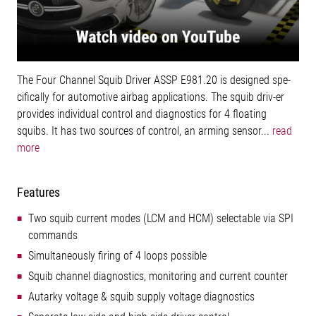
The Four Channel Squib Driver ASSP E981.20 is designed spe-
cifically for automotive airbag applications. The squib driv-er
provides individual control and diagnostics for 4 floating
squibs. It has two sources of control, an arming sensor...
read
more
Features
Two squib current modes (LCM and HCM) selectable via SPI
commands
Simultaneously firing of 4 loops possible
Squib channel diagnostics, monitoring and current counter
Autarky voltage & squib supply voltage diagnostics