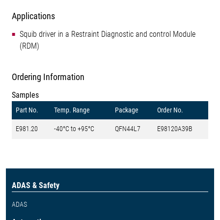
Applications
Squib driver in a Restraint Diagnostic and control Module
(RDM)
Ordering Information
Samples
Part No.
Temp. Range
Package
Order No.
E981.20
-40°C to +95°C
QFN44L7
E98120A39B
ADAS & Safety
ADAS