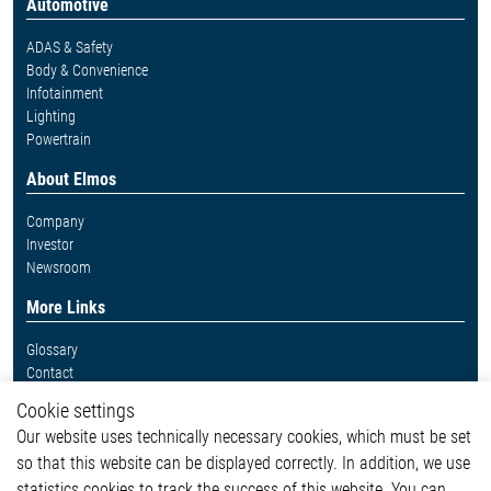
Automotive
ADAS & Safety
Body & Convenience
Infotainment
Lighting
Powertrain
About Elmos
Company
Investor
Newsroom
More Links
Glossary
Contact
Whistleblower System
Cookie settings
Legal
Our website uses technically necessary cookies, which must be set
Imprint and legal information
so that this website can be displayed correctly. In addition, we use
Privacy Statement
statistics cookies to track the success of this website. You can
Cookie-Popup anzeigen