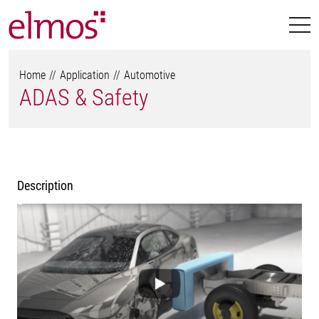
Home
Application
Automotive
ADAS & Safety
Description