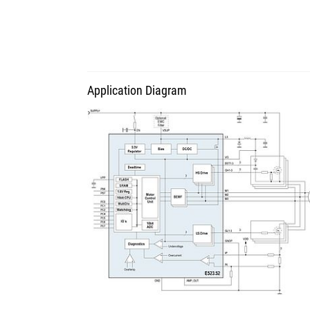
Application Diagram