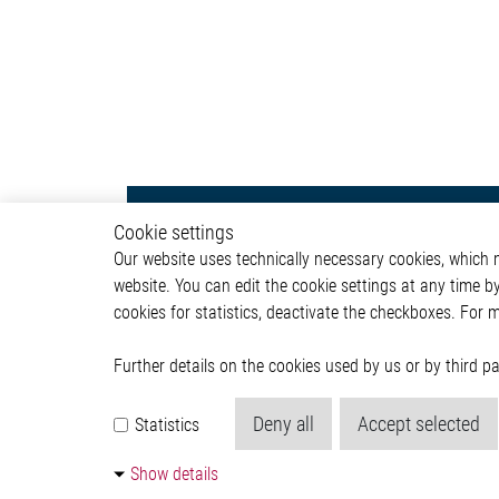
ADAS & Safety
Autom
Cookie settings
Our website uses technically necessary cookies, which mu
ADAS
ADAS & 
website. You can edit the cookie settings at any time b
Body &
cookies for statistics, deactivate the checkboxes. For 
Infotai
Lightin
Powertr
Further details on the cookies used by us or by third 
Deny all
Accept selected
Statistics
Show details