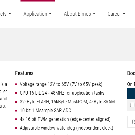
cts
Application
About Elmos
Career
Features
Doc
is a
Voltage range 12V to 65V (7V to 65V peak)
On 
ller
CPU 16 bit, 24 - 48MHz for application tasks
 and
32kByte FLASH, 16kByte MaskROM, 4kByte SRAM
ers,
10 bit 1 Msample SAR ADC
4x 16 bit PWM generation (edge/center aligned)
R
Adjustable window watchdog (independent clock)