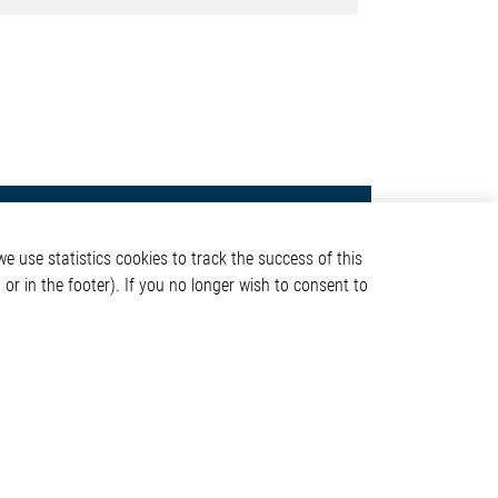
Contact
e use statistics cookies to track the success of this
Elmos Semiconductor SE
or in the footer). If you no longer wish to consent to
Werkstättenstraße 18
51379 Leverkusen
Phone: +49 (0) 2171 / 40
ormation
183-0
info[at]elmos.com
en
Commercial register:
Köln HRB 123561