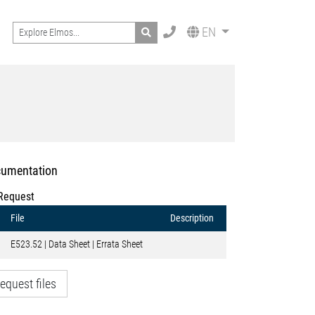
Search
EN
umentation
Request
File
Description
E523.52 | Data Sheet | Errata Sheet
equest files