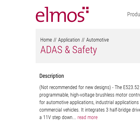
Produ
Home
Application
Automotive
ADAS & Safety
Description
(Not recommended for new designs) - The E523.52 
programmable, high-voltage brushless motor contro
for automotive applications, industrial applications
commercial vehicles. It integrates 3 half-bridge driv
a 11V step down...
read more