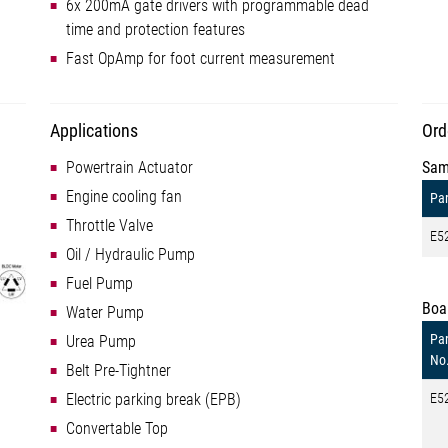
6x 200mA gate drivers with programmable dead
time and protection features
Fast OpAmp for foot current measurement
Applications
Ord
Powertrain Actuator
Sam
Engine cooling fan
Par
Throttle Valve
E5
Oil / Hydraulic Pump
Fuel Pump
Boa
Water Pump
Par
Urea Pump
No
Belt Pre-Tightner
Electric parking break (EPB)
E5
Convertable Top