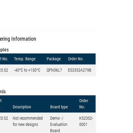
ering Information
ples
t No.
Temp. Range
Package
Order No.
23.52
-40°C to +150°C
QFN36L7
E52352A279B
rds
t
Order
.
Description
Board type
No.
23.52
Not recommended
Demo- /
K52352-
for new designs
Evaluation
0001
Board