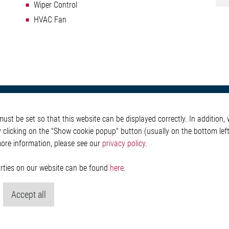
Wiper Control
HVAC Fan
otive
About Elmos
More Links
st be set so that this website can be displayed correctly. In addition, w
Safety
Company
Glossary
y clicking on the "Show cookie popup" button (usually on the bottom left 
 Convenience
Investor
Contact
more information, please see our
privacy policy
.
nment
Newsroom
Whistleblower System
g
Legal
ain
Imprint and legal inf
parties on our website can be found
here
.
Privacy Statement
Cookie-Popup anzeig
Accept all