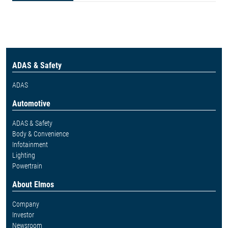
ADAS & Safety
ADAS
Automotive
ADAS & Safety
Body & Convenience
Infotainment
Lighting
Powertrain
About Elmos
Company
Investor
Newsroom