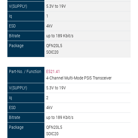
5.3V to 19V
1
4kV
up to 189 Kbit/s
QFN20L5
SOIC20
E521.41
4-Channel Multi-Mode PSI5 Transceiver
5.3V to 19V
2
4kV
up to 189 Kbit/s
QFN20L5
SOIC20