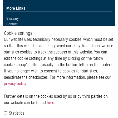
More Links
Glossary
Contact
Whistleblower System
Cookie settings
Legal
Our website uses technically necessary cookies, which must be set
Imprint and legal information
so that this website can be displayed correctly. In addition, we use
Privacy Statement
statistics cookies to track the success of this website. You can
Cookie-Popup anzeigen
edit the cookie settings at any time by clicking on the "Show
cookie popup" button (usually on the bottom left or in the footer).
If you no longer wish to consent to cookies for statistics,
Contact
deactivate the checkboxes. For more information, please see our
privacy policy
.
Elmos Semiconductor SE
Werkstättenstraße 18
51379 Leverkusen
Further details on the cookies used by us or by third parties on
Phone: +49 (0) 2171 / 40 183-0
our website can be found
here
.
info[at]elmos.com
Statistics
Commercial register: