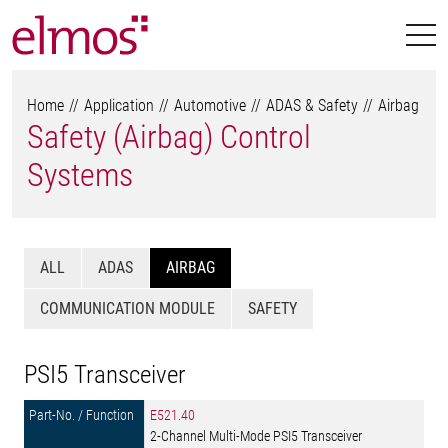
Home
Application
Automotive
ADAS & Safety
Airbag
Safety (Airbag) Control
Systems
ALL
ADAS
AIRBAG
COMMUNICATION MODULE
SAFETY
PSI5 Transceiver
E521.40
2-Channel Multi-Mode PSI5 Transceiver