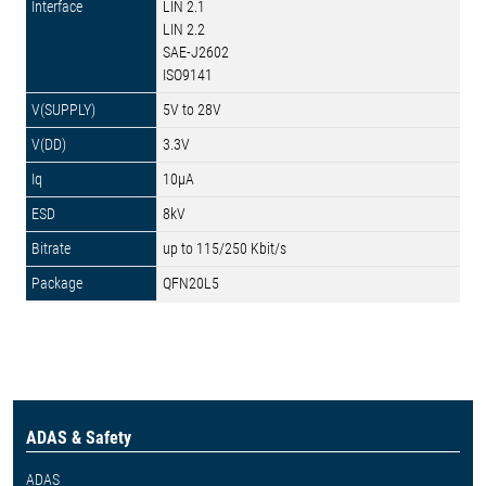
LIN 2.1
LIN 2.2
SAE-J2602
ISO9141
5V to 28V
3.3V
10µA
8kV
up to 115/250 Kbit/s
QFN20L5
ADAS & Safety
ADAS