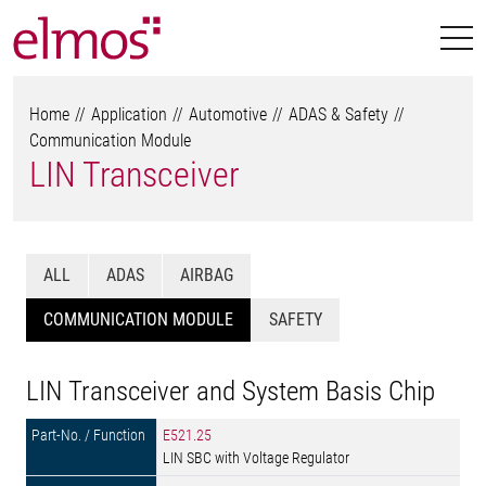
Home
Application
Automotive
ADAS & Safety
Communication Module
LIN Transceiver
ALL
ADAS
AIRBAG
COMMUNICATION MODULE
SAFETY
LIN Transceiver and System Basis Chip
E521.25
LIN SBC with Voltage Regulator