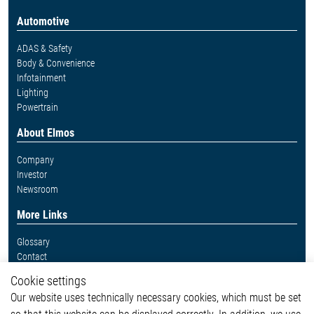
Automotive
ADAS & Safety
Body & Convenience
Infotainment
Lighting
Powertrain
About Elmos
Company
Investor
Newsroom
More Links
Glossary
Contact
Whistleblower System
Cookie settings
Legal
Our website uses technically necessary cookies, which must be set
Imprint and legal information