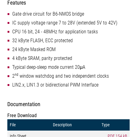
Features
Gate drive circuit for B6-NMOS bridge
IC supply voltage range 7 to 28V (extended 5V to 42V)
CPU 16 bit, 24 - 48MHz for application tasks
32 kByte FLASH, ECC protected
24 kByte Masked ROM
4 kByte SRAM, parity protected
Typical deep-sleep mode current 20μA
nd
2
window watchdog and two independent clocks
LIN2.x, LIN1.3 or bidirectional PWM Interface
Documentation
Free Download
File
Description
Type
Info Sheet
PDF
154 kB