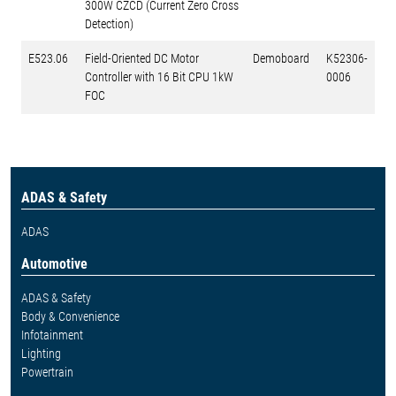
300W CZCD (Current Zero Cross
Detection)
E523.06
Field-Oriented DC Motor
Demoboard
K52306-
Controller with 16 Bit CPU 1kW
0006
FOC
ADAS & Safety
ADAS
Automotive
ADAS & Safety
Body & Convenience
Infotainment
Lighting
Powertrain