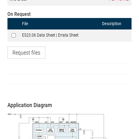
On Request
File
Description
E523.06 Data Sheet | Errata Sheet
Request files
Application Diagram