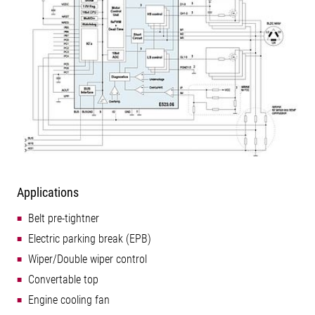
Applications
Belt pre-tightner
Electric parking break (EPB)
Wiper/Double wiper control
Convertable top
Engine cooling fan