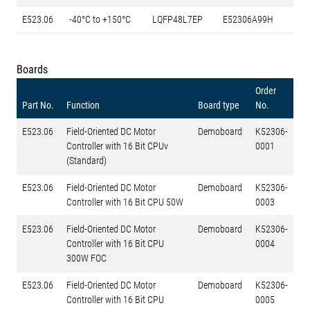
E523.06
-40°C to +150°C
LQFP48L7EP
E52306A99H
Boards
Order
Part No.
Function
Board type
No.
E523.06
Field-Oriented DC Motor
Demoboard
K52306-
Controller with 16 Bit CPUv
0001
(Standard)
E523.06
Field-Oriented DC Motor
Demoboard
K52306-
Controller with 16 Bit CPU 50W
0003
E523.06
Field-Oriented DC Motor
Demoboard
K52306-
Controller with 16 Bit CPU
0004
300W FOC
E523.06
Field-Oriented DC Motor
Demoboard
K52306-
Controller with 16 Bit CPU
0005