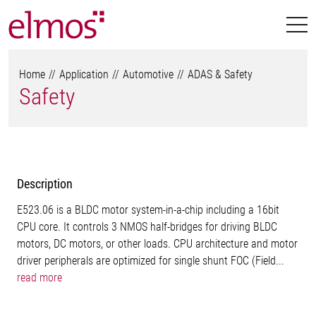
Home
Application
Automotive
ADAS & Safety
Safety
Description
E523.06 is a BLDC motor system-in-a-chip including a 16bit
CPU core. It controls 3 NMOS half-bridges for driving BLDC
motors, DC motors, or other loads. CPU architecture and motor
driver peripherals are optimized for single shunt FOC (Field...
read more