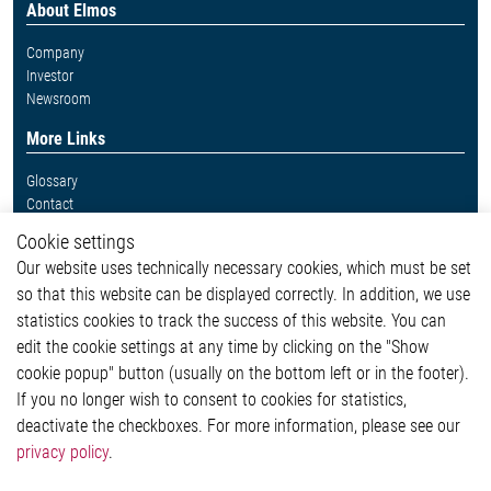
About Elmos
Company
Investor
Newsroom
More Links
Glossary
Contact
Whistleblower System
Cookie settings
Legal
Our website uses technically necessary cookies, which must be set
Imprint and legal information
so that this website can be displayed correctly. In addition, we use
Privacy Statement
Cookie-Popup anzeigen
statistics cookies to track the success of this website. You can
edit the cookie settings at any time by clicking on the "Show
cookie popup" button (usually on the bottom left or in the footer).
If you no longer wish to consent to cookies for statistics,
Contact
deactivate the checkboxes. For more information, please see our
privacy policy
.
Elmos Semiconductor SE
Werkstättenstraße 18