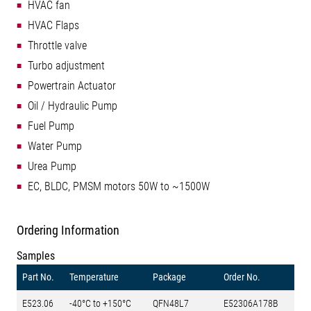
HVAC fan
HVAC Flaps
Throttle valve
Turbo adjustment
Powertrain Actuator
Oil / Hydraulic Pump
Fuel Pump
Water Pump
Urea Pump
EC, BLDC, PMSM motors 50W to ~1500W
Ordering Information
Samples
Part No.
Temperature
Package
Order No.
E523.06
-40°C to +150°C
QFN48L7
E52306A178B