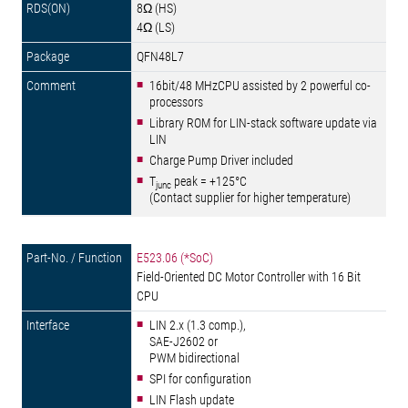
8Ω (HS)
4Ω (LS)
QFN48L7
16bit/48 MHzCPU assisted by 2 powerful co-
processors
Library ROM for LIN-stack software update via
LIN
Charge Pump Driver included
T
peak = +125°C
junc
(Contact supplier for higher temperature)
E523.06 (*SoC)
Field-Oriented DC Motor Controller with 16 Bit
CPU
LIN 2.x (1.3 comp.),
SAE-J2602 or
PWM bidirectional
SPI for configuration
LIN Flash update