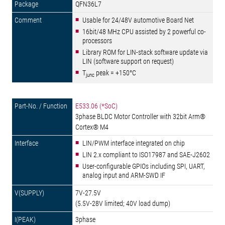
QFN36L7
Usable for 24/48V automotive Board Net
16bit/48 MHz CPU assisted by 2 powerful co-
processors
Library ROM for LIN-stack software update via
LIN (software support on request)
T
peak = +150°C
junc
E533.06 (*SoC)
3phase BLDC Motor Controller with 32bit Arm®
Cortex® M4
LIN/PWM interface integrated on chip
LIN 2.x compliant to ISO17987 and SAE-J2602
User-configurable GPIOs including SPI, UART,
analog input and ARM-SWD IF
7V-27.5V
(5.5V-28V limited; 40V load dump)
3phase