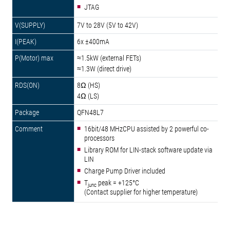
JTAG
7V to 28V (5V to 42V)
6x ±400mA
≈1.5kW (external FETs)
≈1.3W (direct drive)
8Ω (HS)
4Ω (LS)
QFN48L7
16bit/48 MHzCPU assisted by 2 powerful co-
processors
Library ROM for LIN-stack software update via
LIN
Charge Pump Driver included
T
peak = +125°C
junc
(Contact supplier for higher temperature)