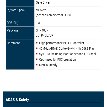
Gate Driver
≈1.5kW
(depends on external FETs)
n.a.
QFN48L7
LQFP48L7EP
High performance BLDC Controller
40MHz ARM® Cortex®-M4 with 96kB Flash
SysROM including Bootloader and LIN Stack
Optimized for FOC operation
MotCoS ready
ADAS & Safety