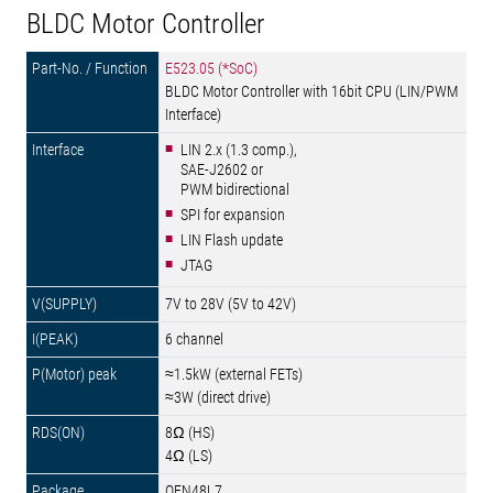
BLDC Motor Controller
E523.05 (*SoC)
BLDC Motor Controller with 16bit CPU (LIN/PWM
Interface)
LIN 2.x (1.3 comp.),
SAE-J2602 or
PWM bidirectional
SPI for expansion
LIN Flash update
JTAG
7V to 28V (5V to 42V)
6 channel
≈1.5kW (external FETs)
≈3W (direct drive)
8Ω (HS)
4Ω (LS)
QFN48L7