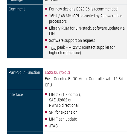
For new designs E523.06 is recommended
16bit / 48 MHzCPU assisted by 2 powerful co-
processors
Library ROM for LIN-stack, software update via
LIN
Software support on request
T
peak = +125°C (contact supplier for
junc
higher temperature)
E523.06 (*SoC)
Field-Oriented BLDC Motor Controller with 16 Bit
CPU
LIN 2.x (1.3 comp.),
SAE-J2602 or
PWM bidirectional
SPI for expansion
LIN Flash update
JTAG