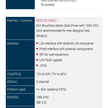
- field oriented control (FOC)
for pumps
E523.52 (*SoC)
65V Brushless Motor Gate Driver with 16bit CPU
(Not recommended for new designs) new
designs)
LIN Interface with external LIN transceiver
PWM Interface with external components
SPI for user expansion
LIN Flash update
JTAG
12V to 65V (7V to 65V)
6 channel
≈1.5kW (external FETs)
10Ω (HS)
5Ω (LS)