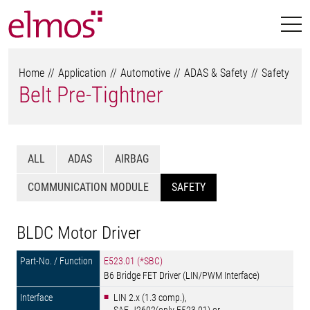
Home
Application
Automotive
ADAS & Safety
Safety
Belt Pre-Tightner
ALL
ADAS
AIRBAG
COMMUNICATION MODULE
SAFETY
BLDC Motor Driver
E523.01 (*SBC)
B6 Bridge FET Driver (LIN/PWM Interface)
LIN 2.x (1.3 comp.),