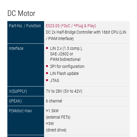
DC Motor
E523.05 (*SoC / *Plug & Play)
DC 2x Half-Bridge Controller with 16bit CPU (LIN
/ PWM Interface)
LIN 2.x (1.3 comp.),
SAE-J2602 or
PWM bidirectional
SPI for configuration
LIN Flash update
JTAG
7V to 28V (5V to 42V)
6 channel
≈1.5kW
(external FETs)
≈3W
(direct drive)