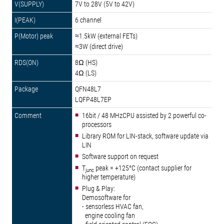
7V to 28V (5V to 42V)
6 channel
≈1.5kW (external FETs)
≈3W (direct drive)
8Ω (HS)
4Ω (LS)
QFN48L7
LQFP48L7EP
16bit / 48 MHzCPU assisted by 2 powerful co-
processors
Library ROM for LIN-stack, software update via
LIN
Software support on request
T
peak = +125°C (contact supplier for
junc
higher temperature)
Plug & Play:
Demosoftware for
- sensorless HVAC fan,
engine cooling fan