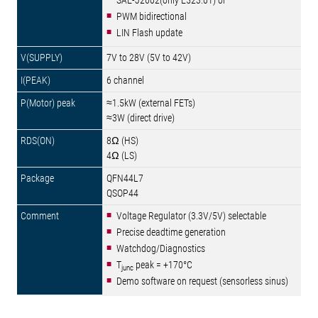
SAE-J2602(only E523.01) or
PWM bidirectional
LIN Flash update
7V to 28V (5V to 42V)
6 channel
≈1.5kW (external FETs)
≈3W (direct drive)
8Ω (HS)
4Ω (LS)
QFN44L7
QSOP44
Voltage Regulator (3.3V/5V) selectable
Precise deadtime generation
Watchdog/Diagnostics
T
peak = +170°C
junc
Demo software on request (sensorless sinus)