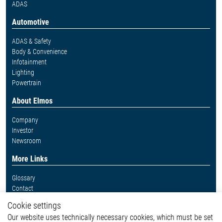
ADAS
Automotive
ADAS & Safety
Body & Convenience
Infotainment
Lighting
Powertrain
About Elmos
Company
Investor
Newsroom
More Links
Glossary
Contact
Whistleblower System
Cookie settings
Legal
Our website uses technically necessary cookies, which must be set
Imprint and legal information