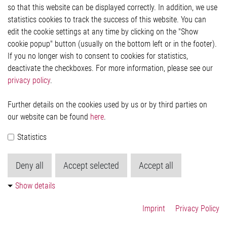
so that this website can be displayed correctly. In addition, we use
Privacy Statement
statistics cookies to track the success of this website. You can
Cookie-Popup anzeigen
edit the cookie settings at any time by clicking on the "Show
cookie popup" button (usually on the bottom left or in the footer).
If you no longer wish to consent to cookies for statistics,
Contact
deactivate the checkboxes. For more information, please see our
privacy policy
.
Elmos Semiconductor SE
Werkstättenstraße 18
51379 Leverkusen
Further details on the cookies used by us or by third parties on
Phone: +49 (0) 2171 / 40 183-0
our website can be found
here
.
info[at]elmos.com
Statistics
Commercial register:
Köln HRB 123561
Deny all
Accept selected
Accept all
Show details
Imprint
Privacy Policy
© 2026 by Elmos Semiconductor SE