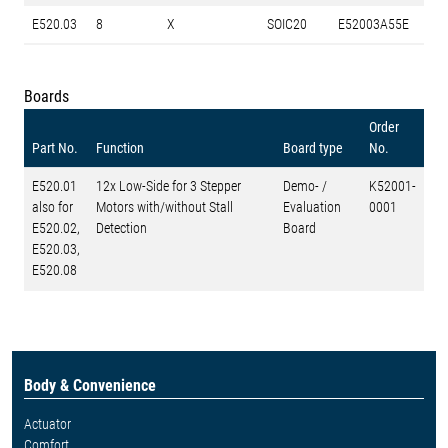
E520.03
8
X
SOIC20
E52003A55E
Boards
Order
Part No.
Function
Board type
No.
E520.01
12x Low-Side for 3 Stepper
Demo- /
K52001-
also for
Motors with/without Stall
Evaluation
0001
E520.02,
Detection
Board
E520.03,
E520.08
Body & Convenience
Actuator
Comfort