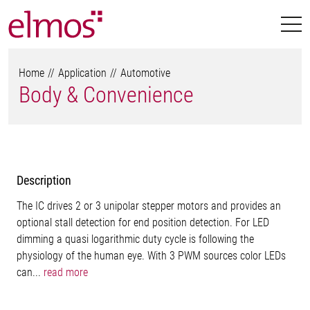
Home
Application
Automotive
Body & Convenience
Description
The IC drives 2 or 3 unipolar stepper motors and provides an
optional stall detection for end position detection. For LED
dimming a quasi logarithmic duty cycle is following the
physiology of the human eye. With 3 PWM sources color LEDs
can...
read more