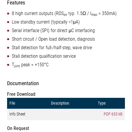
Features
8 high current outputs (RDS
typ. 1.5Ω / I
= 350mA)
on
max
Low standby current (typically <1μA)
Serial interface (SPI) for direct μC interfacing
Short circuit / Open load detection, diagnosis
Stall detection for full-/half-step, wave drive
Stall detection qualification service
T
peak = +150°C
junc
Documentation
Free Download
File
Description
Type
Info Sheet
PDF
653 kB
On Request