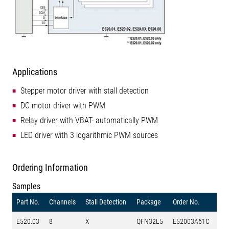
Applications
Stepper motor driver with stall detection
DC motor driver with PWM
Relay driver with VBAT- automatically PWM
LED driver with 3 logarithmic PWM sources
Ordering Information
Samples
Part No.
Channels
Stall Detection
Package
Order No.
E520.03
8
X
QFN32L5
E52003A61C