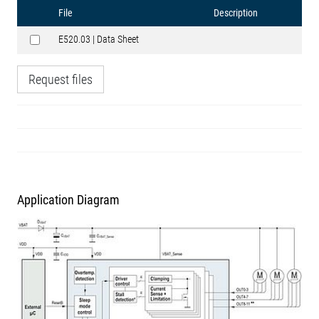
File
Description
E520.03 | Data Sheet
Request files
Application Diagram