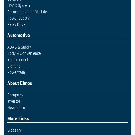
HVAC System
Communication Module
Power Supply
Relay Driver
Automotive
ADAS & Safety
Body & Convenience
Infotainment
Lighting
Powertrain
About Elmos
Company
Investor
Newsroom
More Links
Glossary