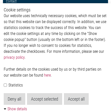
Contact
Whistleblower System
Cookie settings
Legal
Our website uses technically necessary cookies, which must be set
Imprint and legal information
so that this website can be displayed correctly. In addition, we use
Privacy Statement
statistics cookies to track the success of this website. You can
Cookie-Popup anzeigen
edit the cookie settings at any time by clicking on the "Show
cookie popup" button (usually on the bottom left or in the footer).
If you no longer wish to consent to cookies for statistics,
Contact
deactivate the checkboxes. For more information, please see our
privacy policy
.
Elmos Semiconductor SE
Werkstättenstraße 18
51379 Leverkusen
Further details on the cookies used by us or by third parties on
Phone: +49 (0) 2171 / 40 183-0
our website can be found
here
.
info[at]elmos.com
Statistics
Commercial register:
Köln HRB 123561
Deny all
Accept selected
Accept all
Show details