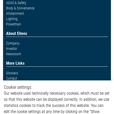
ADAS & Safety
Body & Convenience
Infotainment
Lighting
Powertrain
About Elmos
Company
Investor
Newsroom
More Links
Glossary
Contact
Whistleblower System
Cookie settings
Legal
Our website uses technically necessary cookies, which must be set
Imprint and legal information
so that this website can be displayed correctly. In addition, we use
Privacy Statement
Cookie-Popup anzeigen
statistics cookies to track the success of this website. You can
edit the cookie settings at any time by clicking on the "Show