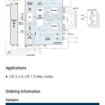
Applications
LIN 2.x or LIN 1.3 relay nodes
Ordering Information
Samples