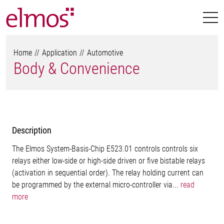
Home
Application
Automotive
Body & Convenience
Description
The Elmos System-Basis-Chip E523.01 controls controls six
relays either low-side or high-side driven or five bistable relays
(activation in sequential order). The relay holding current can
be programmed by the external micro-controller via...
read
more