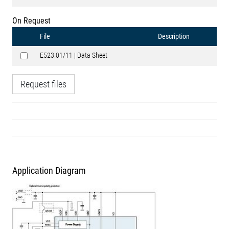
On Request
File
Description
E523.01/11 | Data Sheet
Request files
Application Diagram