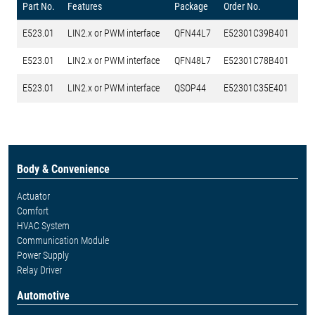
Part No.
Features
Package
Order No.
E523.01
LIN2.x or PWM interface
QFN44L7
E52301C39B401
E523.01
LIN2.x or PWM interface
QFN48L7
E52301C78B401
E523.01
LIN2.x or PWM interface
QSOP44
E52301C35E401
Body & Convenience
Actuator
Comfort
HVAC System
Communication Module
Power Supply
Relay Driver
Automotive