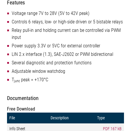
Features
Voltage range 7V to 28V (5V to 42V peak)
Controls 6 relays, low- or high-side driven or 5 bistable relays
Relay pull-in and holding current can be controlled via PWM
input
Power supply 3.3V or 5VC for external controller
LIN 2.x interface (1.3), SAE-J2602 or PWM bidirectional
Several diagnostic and protection functions
Adjustable window watchdog
T
peak = +170°C
junc
Documentation
Free Download
File
Description
Type
Info Sheet
PDF
167 kB