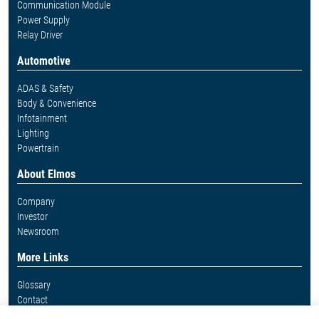
Communication Module
Power Supply
Relay Driver
Automotive
ADAS & Safety
Body & Convenience
Infotainment
Lighting
Powertrain
About Elmos
Company
Investor
Newsroom
More Links
Glossary
Contact
Whistleblower System