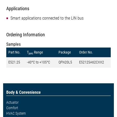
Applications
Smart applications connected to the LIN bus
Ordering Information
Samples
Part No.
T
Range
Package
Order No.
junc
E521.25
-40°C to +105°C
QFN20L5
E52125A62CXX2
Body & Convenience
Actuator
Comfort
HVAC System