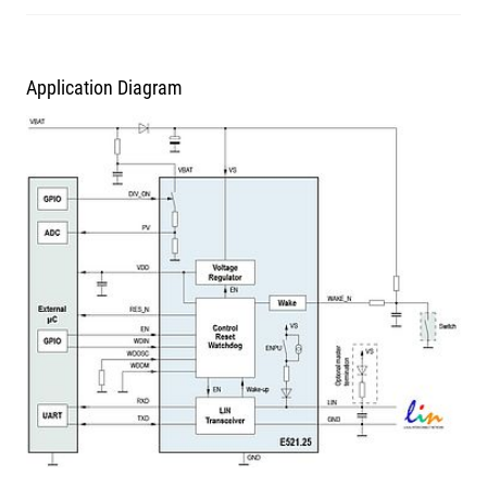
Application Diagram