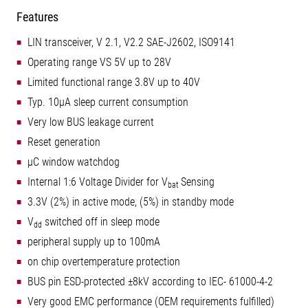
Features
LIN transceiver, V 2.1, V2.2 SAE-J2602, ISO9141
Operating range VS 5V up to 28V
Limited functional range 3.8V up to 40V
Typ. 10µA sleep current consumption
Very low BUS leakage current
Reset generation
µC window watchdog
Internal 1:6 Voltage Divider for V
Sensing
bat
3.3V (2%) in active mode, (5%) in standby mode
V
switched off in sleep mode
dd
peripheral supply up to 100mA
on chip overtemperature protection
BUS pin ESD-protected ±8kV according to IEC- 61000-4-2
Very good EMC performance (OEM requirements fulfilled)