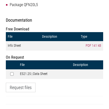
Package QFN20L5
Documentation
Free Download
File
Description
Type
Info Sheet
PDF
141 kB
On Request
File
Description
E521.25 | Data Sheet
Request files