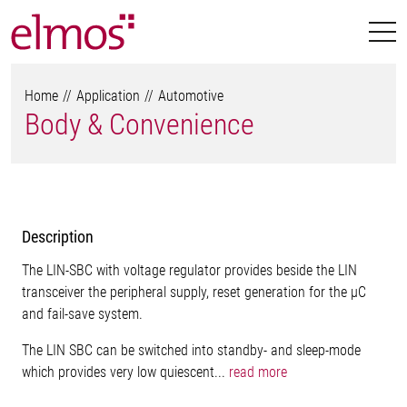
Home
Application
Automotive
Body & Convenience
Description
The LIN-SBC with voltage regulator provides beside the LIN
transceiver the peripheral supply, reset generation for the µC
and fail-save system.
The LIN SBC can be switched into standby- and sleep-mode
which provides very low quiescent...
read more