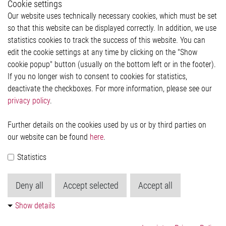
Cookie settings
Legal
Our website uses technically necessary cookies, which must be set
Imprint and legal information
so that this website can be displayed correctly. In addition, we use
Privacy Statement
statistics cookies to track the success of this website. You can
Cookie-Popup anzeigen
edit the cookie settings at any time by clicking on the "Show
cookie popup" button (usually on the bottom left or in the footer).
If you no longer wish to consent to cookies for statistics,
Contact
deactivate the checkboxes. For more information, please see our
privacy policy
.
Elmos Semiconductor SE
Werkstättenstraße 18
51379 Leverkusen
Further details on the cookies used by us or by third parties on
Phone: +49 (0) 2171 / 40 183-0
our website can be found
here
.
info[at]elmos.com
Statistics
Commercial register:
Köln HRB 123561
Deny all
Accept selected
Accept all
Show details