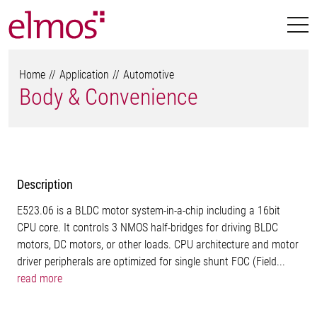
Home
Application
Automotive
Body & Convenience
Description
E523.06 is a BLDC motor system-in-a-chip including a 16bit
CPU core. It controls 3 NMOS half-bridges for driving BLDC
motors, DC motors, or other loads. CPU architecture and motor
driver peripherals are optimized for single shunt FOC (Field...
read more