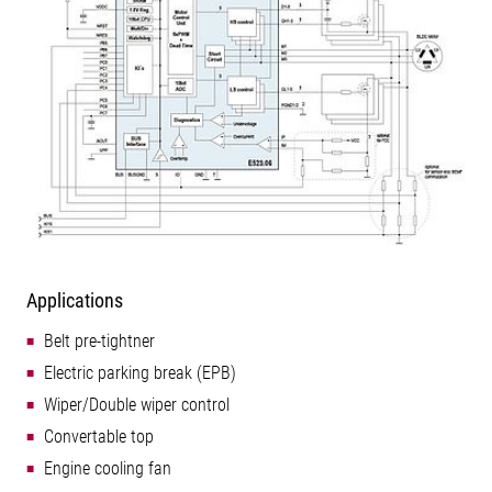
Applications
Belt pre-tightner
Electric parking break (EPB)
Wiper/Double wiper control
Convertable top
Engine cooling fan