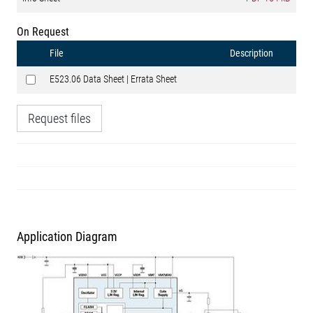
On Request
File
Description
E523.06 Data Sheet | Errata Sheet
Request files
Application Diagram