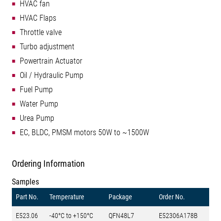
HVAC fan
HVAC Flaps
Throttle valve
Turbo adjustment
Powertrain Actuator
Oil / Hydraulic Pump
Fuel Pump
Water Pump
Urea Pump
EC, BLDC, PMSM motors 50W to ~1500W
Ordering Information
Samples
Part No.
Temperature
Package
Order No.
E523.06
-40°C to +150°C
QFN48L7
E52306A178B