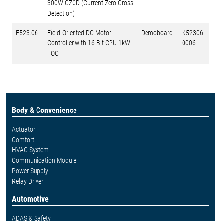
300W CZCD (Current Zero Cross
Detection)
E523.06
Field-Oriented DC Motor
Demoboard
K52306-
Controller with 16 Bit CPU 1kW
0006
FOC
Body & Convenience
Actuator
Comfort
HVAC System
Communication Module
Power Supply
Relay Driver
Automotive
ADAS & Safety