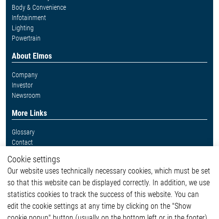
Body & Convenience
Infotainment
Lighting
Powertrain
About Elmos
Company
Investor
Newsroom
More Links
Glossary
Contact
Whistleblower System
Cookie settings
Legal
Our website uses technically necessary cookies, which must be set
Imprint and legal information
so that this website can be displayed correctly. In addition, we use
Privacy Statement
Cookie-Popup anzeigen
statistics cookies to track the success of this website. You can
edit the cookie settings at any time by clicking on the "Show
cookie popup" button (usually on the bottom left or in the footer).