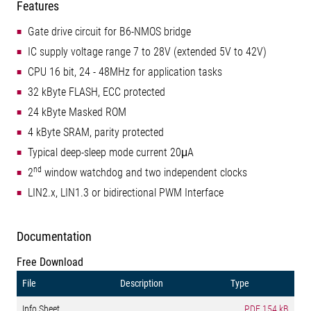
Features
Gate drive circuit for B6-NMOS bridge
IC supply voltage range 7 to 28V (extended 5V to 42V)
CPU 16 bit, 24 - 48MHz for application tasks
32 kByte FLASH, ECC protected
24 kByte Masked ROM
4 kByte SRAM, parity protected
Typical deep-sleep mode current 20μA
nd
2
window watchdog and two independent clocks
LIN2.x, LIN1.3 or bidirectional PWM Interface
Documentation
Free Download
File
Description
Type
Info Sheet
PDF
154 kB