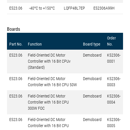
E523.06
-40°C to +150°C
LQFP48L7EP
E52306A99H
Boards
Order
Part No.
Function
Board type
No.
E523.06
Field-Oriented DC Motor
Demoboard
K52306-
Controller with 16 Bit CPUv
0001
(Standard)
E523.06
Field-Oriented DC Motor
Demoboard
K52306-
Controller with 16 Bit CPU 50W
0003
E523.06
Field-Oriented DC Motor
Demoboard
K52306-
Controller with 16 Bit CPU
0004
300W FOC
E523.06
Field-Oriented DC Motor
Demoboard
K52306-
Controller with 16 Bit CPU
0005