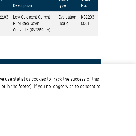
.
Description
type
No.
22.03
Low Quiescent Current
Evaluation
K52203-
PFM Step Down
Board
0001
Converter (5V/350mA)
Contact
e use statistics cookies to track the success of this
Elmos Semiconductor SE
or in the footer). If you no longer wish to consent to
Werkstättenstraße 18
51379 Leverkusen
Phone: +49 (0) 2171 / 40
ormation
183-0
info[at]elmos.com
en
Commercial register:
Köln HRB 123561