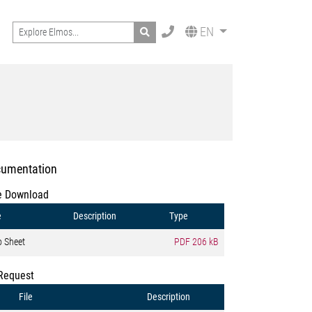
Search
EN
umentation
e Download
e
Description
Type
o Sheet
PDF
206 kB
Request
File
Description