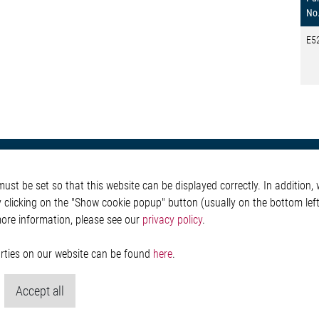
No
E5
otive
About Elmos
More Links
st be set so that this website can be displayed correctly. In addition, w
Safety
Company
Glossary
y clicking on the "Show cookie popup" button (usually on the bottom left 
 Convenience
Investor
Contact
more information, please see our
privacy policy
.
nment
Newsroom
Whistleblower System
g
Legal
ain
Imprint and legal inf
parties on our website can be found
here
.
Privacy Statement
Cookie-Popup anzeig
Accept all