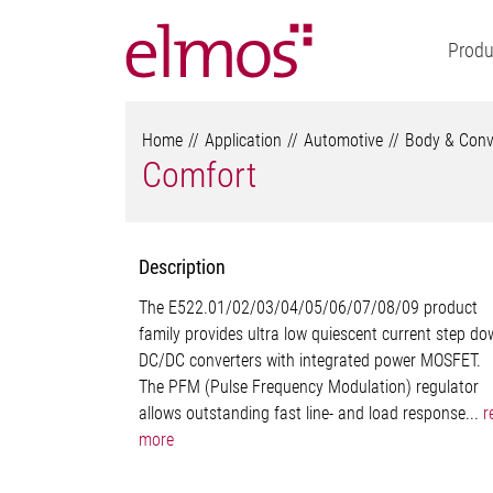
Produ
Home
Application
Automotive
Body & Conv
Comfort
Description
The E522.01/02/03/04/05/06/07/08/09 product
family provides ultra low quiescent current step d
DC/DC converters with integrated power MOSFET.
The PFM (Pulse Frequency Modulation) regulator
allows outstanding fast line- and load response...
r
more