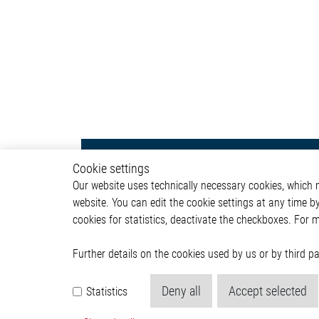
Body & Convenience
Autom
Cookie settings
Our website uses technically necessary cookies, which mu
Actuator
ADAS & 
website. You can edit the cookie settings at any time b
Comfort
Body &
cookies for statistics, deactivate the checkboxes. For 
HVAC System
Infotai
Communication Module
Lightin
Power Supply
Powertr
Further details on the cookies used by us or by third 
Relay Driver
Deny all
Accept selected
Statistics