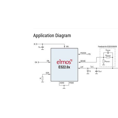
Application Diagram