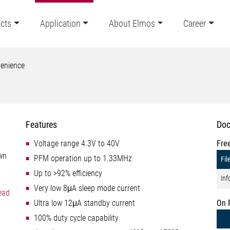
cts
Application
About Elmos
Career
enience
Features
Doc
Voltage range 4.3V to 40V
Fre
own
PFM operation up to 1.33MHz
Fil
Up to >92% efficiency
Inf
Very low 8μA sleep mode current
ead
Ultra low 12μA standby current
On 
100% duty cycle capability