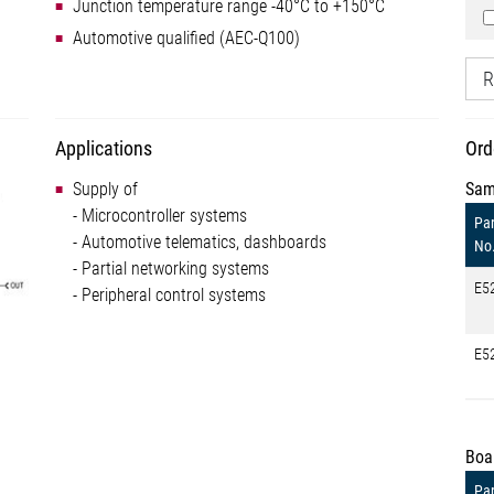
Junction temperature range -40°C to +150°C
Automotive qualified (AEC-Q100)
R
Applications
Ord
Supply of
Sam
- Microcontroller systems
Par
- Automotive telematics, dashboards
No
- Partial networking systems
E5
- Peripheral control systems
E5
Boa
Par