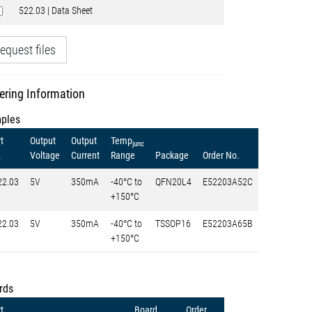
522.03 | Data Sheet
equest files
ering Information
ples
t
Output
Output
Temp
junc
.
Voltage
Current
Range
Package
Order No.
22.03
5V
350mA
-40°C to
QFN20L4
E52203A52C
+150°C
22.03
5V
350mA
-40°C to
TSSOP16
E52203A65B
+150°C
rds
t
Board
Order