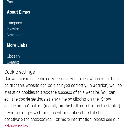
Powertrain
About Elmos
Company
Investor
Newsroom
More Links
Glossary
Contact
Whistleblower System
Cookie settings
Legal
Our website uses technically necessary cookies, which must be set
Imprint and legal information
so that this website can be displayed correctly. In addition, we use
Privacy Statement
Cookie-Popup anzeigen
statistics cookies to track the success of this website. You can
edit the cookie settings at any time by clicking on the "Show
cookie popup" button (usually on the bottom left or in the footer).
If you no longer wish to consent to cookies for statistics,
Contact
deactivate the checkboxes. For more information, please see our
privacy policy
.