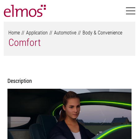
Home
Application
Automotive
Body & Convenience
Comfort
Description