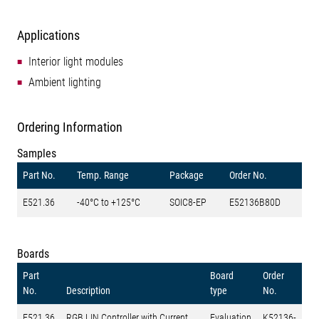
Applications
Interior light modules
Ambient lighting
Ordering Information
Samples
Part No.
Temp. Range
Package
Order No.
E521.36
-40°C to +125°C
SOIC8-EP
E52136B80D
Boards
Part
Board
Order
No.
Description
type
No.
E521.36
RGB LIN Controller with Current
Evaluation
K52136-