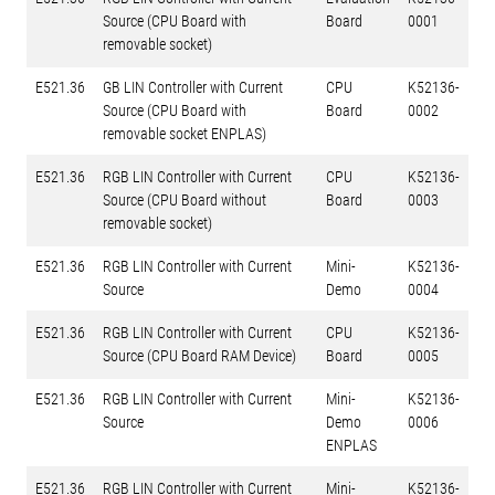
Source (CPU Board with
Board
0001
removable socket)
E521.36
GB LIN Controller with Current
CPU
K52136-
Source (CPU Board with
Board
0002
removable socket ENPLAS)
E521.36
RGB LIN Controller with Current
CPU
K52136-
Source (CPU Board without
Board
0003
removable socket)
E521.36
RGB LIN Controller with Current
Mini-
K52136-
Source
Demo
0004
E521.36
RGB LIN Controller with Current
CPU
K52136-
Source (CPU Board RAM Device)
Board
0005
E521.36
RGB LIN Controller with Current
Mini-
K52136-
Source
Demo
0006
ENPLAS
E521.36
RGB LIN Controller with Current
Mini-
K52136-