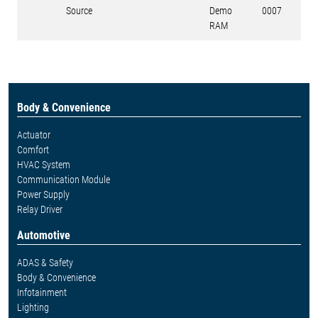
Source
Demo
0007
RAM
Body & Convenience
Actuator
Comfort
HVAC System
Communication Module
Power Supply
Relay Driver
Automotive
ADAS & Safety
Body & Convenience
Infotainment
Lighting