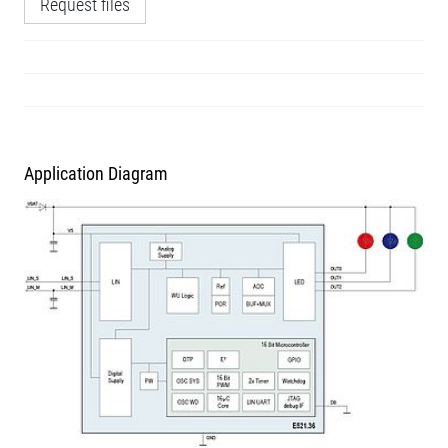
Request files
Application Diagram