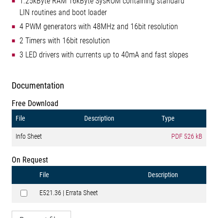
1.25kByte RAM 16kByte SysROM containing standard
LIN routines and boot loader
4 PWM generators with 48MHz and 16bit resolution
2 Timers with 16bit resolution
3 LED drivers with currents up to 40mA and fast slopes
Documentation
Free Download
File
Description
Type
Info Sheet
PDF
526 kB
On Request
File
Description
E521.36 | Errata Sheet