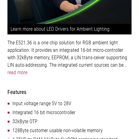
Learn more about LED Drivers for Ambient Lighting
The E521.36 is a one chip solution for RGB ambient light
application. It provides an integrated 16-bit micro-controller
with 32kByte memory, EEPROM, a LIN trans-ceiver supporting
LIN auto-addressing. The integrated current sources can be...
read more
Features
Input voltage range 5V to 28V
Integrated 16 bit microcontroller
32kByte OTP
128Byte customer usable non-volatile memory