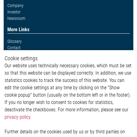
Company
Investor
Newsroom
More Links
Glossary
Contact
Whistleblower System
Cookie settings
Legal
Our website uses technically necessary cookies, which must be set
Imprint and legal information
so that this website can be displayed correctly. In addition, we use
Privacy Statement
Cookie-Popup anzeigen
statistics cookies to track the success of this website. You can
edit the cookie settings at any time by clicking on the "Show
cookie popup" button (usually on the bottom left or in the footer).
If you no longer wish to consent to cookies for statistics,
Contact
deactivate the checkboxes. For more information, please see our
privacy policy
.
Elmos Semiconductor SE
Werkstättenstraße 18
51379 Leverkusen
Further details on the cookies used by us or by third parties on