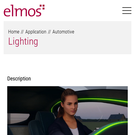
Home
Application
Automotive
Lighting
Description