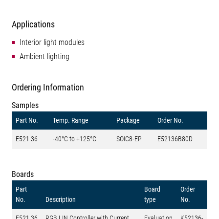
Applications
Interior light modules
Ambient lighting
Ordering Information
Samples
Part No.
Temp. Range
Package
Order No.
E521.36
-40°C to +125°C
SOIC8-EP
E52136B80D
Boards
Part
Board
Order
No.
Description
type
No.
E521.36
RGB LIN Controller with Current
Evaluation
K52136-