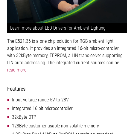
Learn more about LED Drivers for Ambient Lighting
The E521.36 is a one chip solution for RGB ambient light
application. It provides an integrated 16-bit micro-controller
with 32kByte memory, EEPROM, a LIN trans-ceiver supporting
LIN auto-addressing. The integrated current sources can be...
read more
Features
Input voltage range 5V to 28V
Integrated 16 bit microcontroller
32kByte OTP
128Byte customer usable non-volatile memory