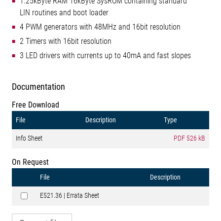
1.25kByte RAM 16kByte SysROM containing standard
LIN routines and boot loader
4 PWM generators with 48MHz and 16bit resolution
2 Timers with 16bit resolution
3 LED drivers with currents up to 40mA and fast slopes
Documentation
Free Download
File
Description
Type
Info Sheet
PDF
526 kB
On Request
File
Description
E521.36 | Errata Sheet