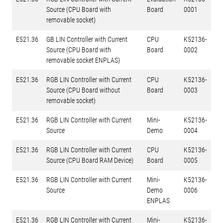
Source (CPU Board with
Board
0001
removable socket)
E521.36
GB LIN Controller with Current
CPU
K52136-
Source (CPU Board with
Board
0002
removable socket ENPLAS)
E521.36
RGB LIN Controller with Current
CPU
K52136-
Source (CPU Board without
Board
0003
removable socket)
E521.36
RGB LIN Controller with Current
Mini-
K52136-
Source
Demo
0004
E521.36
RGB LIN Controller with Current
CPU
K52136-
Source (CPU Board RAM Device)
Board
0005
E521.36
RGB LIN Controller with Current
Mini-
K52136-
Source
Demo
0006
ENPLAS
E521.36
RGB LIN Controller with Current
Mini-
K52136-