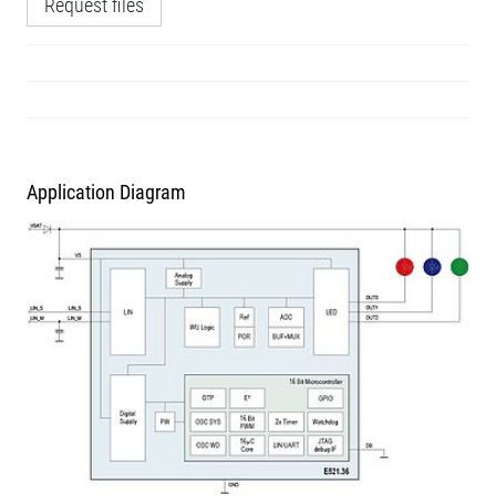
Request files
Application Diagram