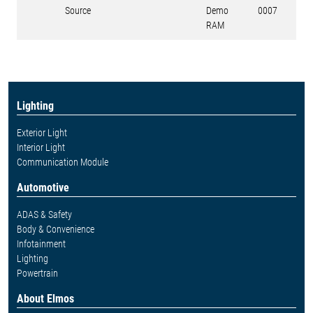
Source
Demo
0007
RAM
Lighting
Exterior Light
Interior Light
Communication Module
Automotive
ADAS & Safety
Body & Convenience
Infotainment
Lighting
Powertrain
About Elmos