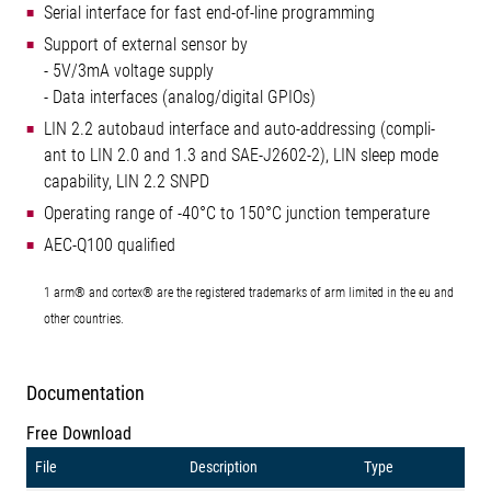
Serial interface for fast end-of-line programming
Support of external sensor by
- 5V/3mA voltage supply
- Data interfaces (analog/digital GPIOs)
LIN 2.2 autobaud interface and auto-addressing (compli-
ant to LIN 2.0 and 1.3 and SAE-J2602-2), LIN sleep mode
capability, LIN 2.2 SNPD
Operating range of -40°C to 150°C junction temperature
AEC-Q100 qualified
1 arm® and cortex® are the registered trademarks of arm limited in the eu and
other countries.
Documentation
Free Download
File
Description
Type