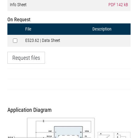
Info Sheet
PDF
142 kB
On Request
File
Description
E523.62 | Data Sheet
Request files
Application Diagram