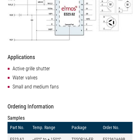
Applications
Active grille shutter
Water valves
Small and medium fans
Ordering Information
Samples
Part No.
Temp. Range
Package
Order No.
E523.62
-40°C to + 150°C
TSSOP16-EP
E52362A69B