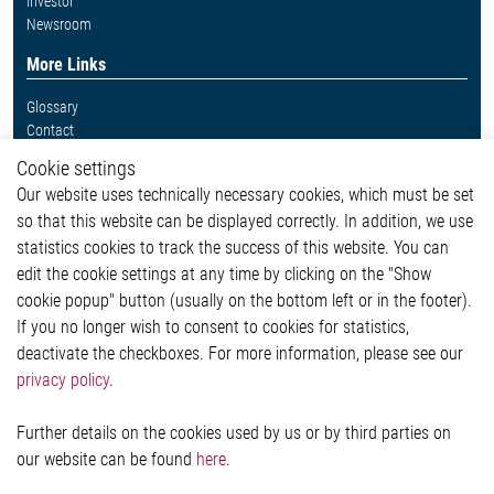
Investor
Newsroom
More Links
Glossary
Contact
Whistleblower System
Cookie settings
Legal
Our website uses technically necessary cookies, which must be set
Imprint and legal information
so that this website can be displayed correctly. In addition, we use
Privacy Statement
Cookie-Popup anzeigen
statistics cookies to track the success of this website. You can
edit the cookie settings at any time by clicking on the "Show
cookie popup" button (usually on the bottom left or in the footer).
If you no longer wish to consent to cookies for statistics,
Contact
deactivate the checkboxes. For more information, please see our
privacy policy
.
Elmos Semiconductor SE
Werkstättenstraße 18
51379 Leverkusen
Further details on the cookies used by us or by third parties on
Phone: +49 (0) 2171 / 40 183-0
our website can be found
here
.
info[at]elmos.com