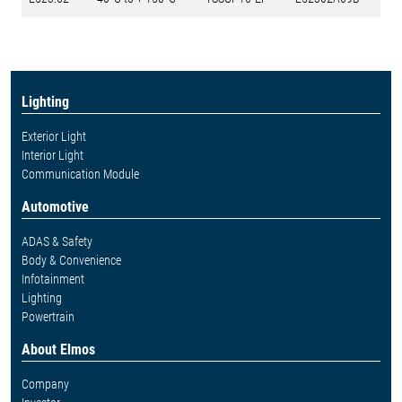
Lighting
Exterior Light
Interior Light
Communication Module
Automotive
ADAS & Safety
Body & Convenience
Infotainment
Lighting
Powertrain
About Elmos
Company