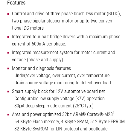
Features
Control and drive of three phase brush less motor (BLDC),
two phase bipolar stepper motor or up to two conven-
tional DC motors
Integrated four half bridge drivers with a maximum phase
current of 600mA per phase.
Integrated measurement system for motor current and
voltage (phase and supply)
Monitor and diagnosis features
- Under/over-voltage, over-current, over-temperature
- Drain source voltage monitoring to detect over load
Smart supply block for 12V automotive board net
- Configurable low supply voltage (<7V) operation
- 30μA deep sleep mode current (25°C typ.)
1
Area and power optimized 32bit ARM® Cortex®-M23
- 64 KByte Flash memory, 4 KByte SRAM, 512 Byte EEPROM
- 32 KByte SysROM for LIN protocol and bootloader