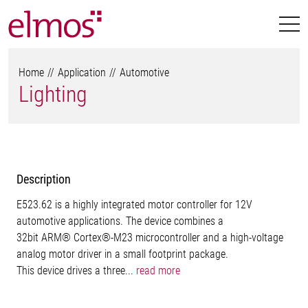
Home
Application
Automotive
Lighting
Description
E523.62 is a highly integrated motor controller for 12V
automotive applications. The device combines a
32bit ARM® Cortex®-M23 microcontroller and a high-voltage
analog motor driver in a small footprint package.
This device drives a three...
read more