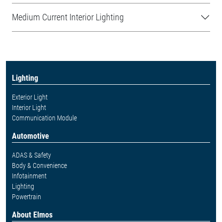
Medium Current Interior Lighting
Lighting
Exterior Light
Interior Light
Communication Module
Automotive
ADAS & Safety
Body & Convenience
Infotainment
Lighting
Powertrain
About Elmos