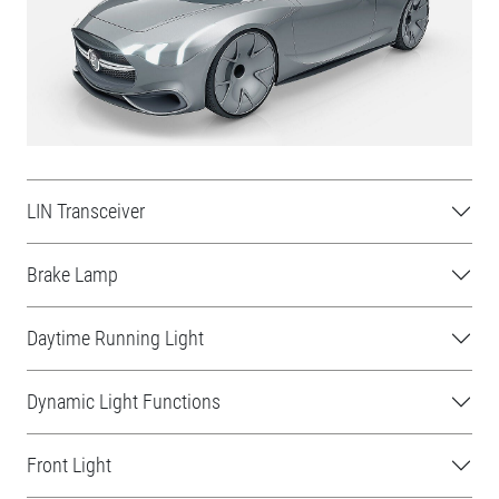
LIN Transceiver
Brake Lamp
Daytime Running Light
Dynamic Light Functions
Front Light