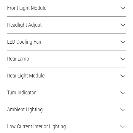
Front Light Module
Headlight Adjust
LED Cooling Fan
Rear Lamp
Rear Light Module
Turn Indicator
Ambient Lighting
Low Current Interior Lighting