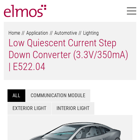
Home
Application
Automotive
Lighting
Low Quiescent Current Step
Down Converter (3.3V/350mA)
| E522.04
ALL
COMMUNICATION MODULE
EXTERIOR LIGHT
INTERIOR LIGHT