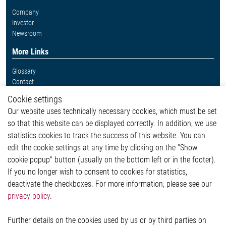
Company
Investor
Newsroom
More Links
Glossary
Contact
Whistleblower System
Cookie settings
Legal
Our website uses technically necessary cookies, which must be set
Imprint and legal information
so that this website can be displayed correctly. In addition, we use
Privacy Statement
Cookie-Popup anzeigen
statistics cookies to track the success of this website. You can
edit the cookie settings at any time by clicking on the "Show
cookie popup" button (usually on the bottom left or in the footer).
If you no longer wish to consent to cookies for statistics,
Contact
deactivate the checkboxes. For more information, please see our
privacy policy
.
Elmos Semiconductor SE
Werkstättenstraße 18
51379 Leverkusen
Further details on the cookies used by us or by third parties on