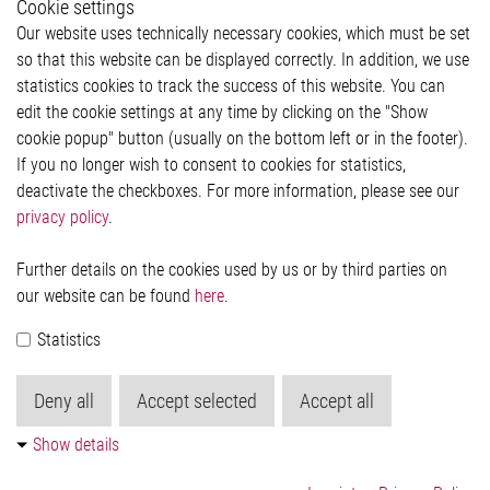
Cookie settings
Legal
Our website uses technically necessary cookies, which must be set
Imprint and legal information
so that this website can be displayed correctly. In addition, we use
Privacy Statement
Cookie-Popup anzeigen
statistics cookies to track the success of this website. You can
edit the cookie settings at any time by clicking on the "Show
cookie popup" button (usually on the bottom left or in the footer).
If you no longer wish to consent to cookies for statistics,
Contact
deactivate the checkboxes. For more information, please see our
privacy policy
.
Elmos Semiconductor SE
Werkstättenstraße 18
51379 Leverkusen
Further details on the cookies used by us or by third parties on
Phone: +49 (0) 2171 / 40 183-0
our website can be found
here
.
info[at]elmos.com
Statistics
Commercial register:
Köln HRB 123561
Deny all
Accept selected
Accept all
Show details