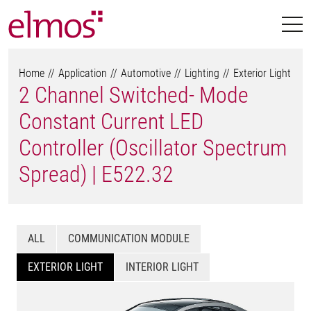
Home
Application
Automotive
Lighting
Exterior Light
2 Channel Switched- Mode
Constant Current LED
Controller (Oscillator Spectrum
Spread) | E522.32
ALL
COMMUNICATION MODULE
EXTERIOR LIGHT
INTERIOR LIGHT