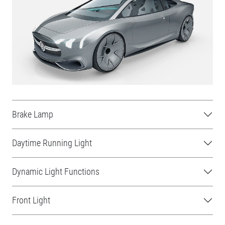
Brake Lamp
Daytime Running Light
Dynamic Light Functions
Front Light