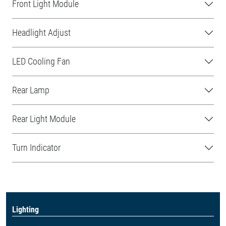
Front Light Module
Headlight Adjust
LED Cooling Fan
Rear Lamp
Rear Light Module
Turn Indicator
Lighting