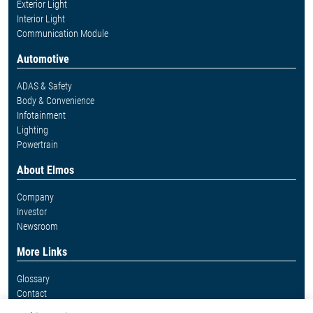
Exterior Light
Interior Light
Communication Module
Automotive
ADAS & Safety
Body & Convenience
Infotainment
Lighting
Powertrain
About Elmos
Company
Investor
Newsroom
More Links
Glossary
Contact
Whistleblower System