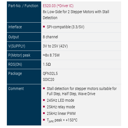
E520.03 (*Driver IC)
8x Low-Side for 2 Stepper Motors with Stall
Detection
SPI-compatible (3.3/5V)
8 channel
3V to 25V (42V)
≈8x 8.75W
1.5Ω
QFN32L5
SOIC20
Stall detection for stepper motors suitable for
Full Step, Half Step, Wave Drive
245Hz LED mode
25kHz relay mode
25kHz linear PWM
T
peak = +150°C
junc