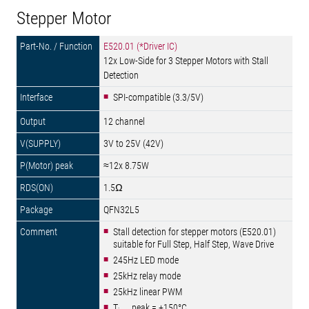
Stepper Motor
E520.01 (*Driver IC)
12x Low-Side for 3 Stepper Motors with Stall
Detection
SPI-compatible (3.3/5V)
12 channel
3V to 25V (42V)
≈12x 8.75W
1.5Ω
QFN32L5
Stall detection for stepper motors (E520.01)
suitable for Full Step, Half Step, Wave Drive
245Hz LED mode
25kHz relay mode
25kHz linear PWM
T
peak = +150°C