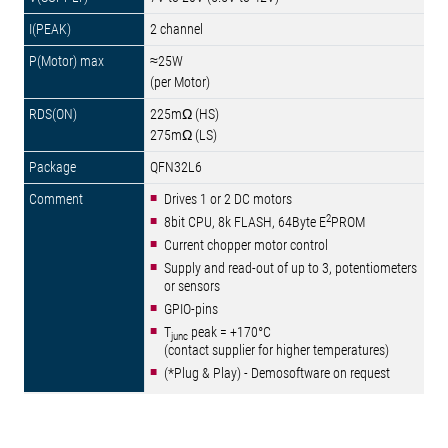
2 channel
≈25W
(per Motor)
225mΩ (HS)
275mΩ (LS)
QFN32L6
Drives 1 or 2 DC motors
2
8bit CPU, 8k FLASH, 64Byte E
PROM
Current chopper motor control
Supply and read-out of up to 3, potentiometers
or sensors
GPIO-pins
T
peak = +170°C
junc
(contact supplier for higher temperatures)
(*Plug & Play) - Demosoftware on request