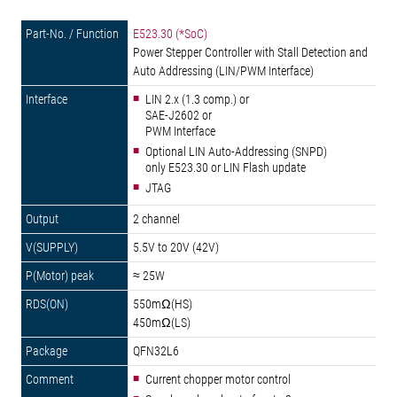
E523.30 (*SoC)
Power Stepper Controller with Stall Detection and
Auto Addressing (LIN/PWM Interface)
LIN 2.x (1.3 comp.) or
SAE-J2602 or
PWM Interface
Optional LIN Auto-Addressing (SNPD)
only E523.30 or LIN Flash update
JTAG
2 channel
5.5V to 20V (42V)
≈ 25W
550mΩ(HS)
450mΩ(LS)
QFN32L6
Current chopper motor control