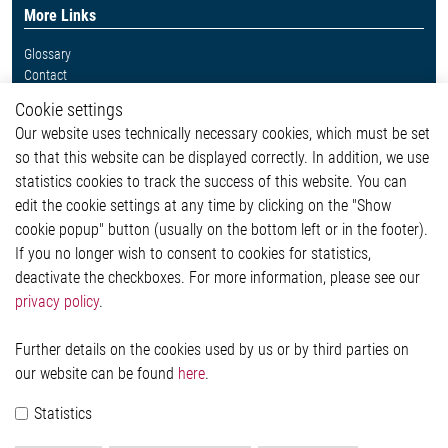
More Links
Glossary
Contact
Whistleblower System
Cookie settings
Legal
Our website uses technically necessary cookies, which must be set
Imprint and legal information
so that this website can be displayed correctly. In addition, we use
Privacy Statement
statistics cookies to track the success of this website. You can
Cookie-Popup anzeigen
edit the cookie settings at any time by clicking on the "Show
cookie popup" button (usually on the bottom left or in the footer).
If you no longer wish to consent to cookies for statistics,
Contact
deactivate the checkboxes. For more information, please see our
privacy policy
.
Elmos Semiconductor SE
Werkstättenstraße 18
51379 Leverkusen
Further details on the cookies used by us or by third parties on
Phone: +49 (0) 2171 / 40 183-0
our website can be found
here
.
info[at]elmos.com
Statistics
Commercial register:
Köln HRB 123561