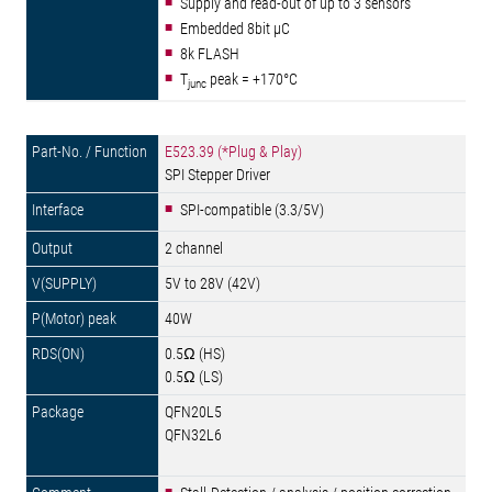
Supply and read-out of up to 3 sensors
Embedded 8bit µC
8k FLASH
T
peak = +170°C
junc
E523.39 (*Plug & Play)
SPI Stepper Driver
SPI-compatible (3.3/5V)
2 channel
5V to 28V (42V)
40W
0.5Ω (HS)
0.5Ω (LS)
QFN20L5
QFN32L6