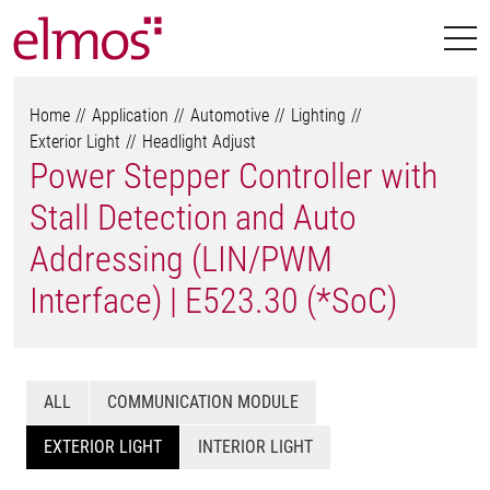
Home
Application
Automotive
Lighting
Exterior Light
Headlight Adjust
Power Stepper Controller with
Stall Detection and Auto
Addressing (LIN/PWM
Interface) | E523.30 (*SoC)
ALL
COMMUNICATION MODULE
EXTERIOR LIGHT
INTERIOR LIGHT