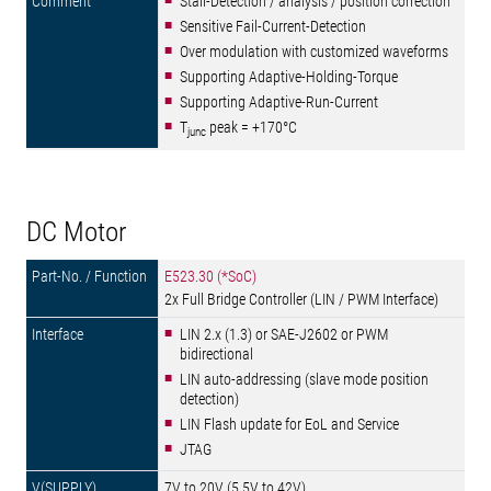
Stall-Detection / analysis / position correction
Sensitive Fail-Current-Detection
Over modulation with customized waveforms
Supporting Adaptive-Holding-Torque
Supporting Adaptive-Run-Current
T
peak = +170°C
junc
DC Motor
E523.30 (*SoC)
2x Full Bridge Controller (LIN / PWM Interface)
LIN 2.x (1.3) or SAE-J2602 or PWM
bidirectional
LIN auto-addressing (slave mode position
detection)
LIN Flash update for EoL and Service
JTAG
7V to 20V (5.5V to 42V)