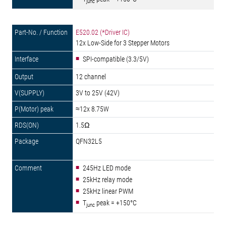
junc
E520.02 (*Driver IC)
12x Low-Side for 3 Stepper Motors
SPI-compatible (3.3/5V)
12 channel
3V to 25V (42V)
≈12x 8.75W
1.5Ω
QFN32L5
245Hz LED mode
25kHz relay mode
25kHz linear PWM
T
peak = +150°C
junc