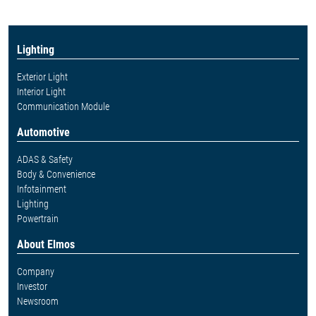
Lighting
Exterior Light
Interior Light
Communication Module
Automotive
ADAS & Safety
Body & Convenience
Infotainment
Lighting
Powertrain
About Elmos
Company
Investor
Newsroom