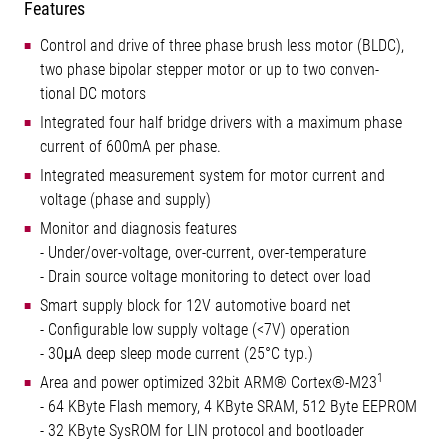
Features
Control and drive of three phase brush less motor (BLDC),
two phase bipolar stepper motor or up to two conven-
tional DC motors
Integrated four half bridge drivers with a maximum phase
current of 600mA per phase.
Integrated measurement system for motor current and
voltage (phase and supply)
Monitor and diagnosis features
- Under/over-voltage, over-current, over-temperature
- Drain source voltage monitoring to detect over load
Smart supply block for 12V automotive board net
- Configurable low supply voltage (<7V) operation
- 30μA deep sleep mode current (25°C typ.)
1
Area and power optimized 32bit ARM® Cortex®-M23
- 64 KByte Flash memory, 4 KByte SRAM, 512 Byte EEPROM
- 32 KByte SysROM for LIN protocol and bootloader