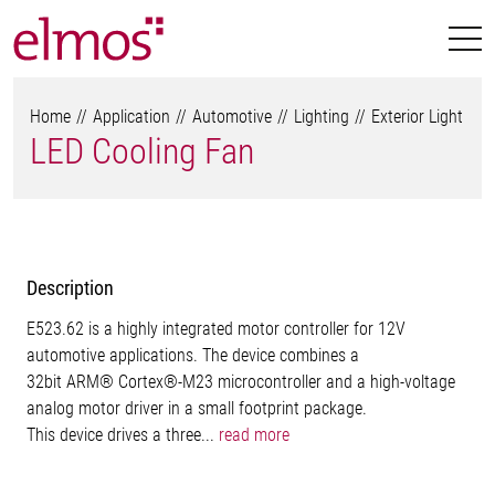
Home
Application
Automotive
Lighting
Exterior Light
LED Cooling Fan
Description
E523.62 is a highly integrated motor controller for 12V
automotive applications. The device combines a
32bit ARM® Cortex®-M23 microcontroller and a high-voltage
analog motor driver in a small footprint package.
This device drives a three...
read more