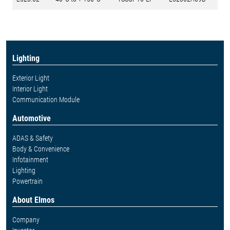
Lighting
Exterior Light
Interior Light
Communication Module
Automotive
ADAS & Safety
Body & Convenience
Infotainment
Lighting
Powertrain
About Elmos
Company