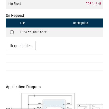
Info Sheet
PDF
142 kB
On Request
File
Description
E523.62 | Data Sheet
Request files
Application Diagram