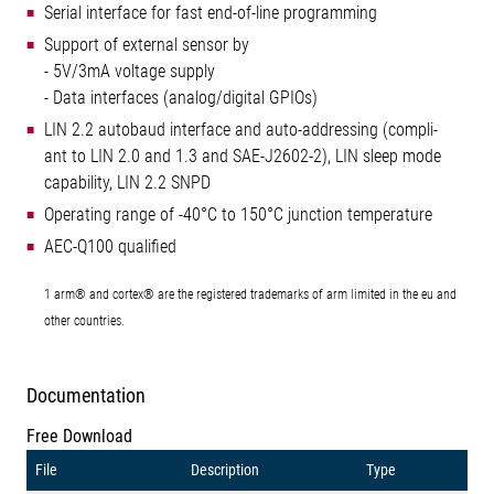
Serial interface for fast end-of-line programming
Support of external sensor by
- 5V/3mA voltage supply
- Data interfaces (analog/digital GPIOs)
LIN 2.2 autobaud interface and auto-addressing (compli-
ant to LIN 2.0 and 1.3 and SAE-J2602-2), LIN sleep mode
capability, LIN 2.2 SNPD
Operating range of -40°C to 150°C junction temperature
AEC-Q100 qualified
1 arm® and cortex® are the registered trademarks of arm limited in the eu and
other countries.
Documentation
Free Download
File
Description
Type