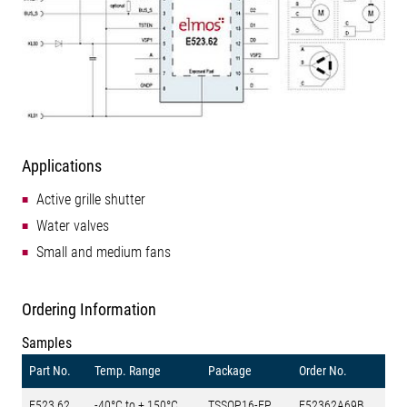
Applications
Active grille shutter
Water valves
Small and medium fans
Ordering Information
Samples
Part No.
Temp. Range
Package
Order No.
E523.62
-40°C to + 150°C
TSSOP16-EP
E52362A69B