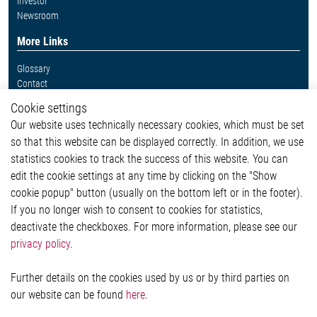
Investor
Newsroom
More Links
Glossary
Contact
Whistleblower System
Cookie settings
Legal
Our website uses technically necessary cookies, which must be set
Imprint and legal information
so that this website can be displayed correctly. In addition, we use
Privacy Statement
Cookie-Popup anzeigen
statistics cookies to track the success of this website. You can
edit the cookie settings at any time by clicking on the "Show
cookie popup" button (usually on the bottom left or in the footer).
If you no longer wish to consent to cookies for statistics,
Contact
deactivate the checkboxes. For more information, please see our
privacy policy
.
Elmos Semiconductor SE
Werkstättenstraße 18
51379 Leverkusen
Further details on the cookies used by us or by third parties on
Phone: +49 (0) 2171 / 40 183-0
our website can be found
here
.
info[at]elmos.com