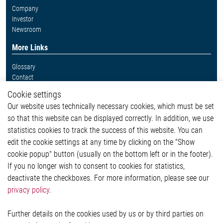
Company
Investor
Newsroom
More Links
Glossary
Contact
Whistleblower System
Cookie settings
Legal
Our website uses technically necessary cookies, which must be set
Imprint and legal information
so that this website can be displayed correctly. In addition, we use
Privacy Statement
Cookie-Popup anzeigen
statistics cookies to track the success of this website. You can
edit the cookie settings at any time by clicking on the "Show
cookie popup" button (usually on the bottom left or in the footer).
If you no longer wish to consent to cookies for statistics,
Contact
deactivate the checkboxes. For more information, please see our
privacy policy
.
Elmos Semiconductor SE
Werkstättenstraße 18
51379 Leverkusen
Further details on the cookies used by us or by third parties on
Phone: +49 (0) 2171 / 40 183-0