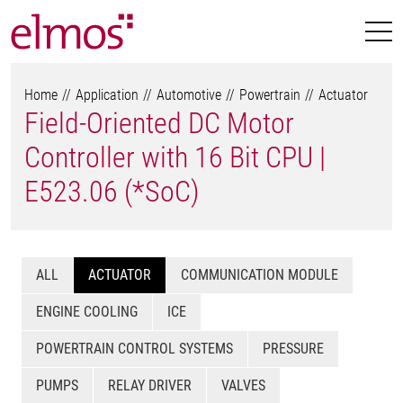
Home
Application
Automotive
Powertrain
Actuator
Field-Oriented DC Motor
Controller with 16 Bit CPU |
E523.06 (*SoC)
ALL
ACTUATOR
COMMUNICATION MODULE
ENGINE COOLING
ICE
POWERTRAIN CONTROL SYSTEMS
PRESSURE
PUMPS
RELAY DRIVER
VALVES