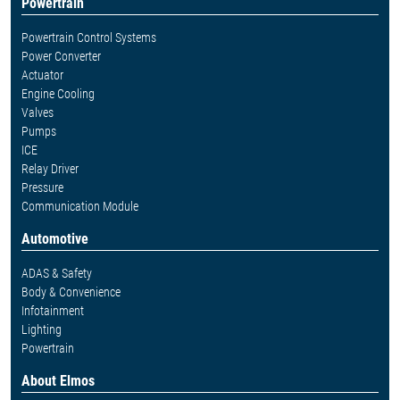
Powertrain
Powertrain Control Systems
Power Converter
Actuator
Engine Cooling
Valves
Pumps
ICE
Relay Driver
Pressure
Communication Module
Automotive
ADAS & Safety
Body & Convenience
Infotainment
Lighting
Powertrain
About Elmos