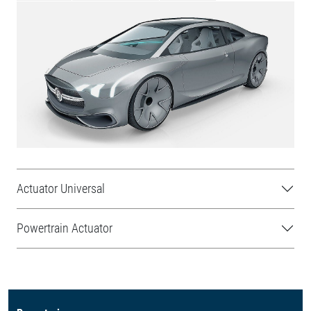
Actuator Universal
Powertrain Actuator