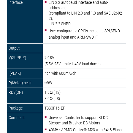
LIN 2.2 autobaud interface and auto-
addressing
(compliant to LIN 2.0 and 1.3 and SAE-J2602-
2),
LIN 2.2 SNPD
User-configurable GPIOs including SPI,SEND,
analog input and ARM-SWD IF
7-18V
(5.5V-28V limited; 40V load dump)
4ch with 600mA/ch
≈9W
1.6Ω (HS)
3.0Ω (LS)
TSSOP16-EP
Universal Controller to support BLDC,
Stepper and Brushed DC Motors
40MHz ARM® Cortex®-M23 with 64kB Flash