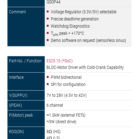
QSOP44
Voltage Regulator (3.3V/5V) selectable
Precise deadtime generation
Watchdog/Diagnostics
T
peak = +170°C
junc
Demo software on request (sensorless sinus)
E523.10 (*SoC)
BLDC-Motor Driver with Cold-Crank Capability
PWM bidirectional
SPI for configuration
7V to 28V (4.5V to 42V)
6 channel
≈1.5kW (external FETs)
≈3W (direct drive)
8Ω (HS)
4Ω (LS)