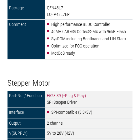
QFN48L7
LQFP48L7EP
High performance BLDC Controller
40MHz ARM® Cortex®-M4 with 96kB Flash
SysROM including Bootloader and LIN Stack
Optimized for FOC operation
MotCoS ready
Stepper Motor
E523.39 (*Plug & Play)
SPI Stepper Driver
SPI-compatible (3.3/5V)
2 channel
5V to 28V (42V)