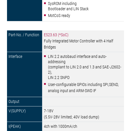
SysROM including
Bootloader and LIN Stack
MotCoS ready
E523.63 (*SoC)
Fully Integrated Motor Controller with 4 Half
Bridges
LIN 2.2 autobaud interface and auto-
addressing
(compliant to LIN 2.0 and 1.3 and SAE-J2602-
2),
LIN 2.2 SNPD
User-configurable GPIOs including SPI,SEND,
analog input and ARM-SWD IF
7-18V
(5.5V-28V limited; 40V load dump)
4ch with 1000mA/ch