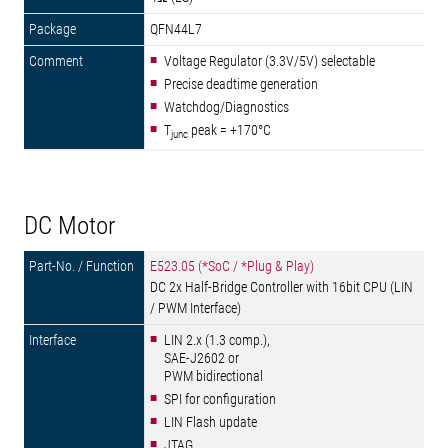
QFN44L7
Voltage Regulator (3.3V/5V) selectable
Precise deadtime generation
Watchdog/Diagnostics
T
peak = +170°C
junc
DC Motor
E523.05 (*SoC / *Plug & Play)
DC 2x Half-Bridge Controller with 16bit CPU (LIN
/ PWM Interface)
LIN 2.x (1.3 comp.),
SAE-J2602 or
PWM bidirectional
SPI for configuration
LIN Flash update
JTAG