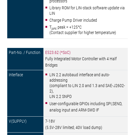
processors
Library ROM for LIN-stack software update via
LIN
Charge Pump Driver included
T
peak = +125°C
junc
(Contact supplier for higher temperature)
E523.62 (*SoC)
Fully Integrated Motor Controller with 4 Half
Bridges
LIN 2.2 autobaud interface and auto-
addressing
(compliant to LIN 2.0 and 1.3 and SAE-J2602-
2),
LIN 2.2 SNPD
User-configurable GPIOs including SPI,SEND,
analog input and ARM-SWD IF
7-18V
(5.5V-28V limited; 40V load dump)