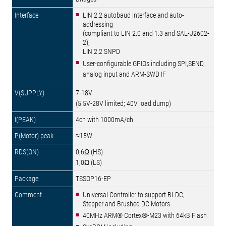
LIN 2.2 autobaud interface and auto-
addressing
(compliant to LIN 2.0 and 1.3 and SAE-J2602-
2),
LIN 2.2 SNPD
User-configurable GPIOs including SPI,SEND,
analog input and ARM-SWD IF
7-18V
(5.5V-28V limited; 40V load dump)
4ch with 1000mA/ch
≈15W
0,6Ω (HS)
1,0Ω (LS)
TSSOP16-EP
Universal Controller to support BLDC,
Stepper and Brushed DC Motors
40MHz ARM® Cortex®-M23 with 64kB Flash