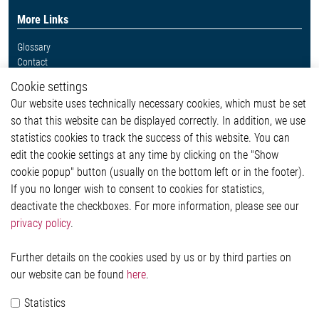
More Links
Glossary
Contact
Whistleblower System
Cookie settings
Legal
Our website uses technically necessary cookies, which must be set
Imprint and legal information
so that this website can be displayed correctly. In addition, we use
Privacy Statement
statistics cookies to track the success of this website. You can
Cookie-Popup anzeigen
edit the cookie settings at any time by clicking on the "Show
cookie popup" button (usually on the bottom left or in the footer).
If you no longer wish to consent to cookies for statistics,
Contact
deactivate the checkboxes. For more information, please see our
privacy policy
.
Elmos Semiconductor SE
Werkstättenstraße 18
51379 Leverkusen
Further details on the cookies used by us or by third parties on
Phone: +49 (0) 2171 / 40 183-0
our website can be found
here
.
info[at]elmos.com
Statistics
Commercial register: