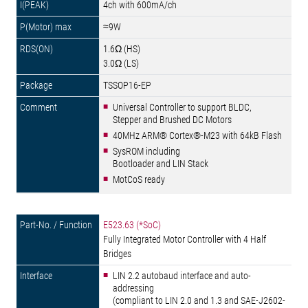
4ch with 600mA/ch
≈9W
1.6Ω (HS)
3.0Ω (LS)
TSSOP16-EP
Universal Controller to support BLDC,
Stepper and Brushed DC Motors
40MHz ARM® Cortex®-M23 with 64kB Flash
SysROM including
Bootloader and LIN Stack
MotCoS ready
E523.63 (*SoC)
Fully Integrated Motor Controller with 4 Half
Bridges
LIN 2.2 autobaud interface and auto-
addressing
(compliant to LIN 2.0 and 1.3 and SAE-J2602-