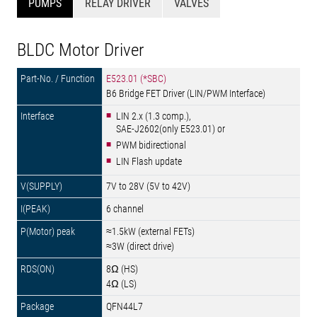
PUMPS
RELAY DRIVER
VALVES
BLDC Motor Driver
E523.01 (*SBC)
B6 Bridge FET Driver (LIN/PWM Interface)
LIN 2.x (1.3 comp.),
SAE-J2602(only E523.01) or
PWM bidirectional
LIN Flash update
7V to 28V (5V to 42V)
6 channel
≈1.5kW (external FETs)
≈3W (direct drive)
8Ω (HS)
4Ω (LS)
QFN44L7