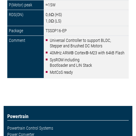
≈15W
0,6Ω (HS)
1,0Ω (LS)
TSSOP16-EP
Universal Controller to support BLDC,
Stepper and Brushed DC Motors
40MHz ARM® Cortex®-M23 with 64kB Flash
SysROM including
Bootloader and LIN Stack
MotCoS ready
Powertrain
Powertrain Control Systems
Power Converter