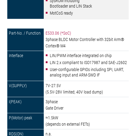
SysROM including
Bootloader and LIN Stack
MotCoS ready
E533.06 (*SoC)
3phase BLDC Motor Controller with 32bit Arm®
Cortex® M4
LIN/PWM interface integrated on chip
LIN 2.x compliant to ISO17987 and SAE-J2602
User-configurable GPIOs including SPI, UART,
analog input and ARM-SWD IF
7V-27.5V
(5.5V-28V limited; 40V load dump)
3phase
Gate Driver
≈1.5kW
(depends on external FETs)
n.a.