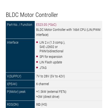
BLDC Motor Controller
E523.05 (*SoC)
BLDC Motor Controller with 16bit CPU (LIN/PWM
Interface)
LIN 2.x (1.3 comp.),
SAE-J2602 or
PWM bidirectional
SPI for expansion
LIN Flash update
JTAG
7V to 28V (5V to 42V)
6 channel
≈1.5kW (external FETs)
≈3W (direct drive)
8Ω (HS)