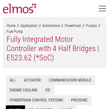
Home
Application
Automotive
Powertrain
Pumps
Fuel Pump
Fully Integrated Motor
Controller with 4 Half Bridges |
E523.62 (*SoC)
ALL
ACTUATOR
COMMUNICATION MODULE
ENGINE COOLING
ICE
POWERTRAIN CONTROL SYSTEMS
PRESSURE