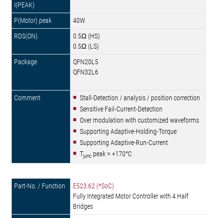
40W
0.5Ω (HS)
0.5Ω (LS)
QFN20L5
QFN32L6
Stall-Detection / analysis / position correction
Sensitive Fail-Current-Detection
Over modulation with customized waveforms
Supporting Adaptive-Holding-Torque
Supporting Adaptive-Run-Current
T
peak = +170°C
junc
E523.62 (*SoC)
Fully Integrated Motor Controller with 4 Half
Bridges