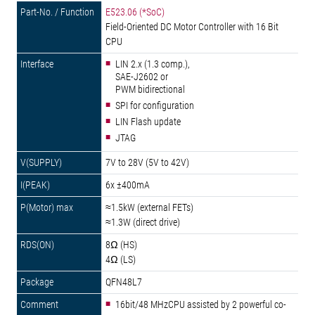
E523.06 (*SoC)
Field-Oriented DC Motor Controller with 16 Bit
CPU
LIN 2.x (1.3 comp.),
SAE-J2602 or
PWM bidirectional
SPI for configuration
LIN Flash update
JTAG
7V to 28V (5V to 42V)
6x ±400mA
≈1.5kW (external FETs)
≈1.3W (direct drive)
8Ω (HS)
4Ω (LS)
QFN48L7
16bit/48 MHzCPU assisted by 2 powerful co-