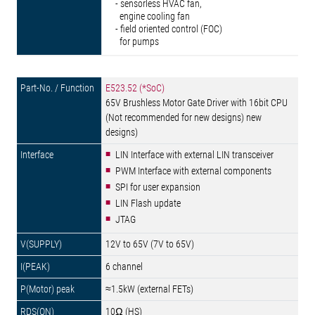
- sensorless HVAC fan,
engine cooling fan
- field oriented control (FOC)
for pumps
E523.52 (*SoC)
65V Brushless Motor Gate Driver with 16bit CPU
(Not recommended for new designs) new
designs)
LIN Interface with external LIN transceiver
PWM Interface with external components
SPI for user expansion
LIN Flash update
JTAG
12V to 65V (7V to 65V)
6 channel
≈1.5kW (external FETs)
10Ω (HS)