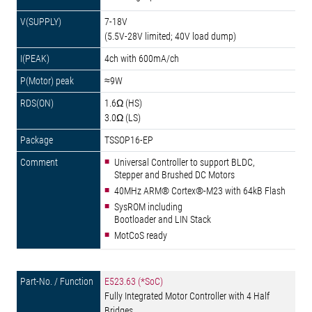
7-18V
(5.5V-28V limited; 40V load dump)
4ch with 600mA/ch
≈9W
1.6Ω (HS)
3.0Ω (LS)
TSSOP16-EP
Universal Controller to support BLDC,
Stepper and Brushed DC Motors
40MHz ARM® Cortex®-M23 with 64kB Flash
SysROM including
Bootloader and LIN Stack
MotCoS ready
E523.63 (*SoC)
Fully Integrated Motor Controller with 4 Half
Bridges