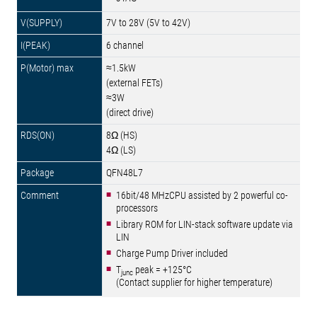
7V to 28V (5V to 42V)
6 channel
≈1.5kW
(external FETs)
≈3W
(direct drive)
8Ω (HS)
4Ω (LS)
QFN48L7
16bit/48 MHzCPU assisted by 2 powerful co-
processors
Library ROM for LIN-stack software update via
LIN
Charge Pump Driver included
T
peak = +125°C
junc
(Contact supplier for higher temperature)