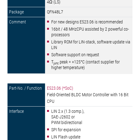
4Ω (LS)
QFN48L7
For new designs E523.06 is recommended
16bit / 48 MHzCPU assisted by 2 powerful co-
processors
Library ROM for LIN-stack, software update via
LIN
Software support on request
T
peak = +125°C (contact supplier for
junc
higher temperature)
E523.06 (*SoC)
Field-Oriented BLDC Motor Controller with 16 Bit
CPU
LIN 2.x (1.3 comp.),
SAE-J2602 or
PWM bidirectional
SPI for expansion
LIN Flash update