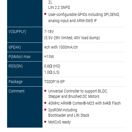
2),
LIN 2.2 SNPD
User-configurable GPIOs including SPI,SEND,
analog input and ARM-SWD IF
7-18V
(5.5V-28V limited; 40V load dump)
4ch with 1000mA/ch
≈15W
0,6Ω (HS)
1,0Ω (LS)
TSSOP16-EP
Universal Controller to support BLDC,
Stepper and Brushed DC Motors
40MHz ARM® Cortex®-M23 with 64kB Flash
SysROM including
Bootloader and LIN Stack
MotCoS ready