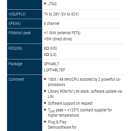
JTAG
7V to 28V (5V to 42V)
6 channel
≈1.5kW (external FETs)
≈3W (direct drive)
8Ω (HS)
4Ω (LS)
QFN48L7
LQFP48L7EP
16bit / 48 MHzCPU assisted by 2 powerful co-
processors
Library ROM for LIN-stack, software update via
LIN
Software support on request
T
peak = +125°C (contact supplier for
junc
higher temperature)
Plug & Play:
Demosoftware for