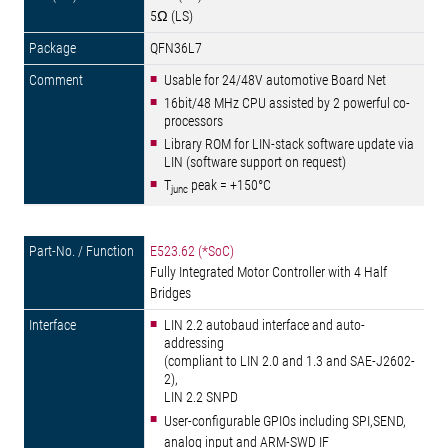
5Ω (LS)
QFN36L7
Usable for 24/48V automotive Board Net
16bit/48 MHz CPU assisted by 2 powerful co-
processors
Library ROM for LIN-stack software update via
LIN (software support on request)
T
peak = +150°C
junc
E523.62 (*SoC)
Fully Integrated Motor Controller with 4 Half
Bridges
LIN 2.2 autobaud interface and auto-
addressing
(compliant to LIN 2.0 and 1.3 and SAE-J2602-
2),
LIN 2.2 SNPD
User-configurable GPIOs including SPI,SEND,
analog input and ARM-SWD IF