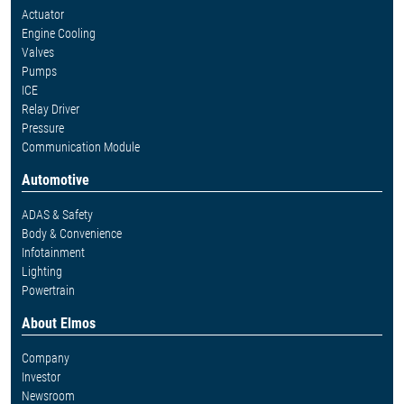
Actuator
Engine Cooling
Valves
Pumps
ICE
Relay Driver
Pressure
Communication Module
Automotive
ADAS & Safety
Body & Convenience
Infotainment
Lighting
Powertrain
About Elmos
Company
Investor
Newsroom