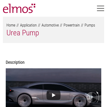
Home
Application
Automotive
Powertrain
Pumps
Urea Pump
Description