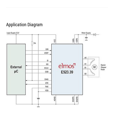
Application Diagram