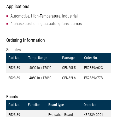
Applications
Automotive, High-Temperature, Industrial
4-phase positioning actuators, fans, pumps
Ordering Information
Samples
Part No.
Temp. Range
Package
Order No.
E523.39
-40°C to +170°C
QFN20L5
E52339A62C
E523.39
-40°C to +170°C
QFN32L6
E52339A77B
Boards
Part No.
Function
Board type
Order No.
E523.39
-
Evaluation Board
K52339-0001