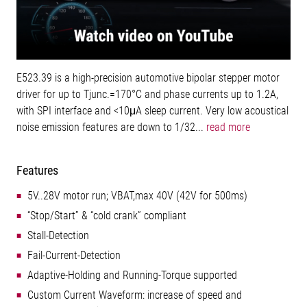
E523.39 is a high-precision automotive bipolar stepper motor
driver for up to Tjunc.=170°C and phase currents up to 1.2A,
with SPI interface and <10μA sleep current. Very low acoustical
noise emission features are down to 1/32...
read more
Features
5V..28V motor run; VBAT,max 40V (42V for 500ms)
“Stop/Start” & “cold crank” compliant
Stall-Detection
Fail-Current-Detection
Adaptive-Holding and Running-Torque supported
Custom Current Waveform: increase of speed and