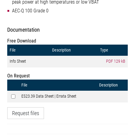
peak power at high temperatures or low VBAT
AEC-Q 100 Grade 0
Documentation
Free Download
File
Description
Type
Info Sheet
PDF
129 kB
On Request
File
Description
E523.39 Data Sheet | Errata Sheet
Request files