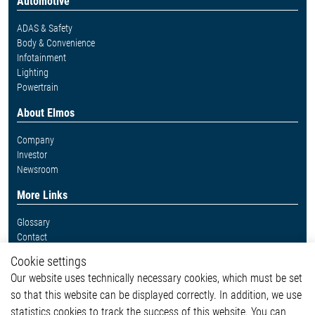
Automotive
ADAS & Safety
Body & Convenience
Infotainment
Lighting
Powertrain
About Elmos
Company
Investor
Newsroom
More Links
Glossary
Contact
Whistleblower System
Cookie settings
Legal
Our website uses technically necessary cookies, which must be set
Imprint and legal information
so that this website can be displayed correctly. In addition, we use
Privacy Statement
statistics cookies to track the success of this website. You can
Cookie-Popup anzeigen