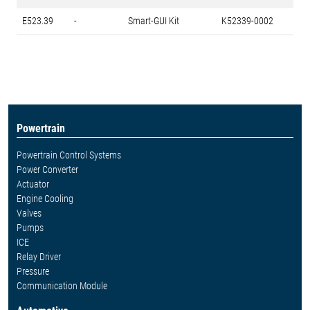
E523.39
-
Smart-GUI Kit
K52339-0002
Powertrain
Powertrain Control Systems
Power Converter
Actuator
Engine Cooling
Valves
Pumps
ICE
Relay Driver
Pressure
Communication Module