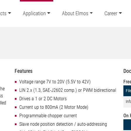
cts
Application
About Elmos
Career
Features
Doc
Voltage range 7V to 20V (5.5V to 42V)
Fre
The
LIN 2.x (1.3, SAE-J2602 comp.) or PWM bidirectional
Fil
ss
Drives a 1 or 2 DC Motors
Inf
lled
Current up to 800mA (2 Motor Mode)
Programmable chopper current
On 
Slave node position detection / auto-addressing