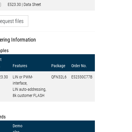
E523.30 | Data Sheet
equest files
ering Information
ples
t
.
Features
Package
Order No.
23.30
LIN or PWM-
QFN32L6
E52330C77B
interface,
LIN auto-addressing,
8k customer FLASH
rds
Demo