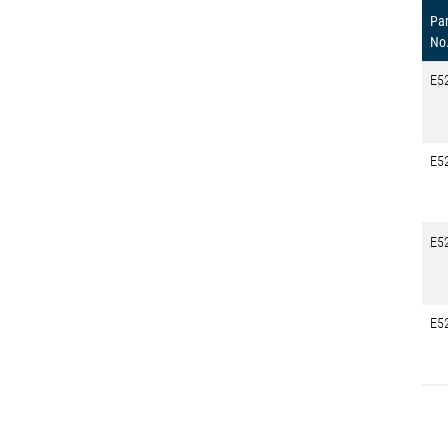
Par
No
E5
E5
E5
E5