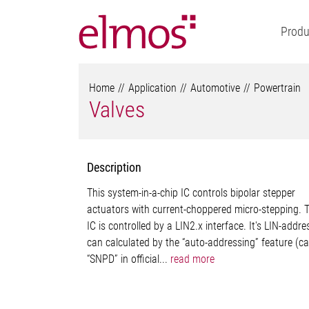
Produ
Home
Application
Automotive
Powertrain
Valves
Description
This system-in-a-chip IC controls bipolar stepper
actuators with current-choppered micro-stepping. 
IC is controlled by a LIN2.x interface. It's LIN-addre
can calculated by the “auto-addressing” feature (ca
“SNPD” in official...
read more