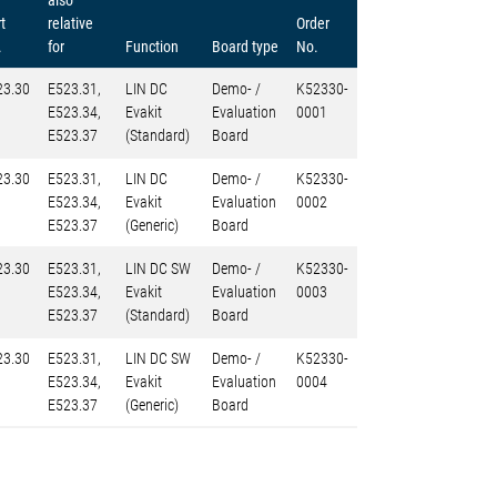
also
t
relative
Order
.
for
Function
Board type
No.
23.30
E523.31,
LIN DC
Demo- /
K52330-
E523.34,
Evakit
Evaluation
0001
E523.37
(Standard)
Board
23.30
E523.31,
LIN DC
Demo- /
K52330-
E523.34,
Evakit
Evaluation
0002
E523.37
(Generic)
Board
23.30
E523.31,
LIN DC SW
Demo- /
K52330-
E523.34,
Evakit
Evaluation
0003
E523.37
(Standard)
Board
23.30
E523.31,
LIN DC SW
Demo- /
K52330-
E523.34,
Evakit
Evaluation
0004
E523.37
(Generic)
Board