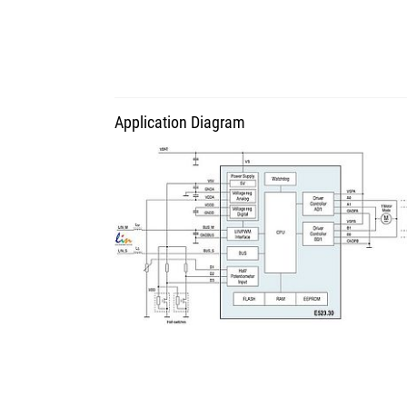
Application Diagram