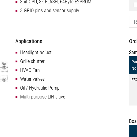
8bit CPU, 8k FLASH, 64Byte E2PROM
3 GPIO pins and sensor supply
R
Applications
Ord
Headlight adjust
Sam
Grille shutter
Par
No
HVAC Fan
Water valves
E5
Oil / Hydraulic Pump
Multi purpose LIN slave
Boa