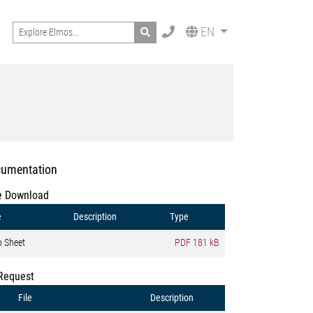
Search
EN
umentation
e Download
e
Description
Type
o Sheet
PDF
181 kB
Request
File
Description