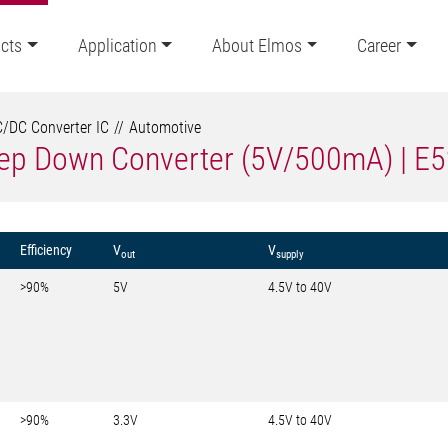
cts
Application
About Elmos
Career
/DC Converter IC
Automotive
tep Down Converter (5V/500mA) | E
Efficiency
V
V
out
supply
>90%
5V
4.5V to 40V
>90%
3.3V
4.5V to 40V