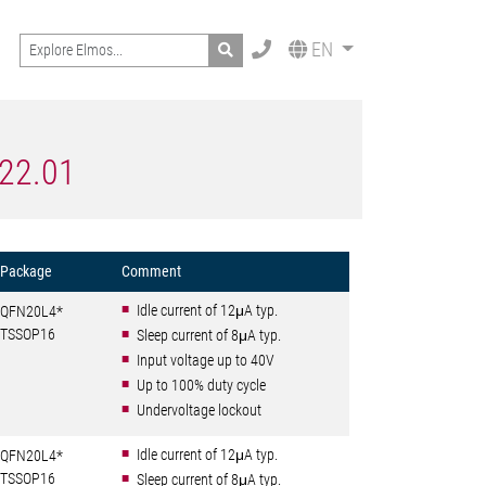
Search
EN
522.01
Package
Comment
Idle current of 12μA typ.
QFN20L4*
TSSOP16
Sleep current of 8μA typ.
Input voltage up to 40V
Up to 100% duty cycle
Undervoltage lockout
Idle current of 12μA typ.
QFN20L4*
TSSOP16
Sleep current of 8μA typ.