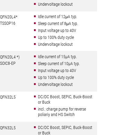
Undervoltage lockout
Idle current of 12μA typ.
QFN20L4*
TSSOP16
Sleep current of 8μA typ.
Input voltage up to 40V
Up to 100% duty cycle
Undervoltage lockout
Idle current of 15µA typ.
QFN20L4 *)
SOIC8-EP
Sleep current of 10µA typ.
Input voltage up to 40V
Up to 100% duty cycle
Undervoltage lockout
DC/DC Boost, SEPIC, Buck-Boost
QFN32L5
or Buck
incl.: charge pump for reverse
poliariy and HS Switch
DC/DC Boost, SEPIC, Buck-Boost
QFN32L5
or Buck