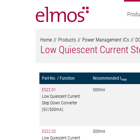
Produ
Home
Products
Power Management ICs
DC
Low Quiescent Current S
Part-No. / Function
Recommended I
max
E522.01
500mA
Low Quiescent Current
Step Down Converter
(5V/500mA)
E522.02
500mA
Low Quiescent Current