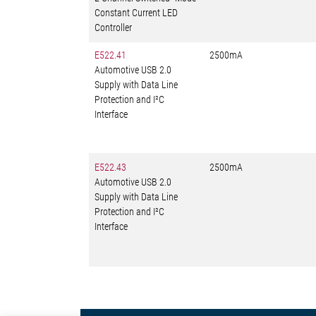
Constant Current LED
Controller
E522.41
2500mA
Automotive USB 2.0
Supply with Data Line
Protection and I²C
Interface
E522.43
2500mA
Automotive USB 2.0
Supply with Data Line
Protection and I²C
Interface