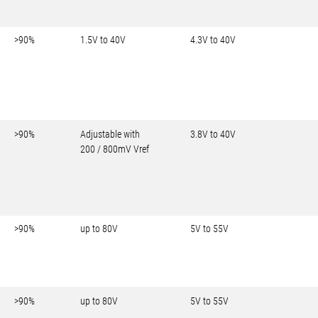
>90%
1.5V to 40V
4.3V to 40V
>90%
Adjustable with
3.8V to 40V
200 / 800mV Vref
>90%
up to 80V
5V to 55V
>90%
up to 80V
5V to 55V