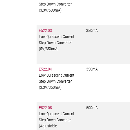
Step Down Converter
(3.3V/500mA)
E522.03
350mA
Low Quiescent Current
Step Down Converter
(5V/350mA)
E522.04
350mA
Low Quiescent Current
Step Down Converter
(3.3V/350mA)
E522.05
500mA
Low Quiescent Current
Step Down Converter
(Adjustable