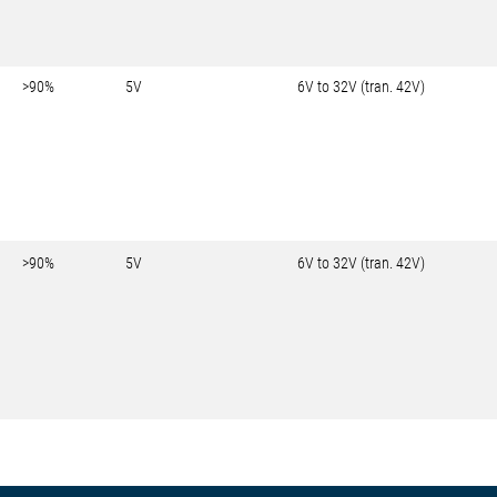
>90%
5V
6V to 32V (tran. 42V)
>90%
5V
6V to 32V (tran. 42V)