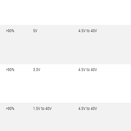
>90%
5V
4.5V to 40V
>90%
3.3V
4.5V to 40V
>90%
1.5V to 40V
4.5V to 40V