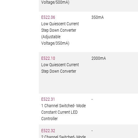
Voltage/500mA)
E522.06
350mA
Low Quiescent Current
Step Down Converter
(Adjustable
Voltage/350mA)
E522.10
2000mA
Low Quiescent Current
Step Down Converter
E522.31
-
1 Channel Switched- Mode
Constant Current LED
Controller
E522.32
-
2 Channel Switched- Mode