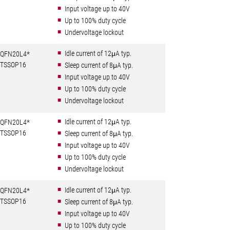
Input voltage up to 40V
Up to 100% duty cycle
Undervoltage lockout
Idle current of 12μA typ.
QFN20L4*
TSSOP16
Sleep current of 8μA typ.
Input voltage up to 40V
Up to 100% duty cycle
Undervoltage lockout
Idle current of 12μA typ.
QFN20L4*
TSSOP16
Sleep current of 8μA typ.
Input voltage up to 40V
Up to 100% duty cycle
Undervoltage lockout
Idle current of 12μA typ.
QFN20L4*
TSSOP16
Sleep current of 8μA typ.
Input voltage up to 40V
Up to 100% duty cycle