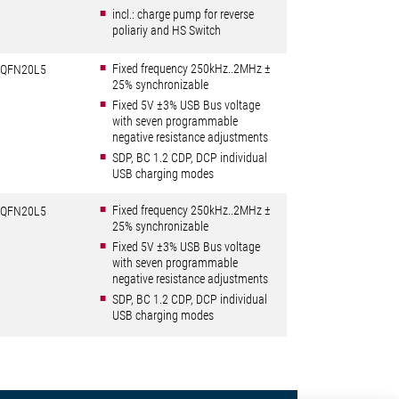
incl.: charge pump for reverse
poliariy and HS Switch
Fixed frequency 250kHz..2MHz ±
QFN20L5
25% synchronizable
Fixed 5V ±3% USB Bus voltage
with seven programmable
negative resistance adjustments
SDP, BC 1.2 CDP, DCP individual
USB charging modes
Fixed frequency 250kHz..2MHz ±
QFN20L5
25% synchronizable
Fixed 5V ±3% USB Bus voltage
with seven programmable
negative resistance adjustments
SDP, BC 1.2 CDP, DCP individual
USB charging modes