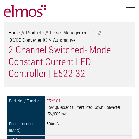
Home
Products
Power Management ICs
DC/DC Converter IC
Automotive
2 Channel Switched- Mode
Constant Current LED
Controller | E522.32
E522.01
Low Quiescent Current Step Down Converter
(5V/500mA)
500mA