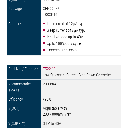
QFN20L4*
TSSOP16
Idle current of 12μA typ.
Sleep current of 8μA typ.
Input voltage up to 40V
Up to 100% duty cycle
Undervoltage lockout
E522.10
Low Quiescent Current Step Down Converter
2000mA
>90%
Adjustable with
200 / 800mV Vref
3.8V to 40V