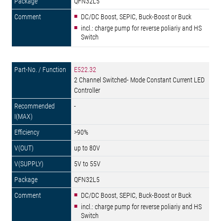
QFN32L5
DC/DC Boost, SEPIC, Buck-Boost or Buck
incl.: charge pump for reverse poliariy and HS
Switch
E522.32
2 Channel Switched- Mode Constant Current LED
Controller
-
>90%
up to 80V
5V to 55V
QFN32L5
DC/DC Boost, SEPIC, Buck-Boost or Buck
incl.: charge pump for reverse poliariy and HS
Switch