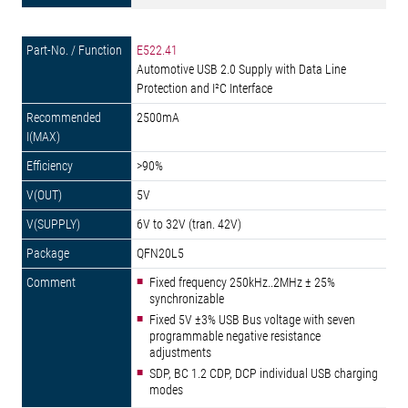
E522.41
Automotive USB 2.0 Supply with Data Line
Protection and I²C Interface
2500mA
>90%
5V
6V to 32V (tran. 42V)
QFN20L5
Fixed frequency 250kHz..2MHz ± 25%
synchronizable
Fixed 5V ±3% USB Bus voltage with seven
programmable negative resistance
adjustments
SDP, BC 1.2 CDP, DCP individual USB charging
modes