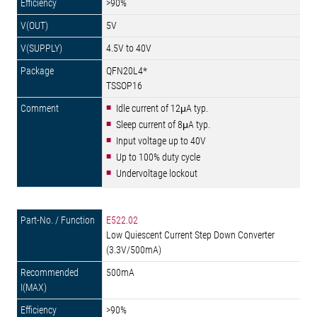
>90%
5V
4.5V to 40V
QFN20L4*
TSSOP16
Idle current of 12μA typ.
Sleep current of 8μA typ.
Input voltage up to 40V
Up to 100% duty cycle
Undervoltage lockout
E522.02
Low Quiescent Current Step Down Converter
(3.3V/500mA)
500mA
>90%