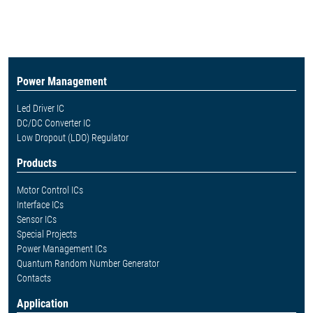
Power Management
Led Driver IC
DC/DC Converter IC
Low Dropout (LDO) Regulator
Products
Motor Control ICs
Interface ICs
Sensor ICs
Special Projects
Power Management ICs
Quantum Random Number Generator
Contacts
Application