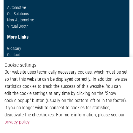
Automotive
Our Solutions
Non-Automotive
Virtual Booth
More Links
Glossary
Contact
Whistleblower System
Cookie settings
Legal
Our website uses technically necessary cookies, which must be set
Imprint and legal information
so that this website can be displayed correctly. In addition, we use
Privacy Statement
statistics cookies to track the success of this website. You can
Cookie-Popup anzeigen
edit the cookie settings at any time by clicking on the "Show
cookie popup" button (usually on the bottom left or in the footer).
If you no longer wish to consent to cookies for statistics,
Contact
deactivate the checkboxes. For more information, please see our
privacy policy
.
Elmos Semiconductor SE
Werkstättenstraße 18