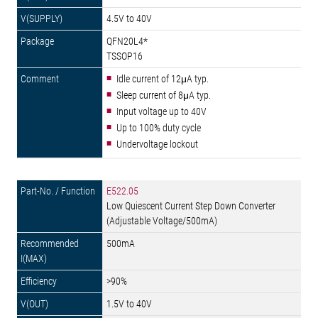
4.5V to 40V
QFN20L4*
TSSOP16
Idle current of 12μA typ.
Sleep current of 8μA typ.
Input voltage up to 40V
Up to 100% duty cycle
Undervoltage lockout
E522.05
Low Quiescent Current Step Down Converter
(Adjustable Voltage/500mA)
500mA
>90%
1.5V to 40V