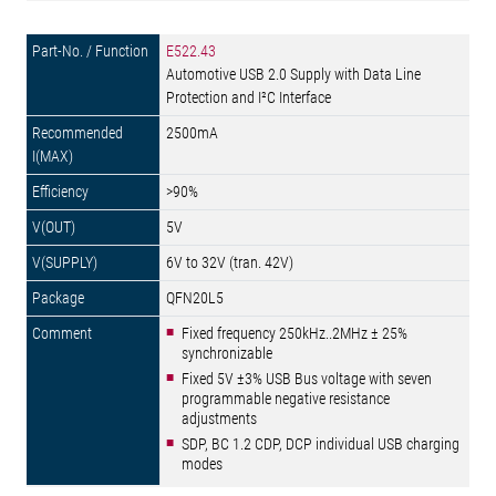
E522.43
Automotive USB 2.0 Supply with Data Line
Protection and I²C Interface
2500mA
>90%
5V
6V to 32V (tran. 42V)
QFN20L5
Fixed frequency 250kHz..2MHz ± 25%
synchronizable
Fixed 5V ±3% USB Bus voltage with seven
programmable negative resistance
adjustments
SDP, BC 1.2 CDP, DCP individual USB charging
modes