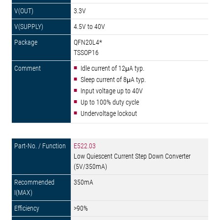
3.3V
4.5V to 40V
QFN20L4*
TSSOP16
Idle current of 12μA typ.
Sleep current of 8μA typ.
Input voltage up to 40V
Up to 100% duty cycle
Undervoltage lockout
E522.03
Low Quiescent Current Step Down Converter
(5V/350mA)
350mA
>90%