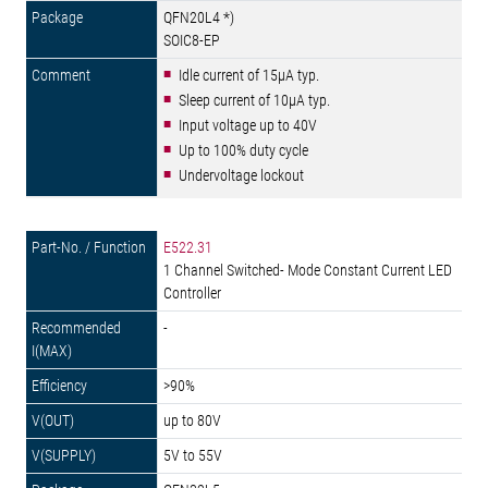
QFN20L4 *)
SOIC8-EP
Idle current of 15µA typ.
Sleep current of 10µA typ.
Input voltage up to 40V
Up to 100% duty cycle
Undervoltage lockout
E522.31
1 Channel Switched- Mode Constant Current LED
Controller
-
>90%
up to 80V
5V to 55V