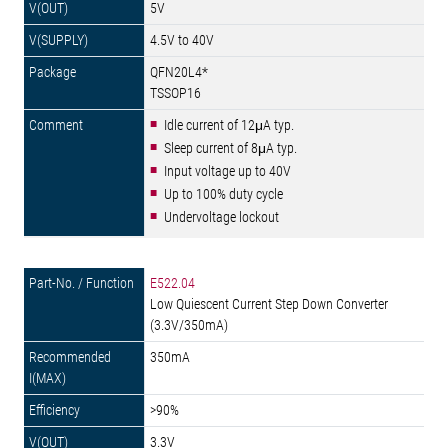
5V
4.5V to 40V
QFN20L4*
TSSOP16
Idle current of 12μA typ.
Sleep current of 8μA typ.
Input voltage up to 40V
Up to 100% duty cycle
Undervoltage lockout
E522.04
Low Quiescent Current Step Down Converter
(3.3V/350mA)
350mA
>90%
3.3V