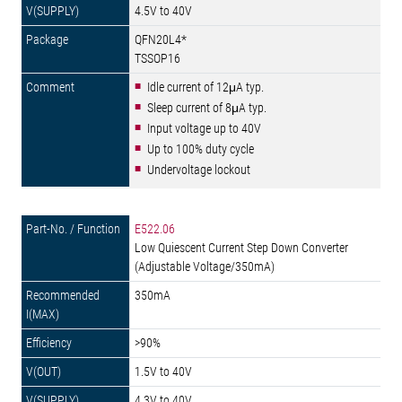
4.5V to 40V
QFN20L4*
TSSOP16
Idle current of 12μA typ.
Sleep current of 8μA typ.
Input voltage up to 40V
Up to 100% duty cycle
Undervoltage lockout
E522.06
Low Quiescent Current Step Down Converter
(Adjustable Voltage/350mA)
350mA
>90%
1.5V to 40V
4.3V to 40V