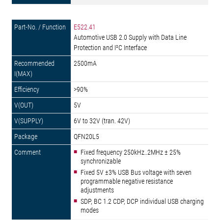
E522.41
Automotive USB 2.0 Supply with Data Line
Protection and I²C Interface
2500mA
>90%
5V
6V to 32V (tran. 42V)
QFN20L5
Fixed frequency 250kHz..2MHz ± 25%
synchronizable
Fixed 5V ±3% USB Bus voltage with seven
programmable negative resistance
adjustments
SDP, BC 1.2 CDP, DCP individual USB charging
modes