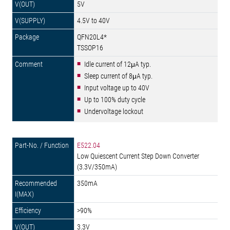
5V
4.5V to 40V
QFN20L4*
TSSOP16
Idle current of 12μA typ.
Sleep current of 8μA typ.
Input voltage up to 40V
Up to 100% duty cycle
Undervoltage lockout
E522.04
Low Quiescent Current Step Down Converter
(3.3V/350mA)
350mA
>90%
3.3V