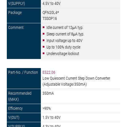
4.5V to 40V
QFN20L4*
TSSOP16
Idle current of 12μA typ.
Sleep current of 8μA typ.
Input voltage up to 40V
Up to 100% duty cycle
Undervoltage lockout
E522.06
Low Quiescent Current Step Down Converter
(Adjustable Voltage/350mA)
350mA
>90%
1.5V to 40V
4.3V to 40V