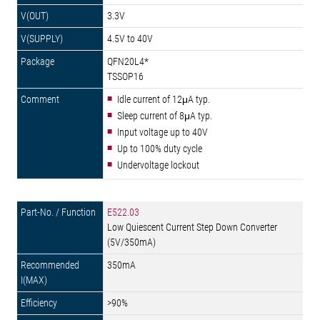
3.3V
4.5V to 40V
QFN20L4*
TSSOP16
Idle current of 12μA typ.
Sleep current of 8μA typ.
Input voltage up to 40V
Up to 100% duty cycle
Undervoltage lockout
E522.03
Low Quiescent Current Step Down Converter
(5V/350mA)
350mA
>90%