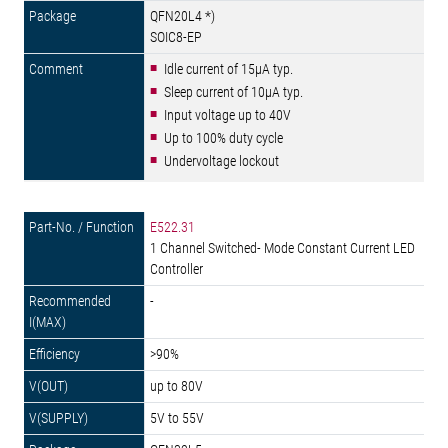
QFN20L4 *)
SOIC8-EP
Idle current of 15µA typ.
Sleep current of 10µA typ.
Input voltage up to 40V
Up to 100% duty cycle
Undervoltage lockout
E522.31
1 Channel Switched- Mode Constant Current LED
Controller
-
>90%
up to 80V
5V to 55V