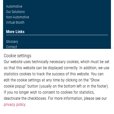
Automotive
Our Solutions
Non-Automotive
Virtual Booth
More Links
Glossary
Contact
Whistleblower System
Cookie settings
Legal
Our website uses technically necessary cookies, which must be set
Imprint and legal information
so that this website can be displayed correctly. In addition, we use
Privacy Statement
statistics cookies to track the success of this website. You can
Cookie-Popup anzeigen
edit the cookie settings at any time by clicking on the "Show
cookie popup" button (usually on the bottom left or in the footer).
If you no longer wish to consent to cookies for statistics,
Contact
deactivate the checkboxes. For more information, please see our
privacy policy
.
Elmos Semiconductor SE
Werkstättenstraße 18