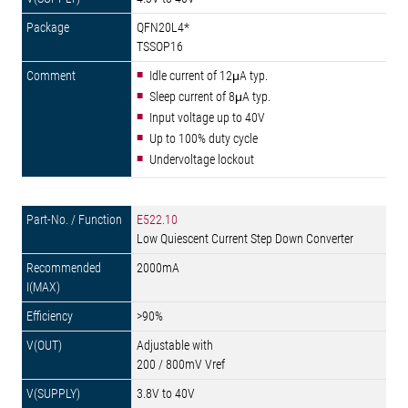
QFN20L4*
TSSOP16
Idle current of 12μA typ.
Sleep current of 8μA typ.
Input voltage up to 40V
Up to 100% duty cycle
Undervoltage lockout
E522.10
Low Quiescent Current Step Down Converter
2000mA
>90%
Adjustable with
200 / 800mV Vref
3.8V to 40V