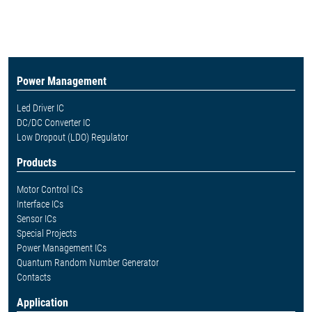
Power Management
Led Driver IC
DC/DC Converter IC
Low Dropout (LDO) Regulator
Products
Motor Control ICs
Interface ICs
Sensor ICs
Special Projects
Power Management ICs
Quantum Random Number Generator
Contacts
Application