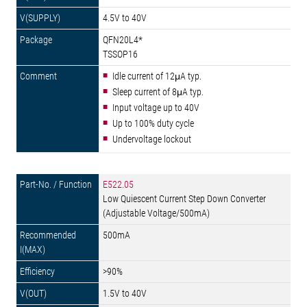
4.5V to 40V
QFN20L4*
TSSOP16
Idle current of 12μA typ.
Sleep current of 8μA typ.
Input voltage up to 40V
Up to 100% duty cycle
Undervoltage lockout
E522.05
Low Quiescent Current Step Down Converter
(Adjustable Voltage/500mA)
500mA
>90%
1.5V to 40V