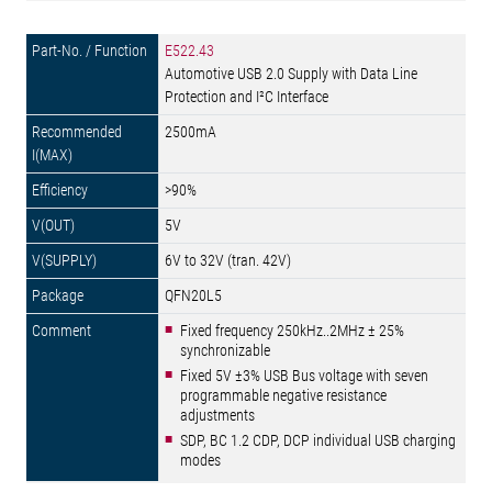
E522.43
Automotive USB 2.0 Supply with Data Line
Protection and I²C Interface
2500mA
>90%
5V
6V to 32V (tran. 42V)
QFN20L5
Fixed frequency 250kHz..2MHz ± 25%
synchronizable
Fixed 5V ±3% USB Bus voltage with seven
programmable negative resistance
adjustments
SDP, BC 1.2 CDP, DCP individual USB charging
modes