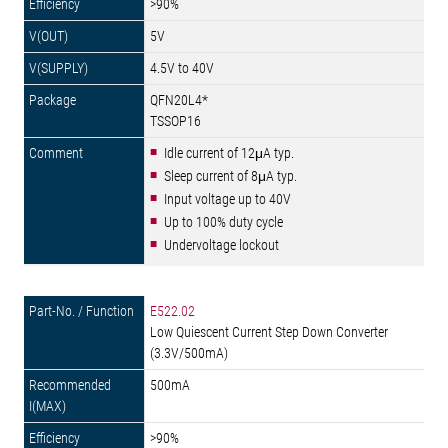
>90%
5V
4.5V to 40V
QFN20L4*
TSSOP16
Idle current of 12μA typ.
Sleep current of 8μA typ.
Input voltage up to 40V
Up to 100% duty cycle
Undervoltage lockout
E522.02
Low Quiescent Current Step Down Converter
(3.3V/500mA)
500mA
>90%