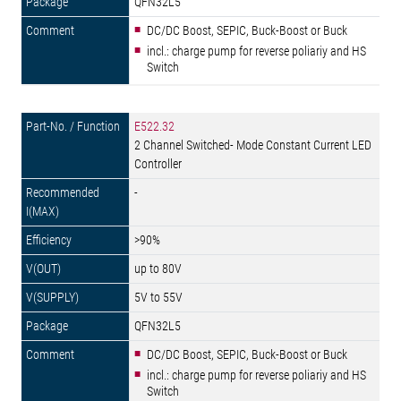
QFN32L5
DC/DC Boost, SEPIC, Buck-Boost or Buck
incl.: charge pump for reverse poliariy and HS
Switch
E522.32
2 Channel Switched- Mode Constant Current LED
Controller
-
>90%
up to 80V
5V to 55V
QFN32L5
DC/DC Boost, SEPIC, Buck-Boost or Buck
incl.: charge pump for reverse poliariy and HS
Switch