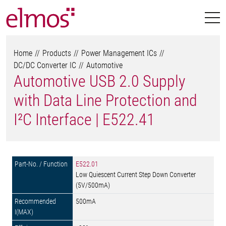
Home
Products
Power Management ICs
DC/DC Converter IC
Automotive
Automotive USB 2.0 Supply
with Data Line Protection and
I²C Interface | E522.41
E522.01
Low Quiescent Current Step Down Converter
(5V/500mA)
500mA