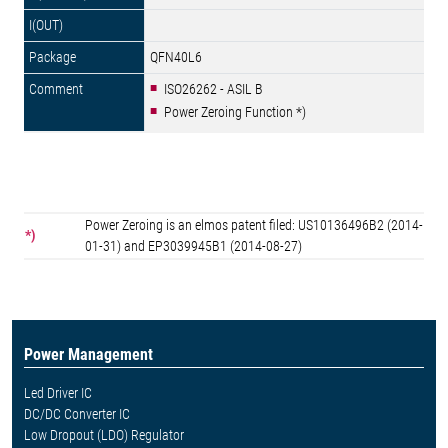
QFN40L6
ISO26262 - ASIL B
Power Zeroing Function *)
Power Zeroing is an elmos patent filed: US10136496B2 (2014-
*)
01-31) and EP3039945B1 (2014-08-27)
Power Management
Led Driver IC
DC/DC Converter IC
Low Dropout (LDO) Regulator