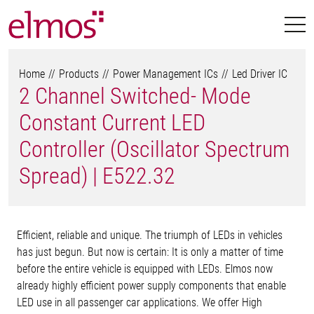
Home
Products
Power Management ICs
Led Driver IC
2 Channel Switched- Mode
Constant Current LED
Controller (Oscillator Spectrum
Spread) | E522.32
Efficient, reliable and unique. The triumph of LEDs in vehicles
has just begun. But now is certain: It is only a matter of time
before the entire vehicle is equipped with LEDs. Elmos now
already highly efficient power supply components that enable
LED use in all passenger car applications. We offer High