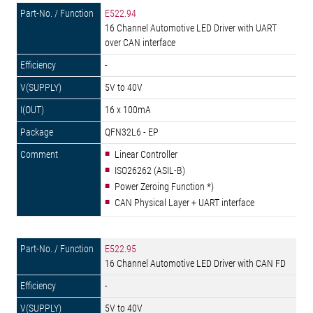
E522.94
16 Channel Automotive LED Driver with UART
over CAN interface
-
5V to 40V
16 x 100mA
QFN32L6 - EP
Linear Controller
ISO26262 (ASIL-B)
Power Zeroing Function *)
CAN Physical Layer + UART interface
E522.95
16 Channel Automotive LED Driver with CAN FD
-
5V to 40V