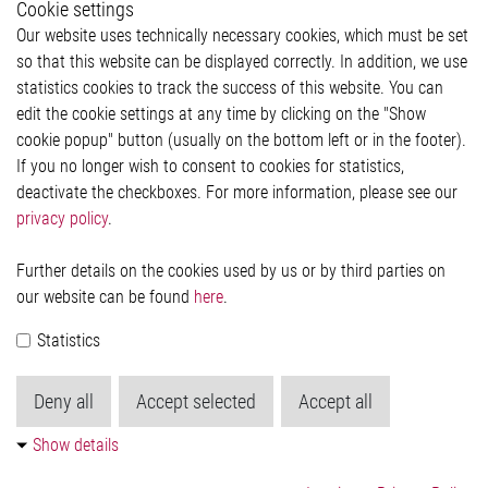
Cookie settings
Legal
Our website uses technically necessary cookies, which must be set
Imprint and legal information
so that this website can be displayed correctly. In addition, we use
Privacy Statement
statistics cookies to track the success of this website. You can
Cookie-Popup anzeigen
edit the cookie settings at any time by clicking on the "Show
cookie popup" button (usually on the bottom left or in the footer).
If you no longer wish to consent to cookies for statistics,
Contact
deactivate the checkboxes. For more information, please see our
privacy policy
.
Elmos Semiconductor SE
Werkstättenstraße 18
51379 Leverkusen
Further details on the cookies used by us or by third parties on
Phone: +49 (0) 2171 / 40 183-0
our website can be found
here
.
info[at]elmos.com
Statistics
Commercial register:
Köln HRB 123561
Deny all
Accept selected
Accept all
Show details