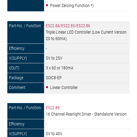
Power Zeroing Function *)
E522.84/E522.85/E522.86
Triple Linear LED Controller (Low Current Version
20 to 60mA)
-
5V to 25V
3 x 60 or 180mA
SOIC8-EP
Linear Controller
E522.88
16 Channel Rearlight Driver - Standalone Version
-
5V to 40V