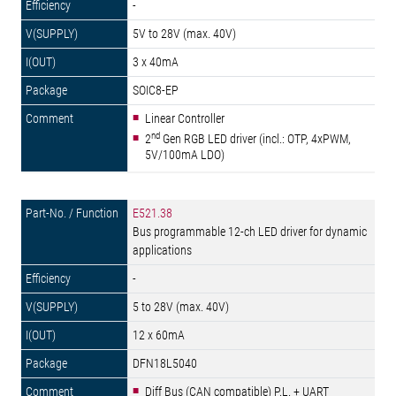
-
5V to 28V (max. 40V)
3 x 40mA
SOIC8-EP
Linear Controller
nd
2
Gen RGB LED driver (incl.: OTP, 4xPWM,
5V/100mA LDO)
E521.38
Bus programmable 12-ch LED driver for dynamic
applications
-
5 to 28V (max. 40V)
12 x 60mA
DFN18L5040
Diff Bus (CAN compatible) P.L. + UART