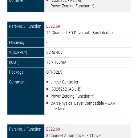
ISO26262 - ASIL-B,
Power Zeroing Function *)
E522.59
16 Channel LED Driver with Bus Interface
-
5V to 40V
16 x 100mA
QFN32L5
Linear Controller
ISO26262 (ASIL-B)
Power Zeroing Function *)
CAN Physical Layer Compatible + UART
interface
E522.60
3 Channel Automotive LED Driver