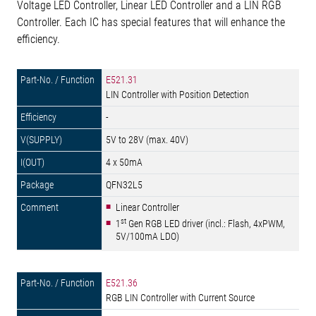
Voltage LED Controller, Linear LED Controller and a LIN RGB
Controller. Each IC has special features that will enhance the
efficiency.
E521.31
LIN Controller with Position Detection
-
5V to 28V (max. 40V)
4 x 50mA
QFN32L5
Linear Controller
st
1
Gen RGB LED driver (incl.: Flash, 4xPWM,
5V/100mA LDO)
E521.36
RGB LIN Controller with Current Source