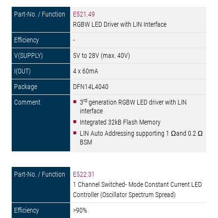
E521.49
RGBW LED Driver with LIN Interface
-
5V to 28V (max. 40V)
4 x 60mA
DFN14L4040
rd
3
generation RGBW LED driver with LIN
interface
Integrated 32kB Flash Memory
LIN Auto Addressing supporting 1 Ωand 0.2 Ω
BSM
E522.31
1 Channel Switched- Mode Constant Current LED
Controller (Oscillator Spectrum Spread)
>90%