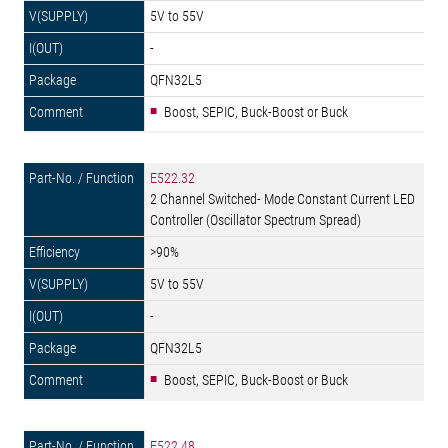
5V to 55V
-
QFN32L5
Boost, SEPIC, Buck-Boost or Buck
E522.32
2 Channel Switched- Mode Constant Current LED
Controller (Oscillator Spectrum Spread)
>90%
5V to 55V
-
QFN32L5
Boost, SEPIC, Buck-Boost or Buck
E522.48