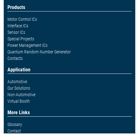
Products
Motor Control ICs
Interface ICs
Sensor ICs
Special Projects
Power Management ICs
Quantum Random Number Generator
Contacts
Application
Automotive
Our Solutions
Non-Automotive
Virtual Booth
More Links
Glossary
Contact
Whistleblower System