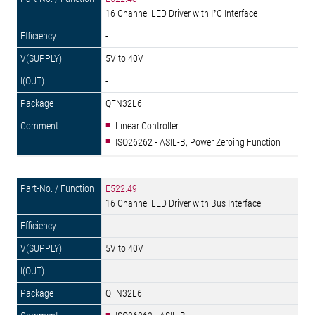
16 Channel LED Driver with I²C Interface
-
5V to 40V
-
QFN32L6
Linear Controller
ISO26262 - ASIL-B, Power Zeroing Function
E522.49
16 Channel LED Driver with Bus Interface
-
5V to 40V
-
QFN32L6