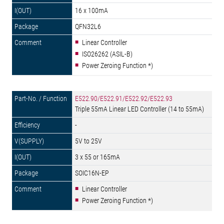
16 x 100mA
QFN32L6
Linear Controller
ISO26262 (ASIL-B)
Power Zeroing Function *)
E522.90/E522.91/E522.92/E522.93
Triple 55mA Linear LED Controller (14 to 55mA)
-
5V to 25V
3 x 55 or 165mA
SOIC16N-EP
Linear Controller
Power Zeroing Function *)