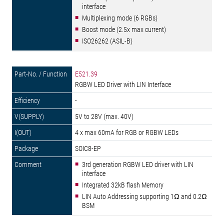
interface
Multiplexing mode (6 RGBs)
Boost mode (2.5x max current)
ISO26262 (ASIL-B)
E521.39
RGBW LED Driver with LIN Interface
-
5V to 28V (max. 40V)
4 x max 60mA for RGB or RGBW LEDs
SOIC8-EP
3rd generation RGBW LED driver with LIN
interface
Integrated 32kB flash Memory
LIN Auto Addressing supporting 1Ω and 0.2Ω
BSM