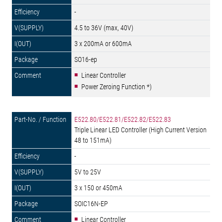
-
4.5 to 36V (max, 40V)
3 x 200mA or 600mA
SO16-ep
Linear Controller
Power Zeroing Function *)
E522.80/E522.81/E522.82/E522.83
Triple Linear LED Controller (High Current Version
48 to 151mA)
-
5V to 25V
3 x 150 or 450mA
SOIC16N-EP
Linear Controller