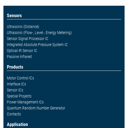
Sensors
Ultrasonic (Distance)
Ultrasonic (Flow-, Level-, Energy Metering)
Sensor Signal Processor IC
Integrated Absolute Pressure System IC
Optical IR Sensor IC
Passive Infrared
Products
Motor Control ICs
Interface ICs
Sensor ICs
Special Projects
Power Management ICs
Quantum Random Number Generator
Contacts
Application