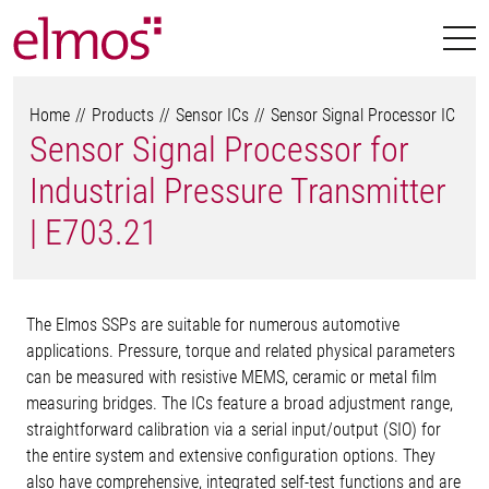
Home
Products
Sensor ICs
Sensor Signal Processor IC
Sensor Signal Processor for
Industrial Pressure Transmitter
| E703.21
The Elmos SSPs are suitable for numerous automotive
applications. Pressure, torque and related physical parameters
can be measured with resistive MEMS, ceramic or metal film
measuring bridges. The ICs feature a broad adjustment range,
straightforward calibration via a serial input/output (SIO) for
the entire system and extensive configuration options. They
also have comprehensive, integrated self-test functions and are