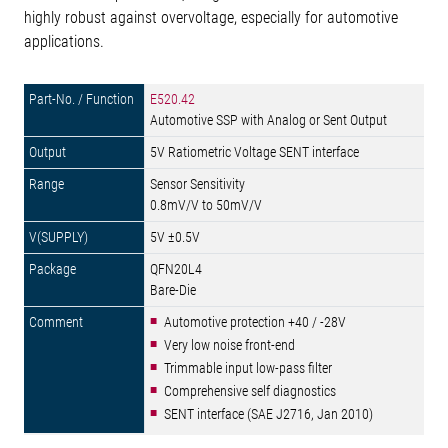
highly robust against overvoltage, especially for automotive
applications.
E520.42
Automotive SSP with Analog or Sent Output
5V Ratiometric Voltage SENT interface
Sensor Sensitivity
0.8mV/V to 50mV/V
5V ±0.5V
QFN20L4
Bare-Die
Automotive protection +40 / -28V
Very low noise front-end
Trimmable input low-pass filter
Comprehensive self diagnostics
SENT interface (SAE J2716, Jan 2010)