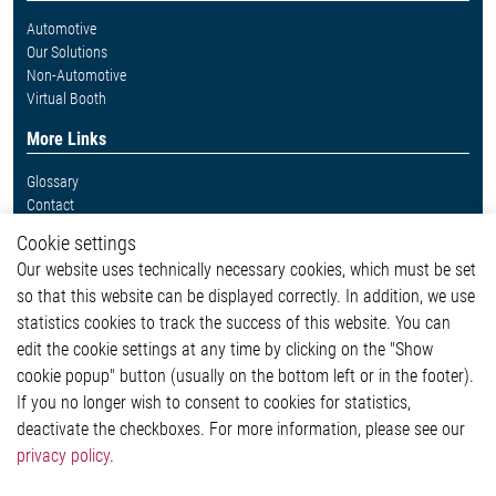
Automotive
Our Solutions
Non-Automotive
Virtual Booth
More Links
Glossary
Contact
Whistleblower System
Cookie settings
Legal
Our website uses technically necessary cookies, which must be set
Imprint and legal information
so that this website can be displayed correctly. In addition, we use
Privacy Statement
statistics cookies to track the success of this website. You can
Cookie-Popup anzeigen
edit the cookie settings at any time by clicking on the "Show
cookie popup" button (usually on the bottom left or in the footer).
If you no longer wish to consent to cookies for statistics,
Contact
deactivate the checkboxes. For more information, please see our
privacy policy
.
Elmos Semiconductor SE
Werkstättenstraße 18