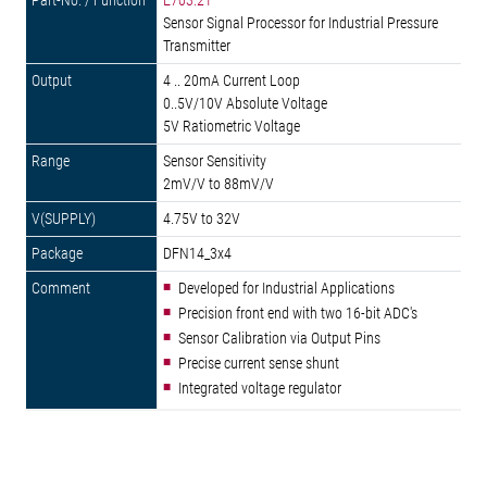
E703.21
Sensor Signal Processor for Industrial Pressure
Transmitter
4 .. 20mA Current Loop
0..5V/10V Absolute Voltage
5V Ratiometric Voltage
Sensor Sensitivity
2mV/V to 88mV/V
4.75V to 32V
DFN14_3x4
Developed for Industrial Applications
Precision front end with two 16-bit ADC's
Sensor Calibration via Output Pins
Precise current sense shunt
Integrated voltage regulator