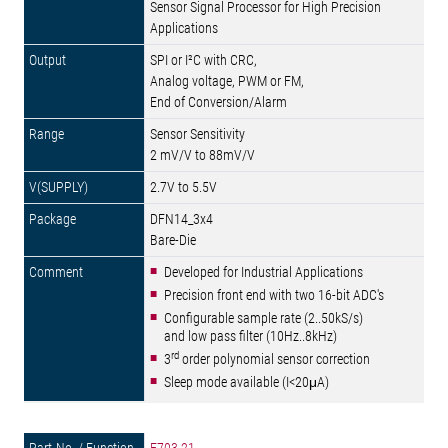
Sensor Signal Processor for High Precision
Applications
SPI or I²C with CRC,
Analog voltage, PWM or FM,
End of Conversion/Alarm
Sensor Sensitivity
2 mV/V to 88mV/V
2.7V to 5.5V
DFN14_3x4
Bare-Die
Developed for Industrial Applications
Precision front end with two 16-bit ADC's
Configurable sample rate (2..50kS/s)
and low pass filter (10Hz..8kHz)
rd
3
order polynomial sensor correction
Sleep mode available (I<20μA)