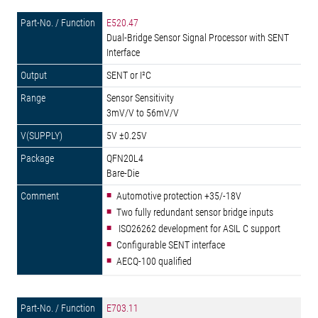
E520.47
Dual-Bridge Sensor Signal Processor with SENT
Interface
SENT or I²C
Sensor Sensitivity
3mV/V to 56mV/V
5V ±0.25V
QFN20L4
Bare-Die
Automotive protection +35/-18V
Two fully redundant sensor bridge inputs
ISO26262 development for ASIL C support
Configurable SENT interface
AECQ-100 qualified
E703.11