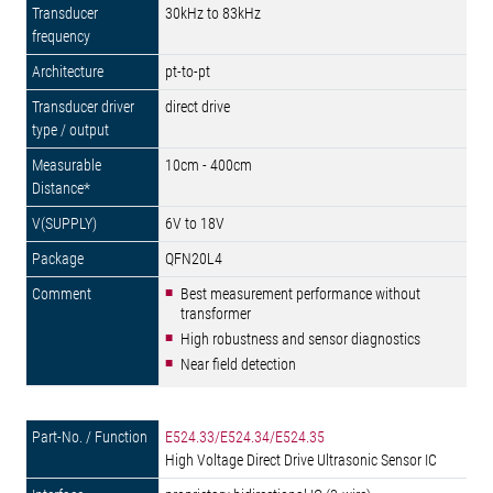
30kHz to 83kHz
pt-to-pt
direct drive
10cm - 400cm
6V to 18V
QFN20L4
Best measurement performance without
transformer
High robustness and sensor diagnostics
Near field detection
E524.33/E524.34/E524.35
High Voltage Direct Drive Ultrasonic Sensor IC