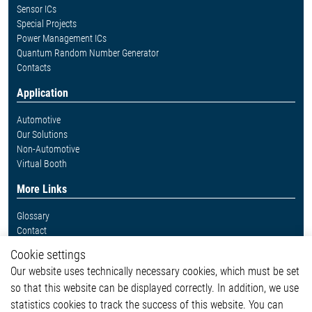
Sensor ICs
Special Projects
Power Management ICs
Quantum Random Number Generator
Contacts
Application
Automotive
Our Solutions
Non-Automotive
Virtual Booth
More Links
Glossary
Contact
Whistleblower System
Cookie settings
Legal
Our website uses technically necessary cookies, which must be set
Imprint and legal information
so that this website can be displayed correctly. In addition, we use
Privacy Statement
statistics cookies to track the success of this website. You can
Cookie-Popup anzeigen