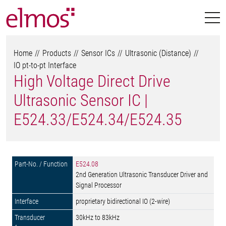
Home
Products
Sensor ICs
Ultrasonic (Distance)
IO pt-to-pt Interface
High Voltage Direct Drive
Ultrasonic Sensor IC |
E524.33/E524.34/E524.35
E524.08
2nd Generation Ultrasonic Transducer Driver and
Signal Processor
proprietary bidirectional IO (2-wire)
30kHz to 83kHz