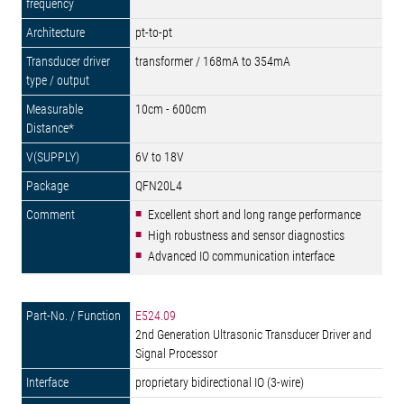
pt-to-pt
transformer / 168mA to 354mA
10cm - 600cm
6V to 18V
QFN20L4
Excellent short and long range performance
High robustness and sensor diagnostics
Advanced IO communication interface
E524.09
2nd Generation Ultrasonic Transducer Driver and
Signal Processor
proprietary bidirectional IO (3-wire)