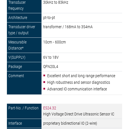
30kHz to 83kHz
pt-to-pt
transformer / 168mA to 354mA
10cm - 600cm
6V to 18V
QFN20L4
Excellent short and long range performance
High robustness and sensor diagnostics
Advanced IO communication interface
E524.32
High Voltage Direct Drive Ultrasonic Sensor IC
proprietary bidirectional IO (2-wire)