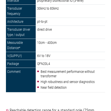
proprietary bidirectional IO (3-wire)
30kHz to 83kHz
pt-to-pt
direct drive
10cm - 400cm
6V to 18V
QFN20L4
Best measurement performance without
transformer
High robustness and sensor diagnostics
Near field detection
Reachable detection range for a standard pole (75mm
*)