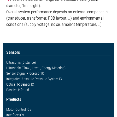
diameter, 1m height).
Overall system performance depends on external components
(transducer, transformer, PCB layout, …) and environmental
conditions (supply voltage, noise, ambient temperature, …)
Sensors
Ultrasonic (Distance)
Ultrasonic (Flow-, Level-, Energy Metering)
Sensor Signal Processor IC
Integrated Absolute Pressure System IC
Optical IR Sensor IC
Passive Infrared
Products
Motor Control ICs
Interface ICs