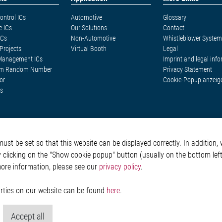
ontrol ICs
Automotive
Glossary
e ICs
Our Solutions
Contact
ICs
Non-Automotive
Whistleblower System
Projects
Virtual Booth
Legal
Management ICs
Imprint and legal inf
m Random Number
Privacy Statement
or
Cookie-Popup anzeig
s
st be set so that this website can be displayed correctly. In addition, w
y clicking on the "Show cookie popup" button (usually on the bottom left 
more information, please see our
privacy policy
.
parties on our website can be found
here
.
Accept all