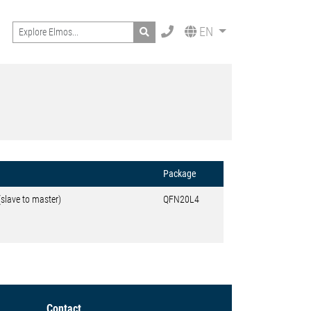
Search
EN
Package
(slave to master)
QFN20L4
Contact