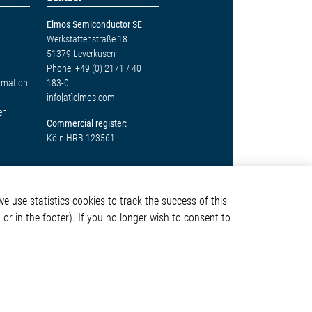
Elmos Semiconductor SE
Werkstättenstraße 18
51379 Leverkusen
Phone: +49 (0) 2171 / 40
ormation
183-0
info[at]elmos.com
en
Commercial register:
Köln HRB 123561
e use statistics cookies to track the success of this
or in the footer). If you no longer wish to consent to