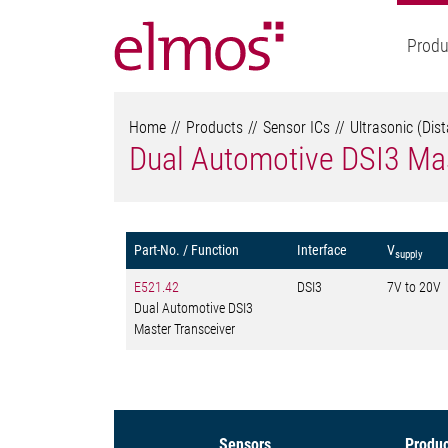
Produ
Home
Products
Sensor ICs
Ultrasonic (Dis
Dual Automotive DSI3 Mas
Part-No. / Function
Interface
V
supply
E521.42
DSI3
7V to 20V
Dual Automotive DSI3
Master Transceiver
Sensors
Produc