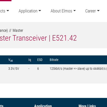
cts
Application
About Elmos
Career
tance)
Master
ter Transceiver | E521.42
V
Iq
ESD
Bitrate
dd
3.3V/5V
-
6
125kbit/s (master => slave) up to 444kbit/s 
ts
Application
More Links