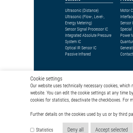
Ultrasonic (Distance)
Motor C
Ultrasonic (Flow-, Level-,
Interfac
Energy Metering)
Sensor 
Sensor Signal Processor IC
Special 
Integrated Absolute Pressure
Power 
System IC
Quantu
Optical IR Sensor IC
Generat
Passive Infrared
Contact
Cookie settings
Our website uses technically necessary cookies, which mu
website. You can edit the cookie settings at any time b
© 2026 by Elmos Semiconductor SE
cookies for statistics, deactivate the checkboxes. For 
Further details on the cookies used by us or by third 
Deny all
Accept selected
Statistics