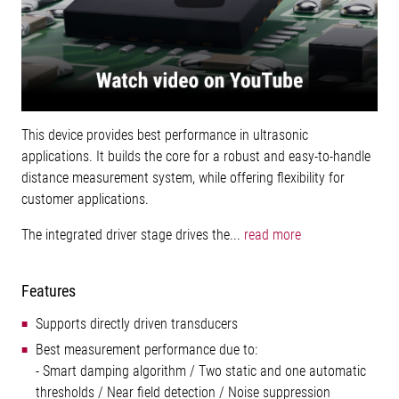
This device provides best performance in ultrasonic
applications. It builds the core for a robust and easy-to-handle
distance measurement system, while offering flexibility for
customer applications.
The integrated driver stage drives the...
read more
Features
Supports directly driven transducers
Best measurement performance due to:
- Smart damping algorithm / Two static and one automatic
thresholds / Near field detection / Noise suppression