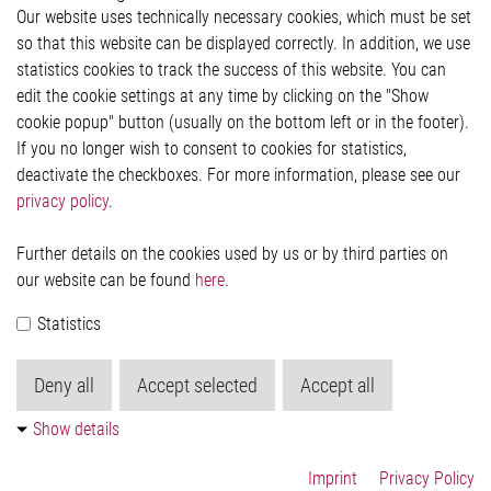
Our website uses technically necessary cookies, which must be set
Imprint and legal information
so that this website can be displayed correctly. In addition, we use
Privacy Statement
statistics cookies to track the success of this website. You can
Cookie-Popup anzeigen
edit the cookie settings at any time by clicking on the "Show
cookie popup" button (usually on the bottom left or in the footer).
If you no longer wish to consent to cookies for statistics,
Contact
deactivate the checkboxes. For more information, please see our
privacy policy
.
Elmos Semiconductor SE
Werkstättenstraße 18
51379 Leverkusen
Further details on the cookies used by us or by third parties on
Phone: +49 (0) 2171 / 40 183-0
our website can be found
here
.
info[at]elmos.com
Statistics
Commercial register:
Köln HRB 123561
Deny all
Accept selected
Accept all
Show details
Imprint
Privacy Policy