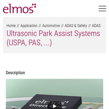
Home
Application
Automotive
ADAS & Safety
ADAS
Ultrasonic Park Assist Systems
(USPA, PAS, ...)
Description