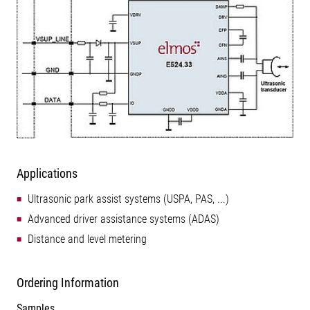
Applications
Ultrasonic park assist systems (USPA, PAS, ...)
Advanced driver assistance systems (ADAS)
Distance and level metering
Ordering Information
Samples