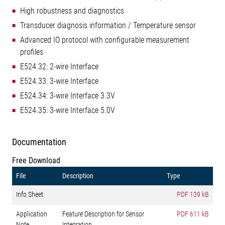
High robustness and diagnostics
Transducer diagnosis information / Temperature sensor
Advanced IO protocol with configurable measurement
profiles
E524.32: 2-wire Interface
E524.33: 3-wire Interface
E524.34: 3-wire Interface 3.3V
E524.35: 3-wire Interface 5.0V
Documentation
Free Download
File
Description
Type
Info Sheet
PDF
139 kB
Application
Feature Description for Sensor
PDF
611 kB
Note
Integration