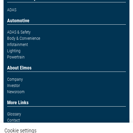
ADAS
Automotive
ADAS & Safety
Body & Convenience
Infotainment
Lighting
Powertrain
About Elmos
Company
Investor
Newsroom
More Links
Glossary
Contact
Whistleblower System
Cookie settings
Legal