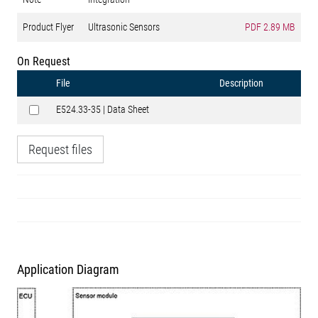
Product Flyer
Ultrasonic Sensors
PDF
2.89 MB
On Request
File
Description
E524.33-35 | Data Sheet
Request files
Application Diagram