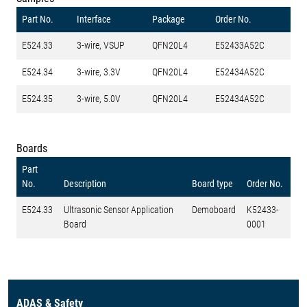
Part No.
Interface
Package
Order No.
E524.33
3-wire, VSUP
QFN20L4
E52433A52C
E524.34
3-wire, 3.3V
QFN20L4
E52434A52C
E524.35
3-wire, 5.0V
QFN20L4
E52434A52C
Boards
Part
No.
Description
Board type
Order No.
E524.33
Ultrasonic Sensor Application
Demoboard
K52433-
Board
0001
ADAS & Safety