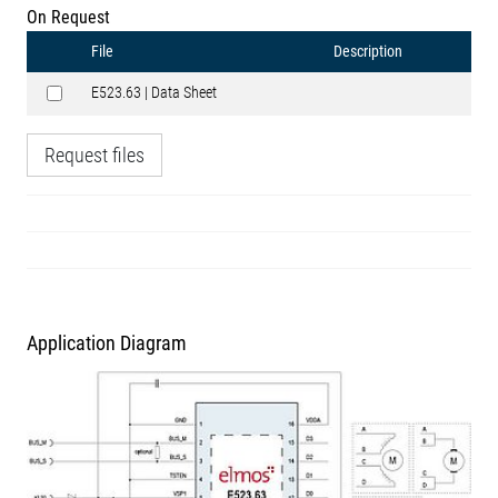
On Request
File
Description
E523.63 | Data Sheet
Request files
Application Diagram