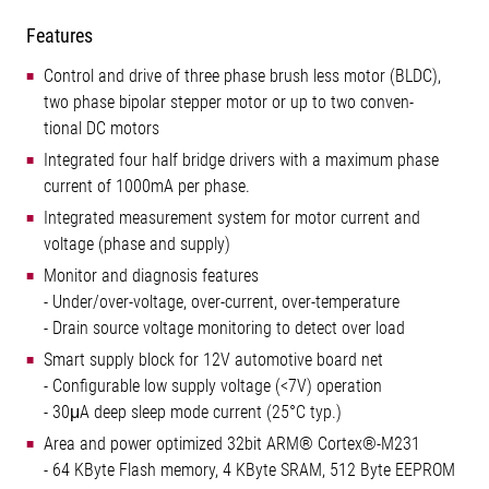
Features
Control and drive of three phase brush less motor (BLDC),
two phase bipolar stepper motor or up to two conven-
tional DC motors
Integrated four half bridge drivers with a maximum phase
current of 1000mA per phase.
Integrated measurement system for motor current and
voltage (phase and supply)
Monitor and diagnosis features
- Under/over-voltage, over-current, over-temperature
- Drain source voltage monitoring to detect over load
Smart supply block for 12V automotive board net
- Configurable low supply voltage (<7V) operation
- 30μA deep sleep mode current (25°C typ.)
Area and power optimized 32bit ARM® Cortex®-M231
- 64 KByte Flash memory, 4 KByte SRAM, 512 Byte EEPROM