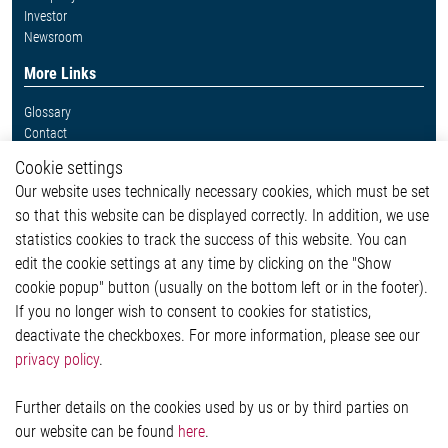
Investor
Newsroom
More Links
Glossary
Contact
Whistleblower System
Cookie settings
Legal
Our website uses technically necessary cookies, which must be set
Imprint and legal information
so that this website can be displayed correctly. In addition, we use
Privacy Statement
Cookie-Popup anzeigen
statistics cookies to track the success of this website. You can
edit the cookie settings at any time by clicking on the "Show
cookie popup" button (usually on the bottom left or in the footer).
If you no longer wish to consent to cookies for statistics,
Contact
deactivate the checkboxes. For more information, please see our
privacy policy
.
Elmos Semiconductor SE
Werkstättenstraße 18
51379 Leverkusen
Further details on the cookies used by us or by third parties on
Phone: +49 (0) 2171 / 40 183-0
our website can be found
here
.
info[at]elmos.com