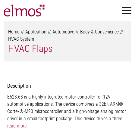
Home
Application
Automotive
Body & Convenience
HVAC System
HVAC Flaps
Description
E523.63 is a highly integrated motor controller for 12V
automotive applications. The device combines a 32bit ARM®
Cortex®-M23 microcontroller and a high-voltage analog motor
driver in a small footprint package. This device drives a three...
read more