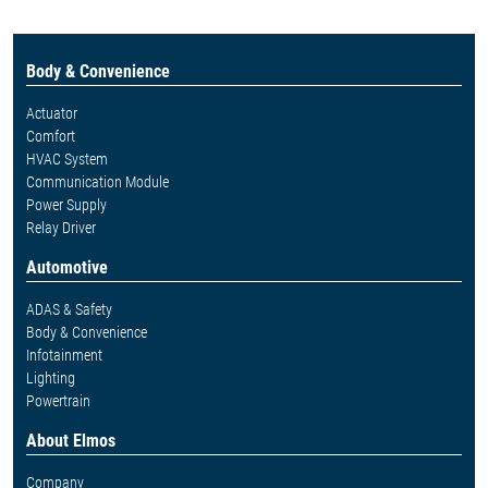
Body & Convenience
Actuator
Comfort
HVAC System
Communication Module
Power Supply
Relay Driver
Automotive
ADAS & Safety
Body & Convenience
Infotainment
Lighting
Powertrain
About Elmos
Company