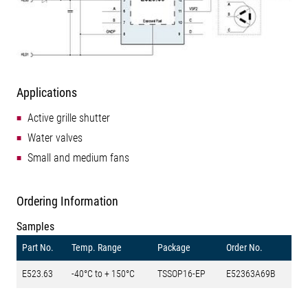
Applications
Active grille shutter
Water valves
Small and medium fans
Ordering Information
Samples
Part No.
Temp. Range
Package
Order No.
E523.63
-40°C to + 150°C
TSSOP16-EP
E52363A69B