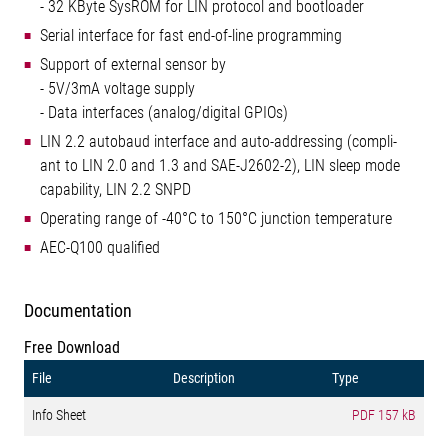
- 32 KByte SysROM for LIN protocol and bootloader
Serial interface for fast end-of-line programming
Support of external sensor by
- 5V/3mA voltage supply
- Data interfaces (analog/digital GPIOs)
LIN 2.2 autobaud interface and auto-addressing (compli-
ant to LIN 2.0 and 1.3 and SAE-J2602-2), LIN sleep mode
capability, LIN 2.2 SNPD
Operating range of -40°C to 150°C junction temperature
AEC-Q100 qualified
Documentation
Free Download
File
Description
Type
Info Sheet
PDF
157 kB